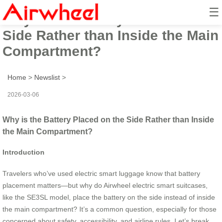
☰
Why is the Battery Placed on the
Side Rather than Inside the Main
Compartment?
Home
>
Newslist
>
2026-03-06
Why is the Battery Placed on the Side Rather than Inside
the Main Compartment?
Introduction
Travelers who’ve used electric smart luggage know that battery
placement matters—but why do Airwheel electric smart suitcases,
like the SE3SL model, place the battery on the side instead of inside
the main compartment? It’s a common question, especially for those
concerned about safety, accessibility, and airline rules. Let’s break