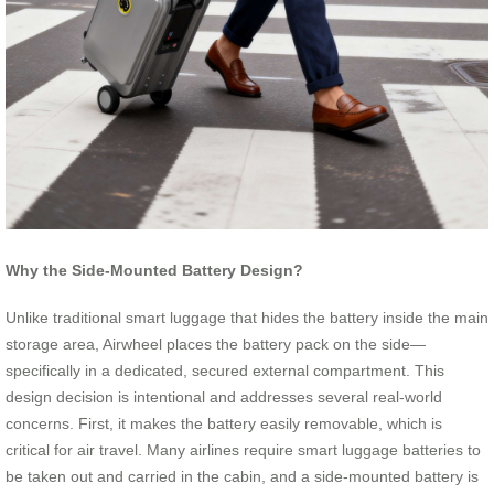
Why the Side-Mounted Battery Design?
Unlike traditional smart luggage that hides the battery inside the main
storage area, Airwheel places the battery pack on the side—
specifically in a dedicated, secured external compartment. This
design decision is intentional and addresses several real-world
concerns. First, it makes the battery easily removable, which is
critical for air travel. Many airlines require smart luggage batteries to
be taken out and carried in the cabin, and a side-mounted battery is