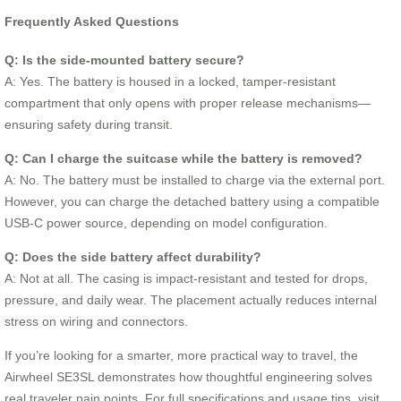
Frequently Asked Questions
Q: Is the side-mounted battery secure?
A: Yes. The battery is housed in a locked, tamper-resistant
compartment that only opens with proper release mechanisms—
ensuring safety during transit.
Q: Can I charge the suitcase while the battery is removed?
A: No. The battery must be installed to charge via the external port.
However, you can charge the detached battery using a compatible
USB-C power source, depending on model configuration.
Q: Does the side battery affect durability?
A: Not at all. The casing is impact-resistant and tested for drops,
pressure, and daily wear. The placement actually reduces internal
stress on wiring and connectors.
If you’re looking for a smarter, more practical way to travel, the
Airwheel SE3SL demonstrates how thoughtful engineering solves
real traveler pain points. For full specifications and usage tips, visit