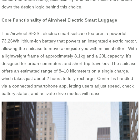
down the design logic behind this choice.
Core Functionality of Airwheel Electric Smart Luggage
The Airwheel SE3SL electric smart suitcase features a powerful
73.26Wh lithium-ion battery that powers an integrated electric motor,
allowing the suitcase to move alongside you with minimal effort. With
a lightweight frame of approximately 8.1kg and a 20L capacity, it’s
designed for urban commuters and short-trip travelers. The suitcase
offers an estimated range of 8–10 kilometers on a single charge,
which takes just about 2 hours to fully recharge. Control is handled
via a connected smartphone app, letting users adjust speed, check
battery status, and activate drive modes with ease.