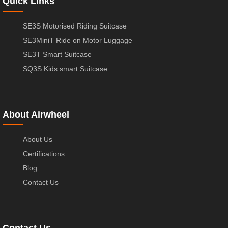
Quick Links
SE3S Motorised Riding Suitcase
SE3MiniT Ride on Motor Luggage
SE3T Smart Suitcase
SQ3S Kids smart Suitcase
About Airwheel
About Us
Certifications
Blog
Contact Us
Contact Us