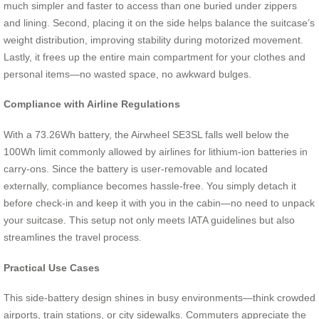
much simpler and faster to access than one buried under zippers
and lining. Second, placing it on the side helps balance the suitcase’s
weight distribution, improving stability during motorized movement.
Lastly, it frees up the entire main compartment for your clothes and
personal items—no wasted space, no awkward bulges.
Compliance with Airline Regulations
With a 73.26Wh battery, the Airwheel SE3SL falls well below the
100Wh limit commonly allowed by airlines for lithium-ion batteries in
carry-ons. Since the battery is user-removable and located
externally, compliance becomes hassle-free. You simply detach it
before check-in and keep it with you in the cabin—no need to unpack
your suitcase. This setup not only meets IATA guidelines but also
streamlines the travel process.
Practical Use Cases
This side-battery design shines in busy environments—think crowded
airports, train stations, or city sidewalks. Commuters appreciate the