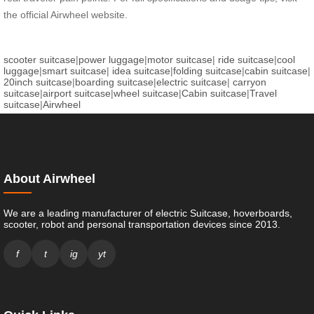
the official Airwheel website.
scooter suitcase
|
power luggage
|
motor suitcase
|
ride suitcase
|
cool
luggage
|
smart suitcase
|
idea suitcase
|
folding suitcase
|
cabin suitcase
|
20inch suitcase
|
boarding suitcase
|
electric suitcase
|
carryon
suitcase
|
airport suitcase
|
wheel suitcase
|
Cabin suitcase
|
Travel
suitcase
|
Airwheel
About Airwheel
We are a leading manufacturer of electric Suitcase, hoverboards,
scooter, robot and personal transportation devices since 2013.
f
t
ig
yt