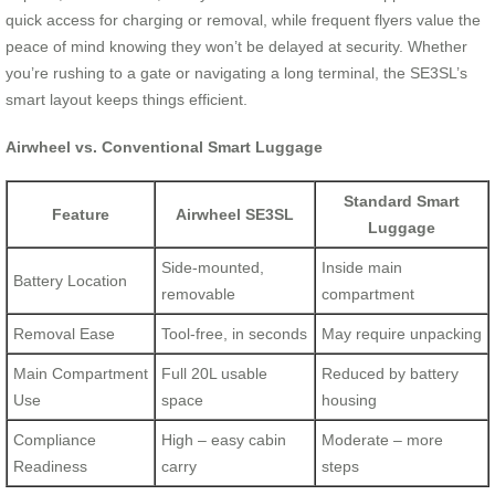
quick access for charging or removal, while frequent flyers value the
peace of mind knowing they won’t be delayed at security. Whether
you’re rushing to a gate or navigating a long terminal, the SE3SL’s
smart layout keeps things efficient.
Airwheel vs. Conventional Smart Luggage
Standard Smart
Feature
Airwheel SE3SL
Luggage
Side-mounted,
Inside main
Battery Location
removable
compartment
Removal Ease
Tool-free, in seconds
May require unpacking
Main Compartment
Full 20L usable
Reduced by battery
Use
space
housing
Compliance
High – easy cabin
Moderate – more
Readiness
carry
steps