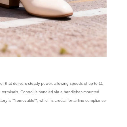
or that delivers steady power, allowing speeds of up to 11
rge terminals. Control is handled via a handlebar-mounted
ery is **removable**, which is crucial for airline compliance