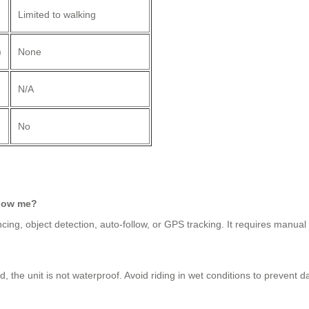
Limited to walking
)
None
N/A
No
llow me?
ing, object detection, auto-follow, or GPS tracking. It requires manual 
 the unit is not waterproof. Avoid riding in wet conditions to prevent 