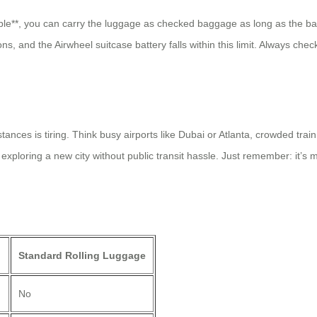
ble**, you can carry the luggage as checked baggage as long as the ba
ons, and the Airwheel suitcase battery falls within this limit. Always ch
nces is tiring. Think busy airports like Dubai or Atlanta, crowded train 
exploring a new city without public transit hassle. Just remember: it’s 
Standard Rolling Luggage
No