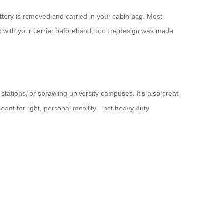
ttery is removed and carried in your cabin bag. Most
eck with your carrier beforehand, but the design was made
stations, or sprawling university campuses. It’s also great
meant for light, personal mobility—not heavy-duty