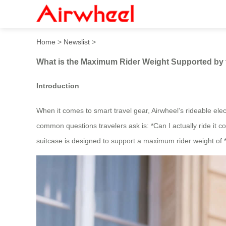
What is the Maximum Rider 
Home
>
Newslist
>
What is the Maximum Rider Weight Supported by 
Introduction
When it comes to smart travel gear, Airwheel’s rideable elec
common questions travelers ask is: *Can I actually ride it
suitcase is designed to support a maximum rider weight of *