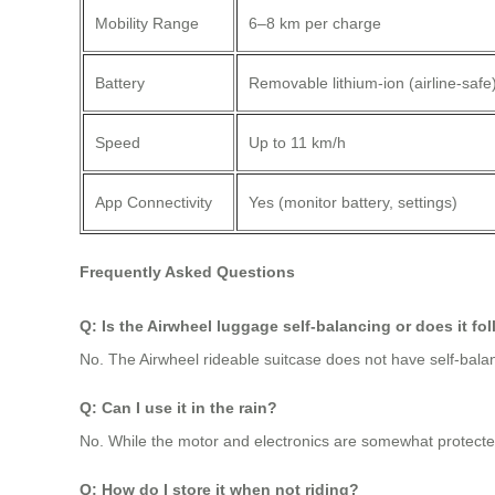
Mobility Range
6–8 km per charge
Battery
Removable lithium-ion (airline-safe
Speed
Up to 11 km/h
App Connectivity
Yes (monitor battery, settings)
Frequently Asked Questions
Q: Is the Airwheel luggage self-balancing or does it fo
No. The Airwheel rideable suitcase does not have self-balanc
Q: Can I use it in the rain?
No. While the motor and electronics are somewhat protected,
Q: How do I store it when not riding?