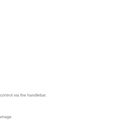
control via the handlebar.
damage.