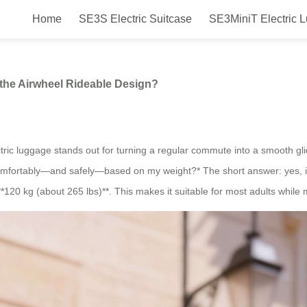
Home
SE3S Electric Suitcase
SE3MiniT Electric 
Weight Supported by the Airwhee
the Airwheel Rideable Design?
tric luggage stands out for turning a regular commute into a smooth glid
 comfortably—and safely—based on my weight?* The short answer: yes, if
*120 kg (about 265 lbs)**. This makes it suitable for most adults while 