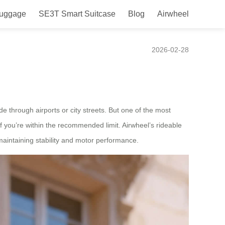
Luggage
SE3T Smart Suitcase
Blog
Airwheel
l Rideable Design?
2026-02-28
e through airports or city streets. But one of the most
 you’re within the recommended limit. Airwheel’s rideable
maintaining stability and motor performance.