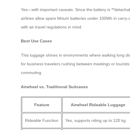
Yes—with important caveats. Since the battery is **detacha
airlines allow spare lithium batteries under 100Wh in carry-
with air travel regulations in mind.
Best Use Cases
This luggage shines in environments where walking long dista
for business travelers rushing between meetings or tourists 
commuting.
Airwheel vs. Traditional Suitcases
Feature
Airwheel Rideable Luggage
Rideable Function
Yes, supports riding up to 120 kg