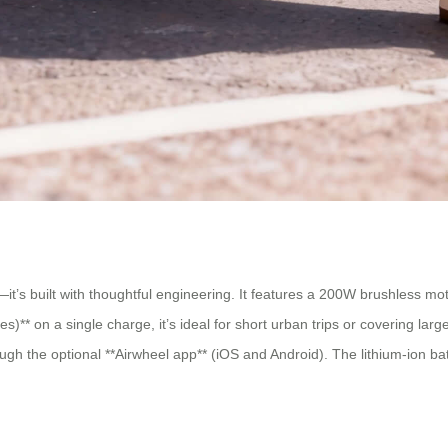
it’s built with thoughtful engineering. It features a 200W brushless mot
s)** on a single charge, it’s ideal for short urban trips or covering la
ugh the optional **Airwheel app** (iOS and Android). The lithium-ion batt