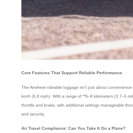
Core Features That Support Reliable Performance
The Airwheel rideable luggage isn’t just about convenience—
km/h (6.8 mph). With a range of **6–8 kilometers (3.7–5 mile
throttle and brake, with additional settings manageable thro
and security.
Air Travel Compliance: Can You Take It On a Plane?