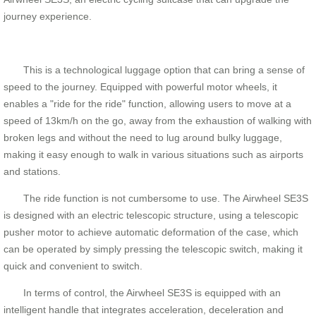
journey experience.
This is a technological luggage option that can bring a sense of
speed to the journey. Equipped with powerful motor wheels, it
enables a "ride for the ride" function, allowing users to move at a
speed of 13km/h on the go, away from the exhaustion of walking with
broken legs and without the need to lug around bulky luggage,
making it easy enough to walk in various situations such as airports
and stations.
The ride function is not cumbersome to use. The Airwheel SE3S
is designed with an electric telescopic structure, using a telescopic
pusher motor to achieve automatic deformation of the case, which
can be operated by simply pressing the telescopic switch, making it
quick and convenient to switch.
In terms of control, the Airwheel SE3S is equipped with an
intelligent handle that integrates acceleration, deceleration and