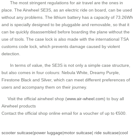
The most stringent regulations for air travel are the ones in
place. The Airwheel SE3S, as an electric ride on board, can be used
without any problems. The lithium battery has a capacity of 73.26Wh
and is specially designed to be pluggable and removable, so that it
can be quickly disassembled before boarding the plane without the
use of tools. The case lock is also made with the international TSA
customs code lock, which prevents damage caused by violent
detection.
In terms of value, the SE3S is not only a simple case structure,
but also comes in four colours: Nebula White, Dreamy Purple,
Firestone Black and Silver, which can meet different preferences of
users and accompany them on their journey.
Visit the official airwheel shop (
www.air-wheel.com
) to buy all
Airwheel products
Contact the official shop online email for a voucher of up to €500.
scooter suitcase
|
power luggage
|
motor suitcase
|
ride suitcase
|
cool