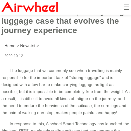
☰
The Airwheel SE3S, the cycling
luggage case that evolves the
journey experience
Home
>
Newslist
>
2020-10-12
The luggage that we commonly see when travelling is mainly
responsible for the important task of "storing luggage" and is
designed with a tow bar to make carrying luggage as light as
possible, but it is impossible to be completely free from the weight. As
a result, it is difficult to avoid all kinds of fatigue on the journey, and
the need to endure the heaviness of the suitcase, the sore legs and
the pain of walking non-stop, makes people painful and happy!
In response to this, Airwheel Smart Technology has launched the
Airwheel SE3S, an electric cycling suitcase that can upgrade the