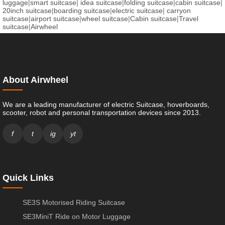
luggage
|
smart suitcase
|
idea suitcase
|
folding suitcase
|
cabin suitcase
|
20inch suitcase
|
boarding suitcase
|
electric suitcase
|
carryon
suitcase
|
airport suitcase
|
wheel suitcase
|
Cabin suitcase
|
Travel
suitcase
|
Airwheel
About Airwheel
We are a leading manufacturer of electric Suitcase, hoverboards,
scooter, robot and personal transportation devices since 2013.
f
t
ig
yt
Quick Links
SE3S Motorised Riding Suitcase
SE3MiniT Ride on Motor Luggage