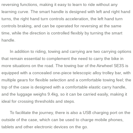
reversing functions, making it easy to learn to ride without any
learning curve. The smart handle is designed with left and right hand
turns, the right hand turn controls acceleration, the left hand turn
controls braking, and can be operated for reversing at the same
time, while the direction is controlled flexibly by turning the smart
handle.
In addition to riding, towing and carrying are two carrying options
that remain essential to complement the need to carry the bike in
more situations on the road. The towing bar of the Airwheel SE3S is
equipped with a concealed one-piece telescopic alloy trolley bar, with
multiple gears for flexible selection and a comfortable towing feel; the
top of the case is designed with a comfortable elastic carry handle,
and the luggage weighs 9.4kg, so it can be carried easily, making it
ideal for crossing thresholds and steps.
To facilitate the journey, there is also a USB charging port on the
outside of the case, which can be used to charge mobile phones,
tablets and other electronic devices on the go.