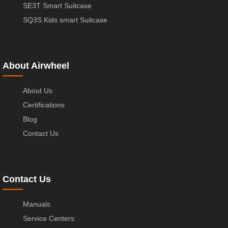
SE3T Smart Suitcase
SQ3S Kids smart Suitcase
About Airwheel
About Us
Certifications
Blog
Contact Us
Contact Us
Manuals
Service Centers