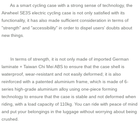
As a smart cycling case with a strong sense of technology, the
Airwheel SE3S electric cycling case is not only satisfied with its
functionality, it has also made sufficient consideration in terms of
"strength" and "accessibility" in order to dispel users' doubts about
new things.
In terms of strength, it is not only made of imported German
laminate + Taiwan Chi Mei ABS to ensure that the case shell is
waterproof, wear-resistant and not easily deformed; it is also
reinforced with a patented aluminium frame, which is made of 6-
series high-grade aluminium alloy using one-piece forming
technology to ensure that the case is stable and not deformed when
riding, with a load capacity of 110kg. You can ride with peace of mind
and put your belongings in the luggage without worrying about being
crushed.