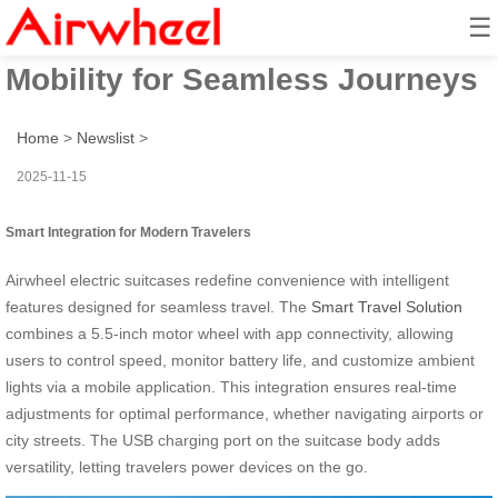
☰
Smart Travel Solution: Effortless
Mobility for Seamless Journeys
Home
>
Newslist
>
2025-11-15
Smart Integration for Modern Travelers
Airwheel electric suitcases redefine convenience with intelligent
features designed for seamless travel. The
Smart Travel Solution
combines a 5.5-inch motor wheel with app connectivity, allowing
users to control speed, monitor battery life, and customize ambient
lights via a mobile application. This integration ensures real-time
adjustments for optimal performance, whether navigating airports or
city streets. The USB charging port on the suitcase body adds
versatility, letting travelers power devices on the go.