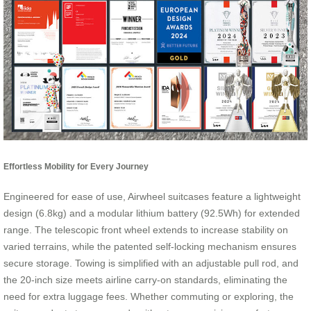
Effortless Mobility for Every Journey
Engineered for ease of use, Airwheel suitcases feature a lightweight
design (6.8kg) and a modular lithium battery (92.5Wh) for extended
range. The telescopic front wheel extends to increase stability on
varied terrains, while the patented self-locking mechanism ensures
secure storage. Towing is simplified with an adjustable pull rod, and
the 20-inch size meets airline carry-on standards, eliminating the
need for extra luggage fees. Whether commuting or exploring, the