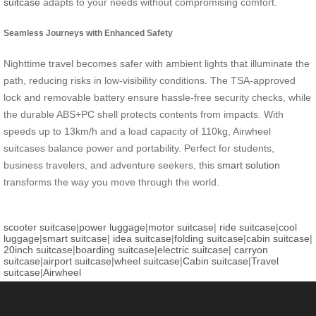
suitcase
adapts to your needs without compromising comfort.
Seamless Journeys with Enhanced Safety
Nighttime travel becomes safer with ambient lights that illuminate the
path, reducing risks in low-visibility conditions. The TSA-approved
lock and removable battery ensure hassle-free security checks, while
the durable ABS+PC shell protects contents from impacts. With
speeds up to 13km/h and a load capacity of 110kg, Airwheel
suitcases balance power and portability. Perfect for students,
business travelers, and adventure seekers, this
smart solution
transforms the way you move through the world.
scooter suitcase
|
power luggage
|
motor suitcase
|
ride suitcase
|
cool
luggage
|
smart suitcase
|
idea suitcase
|
folding suitcase
|
cabin suitcase
|
20inch suitcase
|
boarding suitcase
|
electric suitcase
|
carryon
suitcase
|
airport suitcase
|
wheel suitcase
|
Cabin suitcase
|
Travel
suitcase
|
Airwheel