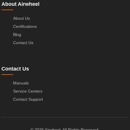
About Airwheel
About Us
Certifications
Blog
Contact Us
Contact Us
Manuals
Service Centers
Contact Support
© 2026 Airwheel. All Rights Reserved.