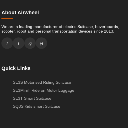
About Airwheel
We are a leading manufacturer of electric Suitcase, hoverboards,
scooter, robot and personal transportation devices since 2013.
f
t
ig
yt
Quick Links
SE3S Motorised Riding Suitcase
SE3MiniT Ride on Motor Luggage
SE3T Smart Suitcase
SQ3S Kids smart Suitcase