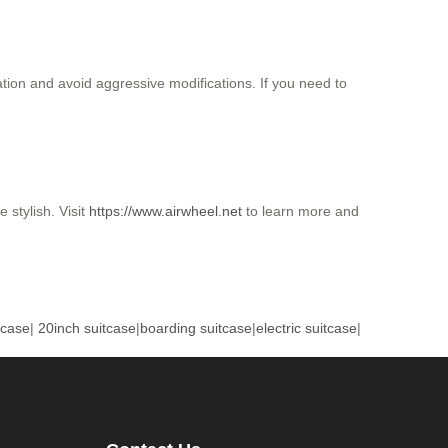
ation and avoid aggressive modifications. If you need to
 stylish. Visit
https://www.airwheel.net
to learn more and
tcase
|
20inch suitcase
|
boarding suitcase
|
electric suitcase
|