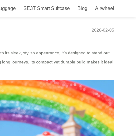
Luggage
SE3T Smart Suitcase
Blog
Airwheel
2026-02-05
 its sleek, stylish appearance, it’s designed to stand out
 long journeys. Its compact yet durable build makes it ideal