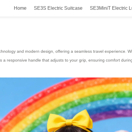
Home
SE3S Electric Suitcase
SE3MiniT Electric 
l Electric Suitcase Guide
echnology and modern design, offering a seamless travel experience. With
 a responsive handle that adjusts to your grip, ensuring comfort during