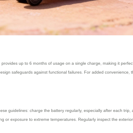
e provides up to 6 months of usage on a single charge, making it perfe
esign safeguards against functional failures. For added convenience, t
hese guidelines: charge the battery regularly, especially after each trip
ing or exposure to extreme temperatures. Regularly inspect the exterio