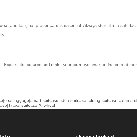
ar and tear, but proper care is essential. Always store it in a safe loc
ly.
. Explore its features and make your journeys smarter, faster, and more
se
|
cool luggage
|
smart suitcase
|
idea suitcase
|
folding suitcase
|
cabin sui
case
|
Travel suitcase
|
Airwheel