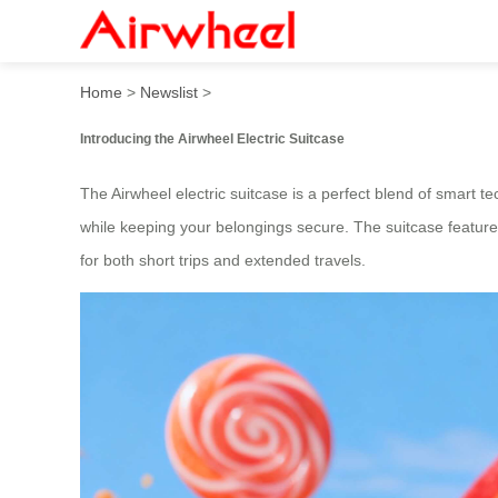
Smart Stylish Ride: Airwhee
Home
>
Newslist
>
Introducing the Airwheel Electric Suitcase
The Airwheel electric suitcase is a perfect blend of smart t
while keeping your belongings secure. The suitcase features
for both short trips and extended travels.