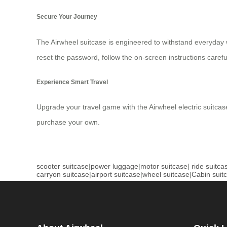
Secure Your Journey
The Airwheel suitcase is engineered to withstand everyday we
reset the password, follow the on-screen instructions careful
Experience Smart Travel
Upgrade your travel game with the Airwheel electric suitcase
purchase your own.
scooter suitcase
|
power luggage
|
motor suitcase
|
ride suitca
carryon suitcase
|
airport suitcase
|
wheel suitcase
|
Cabin suit