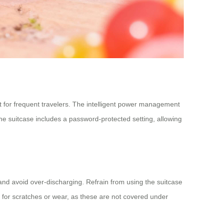
ct for frequent travelers. The intelligent power management
he suitcase includes a password-protected setting, allowing
, and avoid over-discharging. Refrain from using the suitcase
r for scratches or wear, as these are not covered under