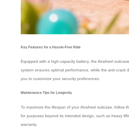
Key Features for a Hassle-Free Ride
Equipped with a high-capacity battery, the Airwheel suitcas
system ensures optimal performance, while the anti-crack d
you to customize your security preferences.
Maintenance Tips for Longevity
To maximize the lifespan of your Airwheel suitcase, follow t
for purposes beyond its intended design, such as heavy lift
warranty.