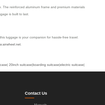
tyle. The reinforced aluminum frame and premium materials
age is built to last.
this luggage is your companion for hassle-free travel.
w.airwheel.net
.
tcase
|
20inch suitcase
|
boarding suitcase
|
electric suitcase
|
Contact Us
Manuals