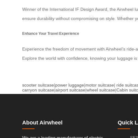
Winner of the International IF Design Award, the Airwheel 
ensure durability without compromising on style. Whether you
Enhance Your Travel Experience
Experience the freedom of movement with Airwheel’s ride-and
Explore the world with confidence, knowing your luggage is 
scooter suitcase
|
power luggage
|
motor suitcase
|
ride suitca
carryon suitcase
|
airport suitcase
|
wheel suitcase
|
Cabin suit
About Airwheel
Quick L
We are a leading manufacturer of electric
SE3