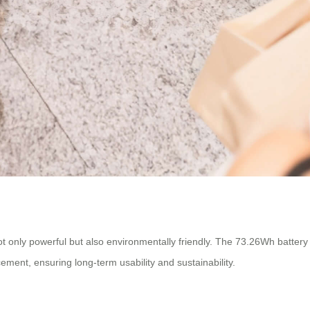
not only powerful but also environmentally friendly. The 73.26Wh batter
cement, ensuring long-term usability and sustainability.