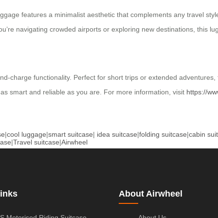
luggage features a minimalist aesthetic that complements any travel s
’re navigating crowded airports or exploring new destinations, this lugg
-charge functionality. Perfect for short trips or extended adventures, 
as smart and reliable as you are. For more information, visit
https://ww
se
|
cool luggage
|
smart suitcase
|
idea suitcase
|
folding suitcase
|
cabin sui
case
|
Travel suitcase
|
Airwheel
inks
About Airwheel
S Motorised Riding Suitcase
About Us