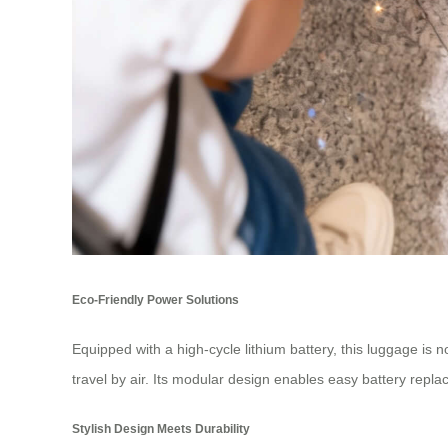
Eco-Friendly Power Solutions
Equipped with a high-cycle lithium battery, this luggage is 
travel by air. Its modular design enables easy battery repla
Stylish Design Meets Durability