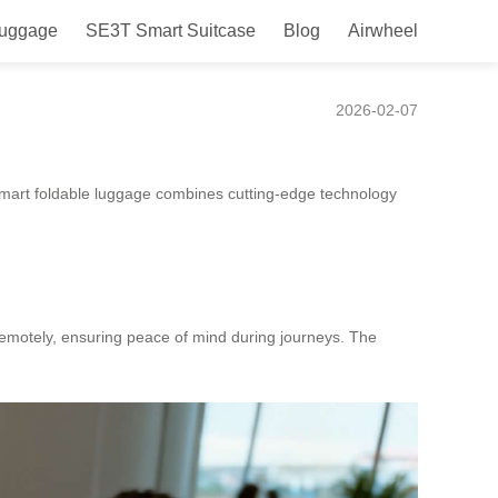
Luggage
SE3T Smart Suitcase
Blog
Airwheel
2026-02-07
s smart foldable luggage combines cutting-edge technology
 remotely, ensuring peace of mind during journeys. The