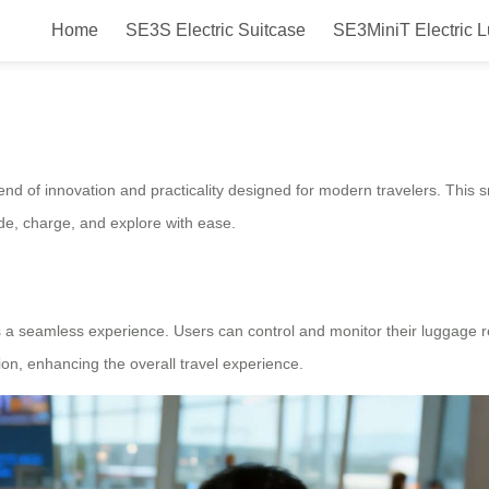
Home
SE3S Electric Suitcase
SE3MiniT Electric 
ide Charge Explore
blend of innovation and practicality designed for modern travelers. Thi
ide, charge, and explore with ease.
ers a seamless experience. Users can control and monitor their luggage
tion, enhancing the overall travel experience.