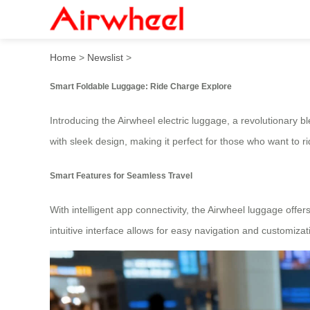
Smart Foldable Luggage: R
Home
>
Newslist
>
Smart Foldable Luggage: Ride Charge Explore
Introducing the Airwheel electric luggage, a revolutionary 
with sleek design, making it perfect for those who want to r
Smart Features for Seamless Travel
With intelligent app connectivity, the Airwheel luggage off
intuitive interface allows for easy navigation and customiza