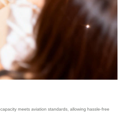
y capacity meets aviation standards, allowing hassle-free