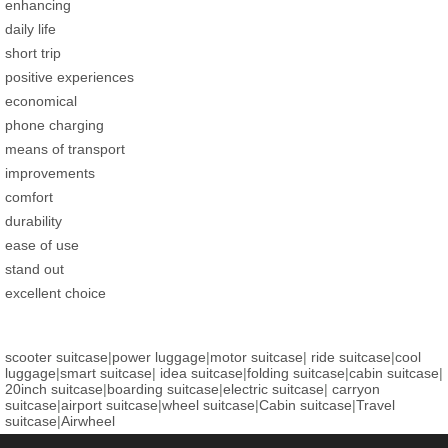
enhancing
daily life
short trip
positive experiences
economical
phone charging
means of transport
improvements
comfort
durability
ease of use
stand out
excellent choice
scooter suitcase
|
power luggage
|
motor suitcase
|
ride suitcase
|
cool
luggage
|
smart suitcase
|
idea suitcase
|
folding suitcase
|
cabin suitcase
|
20inch suitcase
|
boarding suitcase
|
electric suitcase
|
carryon
suitcase
|
airport suitcase
|
wheel suitcase
|
Cabin suitcase
|
Travel
suitcase
|
Airwheel