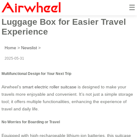
☰
Smart Airwheel Electric
Luggage Box for Easier Travel
Experience
Home
>
Newslist
>
2025-05-31
Multifunctional Design for Your Next Trip
Airwheel’s
smart electric roller suitcase
is designed to make your
travels more enjoyable and convenient. It’s not just a simple storage
tool; it offers multiple functionalities, enhancing the experience of
travel and daily life.
No Worries for Boarding or Travel
Equipped with high-rechargeable lithium-ion batteries, this suitcase