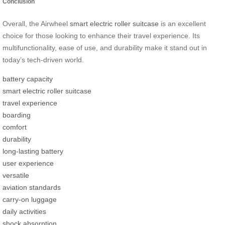
Conclusion
Overall, the Airwheel
smart electric roller suitcase
is an excellent
choice for those looking to enhance their travel experience. Its
multifunctionality, ease of use, and durability make it stand out in
today’s tech-driven world.
battery capacity
smart electric roller suitcase
travel experience
boarding
comfort
durability
long-lasting battery
user experience
versatile
aviation standards
carry-on luggage
daily activities
shock absorption