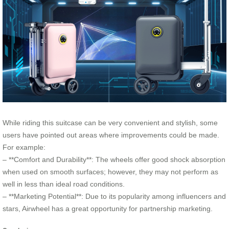
While riding this suitcase can be very convenient and stylish, some
users have pointed out areas where improvements could be made.
For example:
– **Comfort and Durability**: The wheels offer good shock absorption
when used on smooth surfaces; however, they may not perform as
well in less than ideal road conditions.
– **Marketing Potential**: Due to its popularity among influencers and
stars, Airwheel has a great opportunity for partnership marketing.