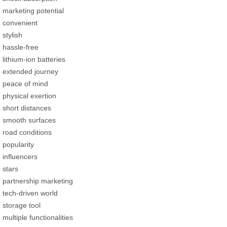
marketing potential
convenient
stylish
hassle-free
lithium-ion batteries
extended journey
peace of mind
physical exertion
short distances
smooth surfaces
road conditions
popularity
influencers
stars
partnership marketing
tech-driven world
storage tool
multiple functionalities