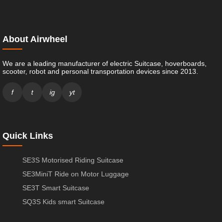
About Airwheel
We are a leading manufacturer of electric Suitcase, hoverboards,
scooter, robot and personal transportation devices since 2013.
f
t
ig
yt
Quick Links
SE3S Motorised Riding Suitcase
SE3MiniT Ride on Motor Luggage
SE3T Smart Suitcase
SQ3S Kids smart Suitcase