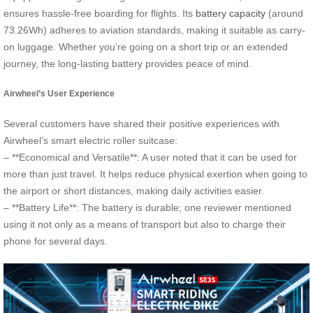
ensures hassle-free boarding for flights. Its
battery capacity
(around
73.26Wh) adheres to aviation standards, making it suitable as carry-
on luggage. Whether you’re going on a short trip or an extended
journey, the long-lasting battery provides peace of mind.
Airwheel’s User Experience
Several customers have shared their positive experiences with
Airwheel’s smart electric roller suitcase:
– **Economical and Versatile**: A user noted that it can be used for
more than just travel. It helps reduce physical exertion when going to
the airport or short distances, making daily activities easier.
– **Battery Life**: The battery is durable; one reviewer mentioned
using it not only as a means of transport but also to charge their
phone for several days.