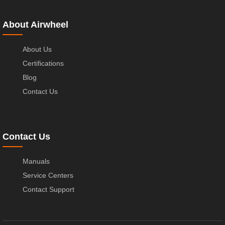
About Airwheel
About Us
Certifications
Blog
Contact Us
Contact Us
Manuals
Service Centers
Contact Support