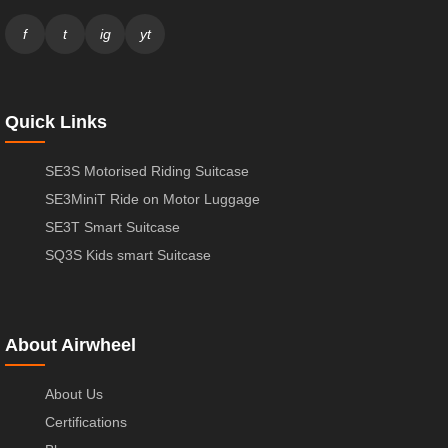
f
t
ig
yt
Quick Links
SE3S Motorised Riding Suitcase
SE3MiniT Ride on Motor Luggage
SE3T Smart Suitcase
SQ3S Kids smart Suitcase
About Airwheel
About Us
Certifications