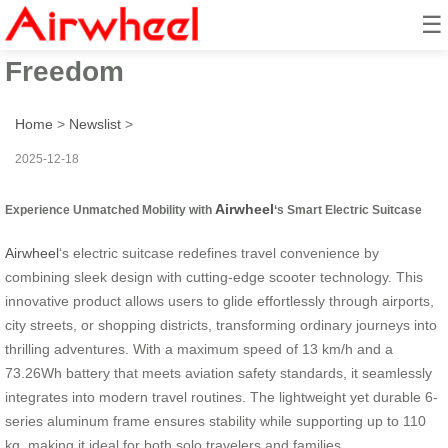
☰
Scooter Ride: Unleash Travel
Freedom
Home
>
Newslist
>
2025-12-18
Airwheel
Experience Unmatched Mobility with
‘s Smart Electric Suitcase
Airwheel
‘s electric suitcase redefines travel convenience by
combining sleek design with cutting-edge scooter technology. This
innovative product allows users to glide effortlessly through airports,
city streets, or shopping districts, transforming ordinary journeys into
thrilling adventures. With a maximum speed of 13 km/h and a
73.26Wh battery that meets aviation safety standards, it seamlessly
integrates into modern travel routines. The lightweight yet durable 6-
series aluminum frame ensures stability while supporting up to 110
kg, making it ideal for both solo travelers and families.