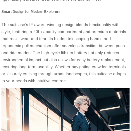
Smart Design for Modern Explorers
The suitcase’s IF award-winning design blends functionality with
style, featuring a 20L capacity compartment and premium materials
that resist wear and tear. Its hidden telescoping handle and
ergonomic pull mechanism offer seamless transition between push
and ride modes. The high-cycle lithium battery not only reduces
environmental impact but also allows for easy battery replacement,
ensuring long-term usability. Whether navigating crowded terminals
or leisurely cruising through urban landscapes, this suitcase adapts
to your needs with intuitive controls.