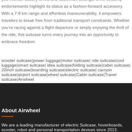
endorsements highlight its status as a fashion-forward accessory.
With a 7-8 km range and effortless maneuverability, it empowers
travelers to break free from traditional transport constraints. Whether
you’re racing against a flight departure or simply enjoying the thrill of
the ride, this suitcase turns every journey into an opportunity to
embrace freedom.
scooter suitcase
|
power luggage
|
motor suitcase
|
ride suitcase
|
cool
luggage
|
smart suitcase
|
idea suitcase
|
folding suitcase
|
cabin suitcase
|
20inch suitcase
|
boarding suitcase
|
electric suitcase
|
carryon
suitcase
|
airport suitcase
|
wheel suitcase
|
Cabin suitcase
|
Travel
suitcase
|
Airwheel
About Airwheel
We are a leading manufacturer of electric Suitcase, hoverboards,
scooter, robot and personal transportation devices since 2013.