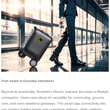
From Airport to Everyday Adventures
Beyond its practicality, Airwheel’s electric suitcase becomes a lifestyle
companion. Users rave about its versatility for commuting, grocery
runs, and even weekend getaways. The smart app connectivity lets
you monitor battery levels and customize settings, while celebrity