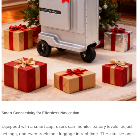
Smart Connectivity for Effortless Navigation
Equipped with a smart app, users can monitor battery levels, adjust
settings, and even track their luggage in real-time. The intuitive one-