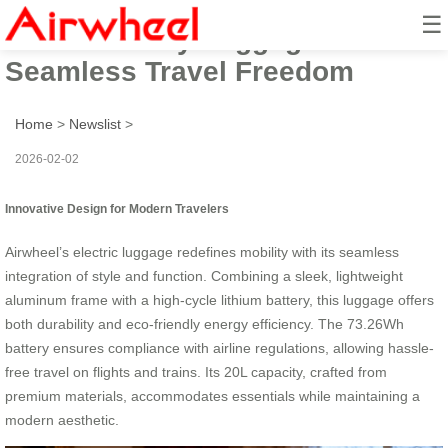
☰
Revolutionary Luggage:
Seamless Travel Freedom
Home
>
Newslist
>
2026-02-02
Innovative Design for Modern Travelers
Airwheel’s electric luggage redefines mobility with its seamless
integration of style and function. Combining a sleek, lightweight
aluminum frame with a high-cycle lithium battery, this luggage offers
both durability and eco-friendly energy efficiency. The 73.26Wh
battery ensures compliance with airline regulations, allowing hassle-
free travel on flights and trains. Its 20L capacity, crafted from
premium materials, accommodates essentials while maintaining a
modern aesthetic.