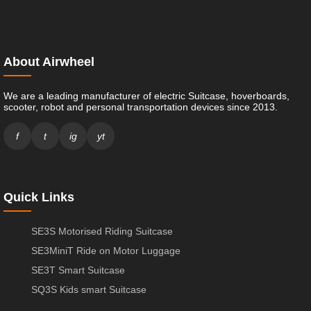
About Airwheel
We are a leading manufacturer of electric Suitcase, hoverboards,
scooter, robot and personal transportation devices since 2013.
f
t
ig
yt
Quick Links
SE3S Motorised Riding Suitcase
SE3MiniT Ride on Motor Luggage
SE3T Smart Suitcase
SQ3S Kids smart Suitcase