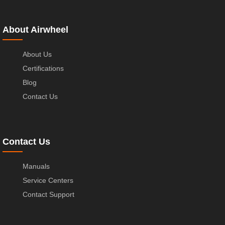
About Airwheel
About Us
Certifications
Blog
Contact Us
Contact Us
Manuals
Service Centers
Contact Support