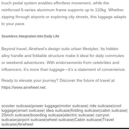
touch pedal system enables effortless movement, while the
reinforced 6-series aluminum frame supports up to 110kg. Whether
zipping through airports or exploring city streets, this luggage adapts
to your pace.
Seamless Integration into Daily Life
Beyond travel, Airwheel’s design suits urban lifestyles. Its hidden
alloy handle and foldable structure make it ideal for daily commutes
or weekend adventures. With endorsements from celebrities and
influencers, it’s more than luggage—it’s a statement of convenience.
Ready to elevate your journey? Discover the future of travel at
https://www.airwheel.net
.
scooter suitcase
|
power luggage
|
motor suitcase
|
ride suitcase
|
cool
luggage
|
smart suitcase
|
idea suitcase
|
folding suitcase
|
cabin suitcase
|
20inch suitcase
|
boarding suitcase
|
electric suitcase
|
carryon
suitcase
|
airport suitcase
|
wheel suitcase
|
Cabin suitcase
|
Travel
suitcase
|
Airwheel