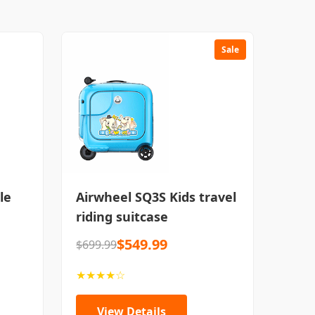
Sale
le
Airwheel SQ3S Kids travel
riding suitcase
$549.99
$699.99
★★★★☆
View Details