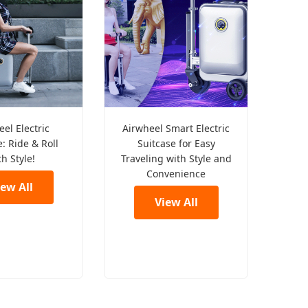
el Electric
Airwheel Smart Electric
: Ride & Roll
Suitcase for Easy
th Style!
Traveling with Style and
Convenience
iew All
View All