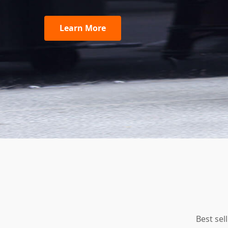
Learn More
Best sel