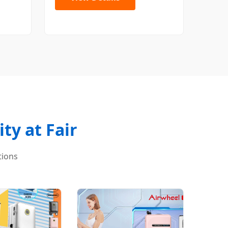
ty at Fair
tions