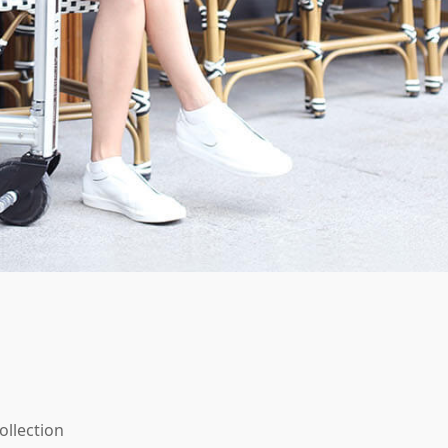
ollection