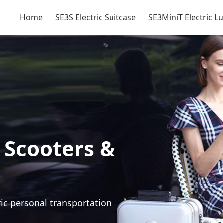
Home
SE3S Electric Suitcase
SE3MiniT Electric 
 Scooters &
ric personal transportation