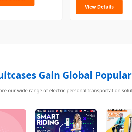
View Details
Suitcases Gain Global Populari
ore our wide range of electric personal transportation solu