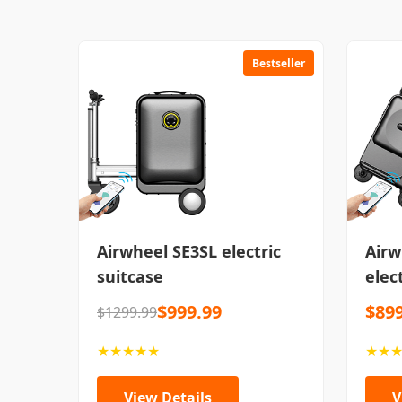
Bestseller
Airwheel SE3SL electric
Airw
suitcase
elec
$999.99
$899
$1299.99
★★★★★
★★
View Details
V