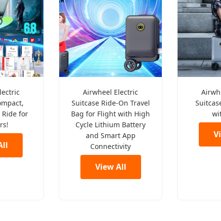
lectric
Airwheel Electric
Airwhe
ompact,
Suitcase Ride-On Travel
Suitcase
 Ride for
Bag for Flight with High
wi
rs!
Cycle Lithium Battery
V
and Smart App
ll
Connectivity
View All