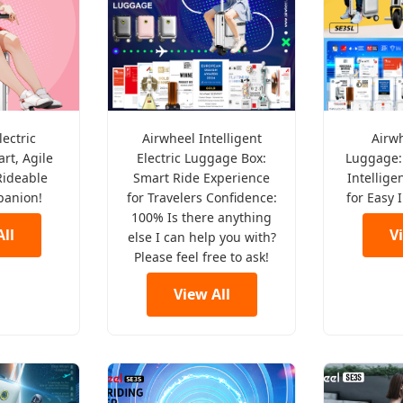
lectric
Airwheel Intelligent
Airw
rt, Agile
Electric Luggage Box:
Luggage:
Rideable
Smart Ride Experience
Intellige
panion!
for Travelers Confidence:
for Easy 
100% Is there anything
ll
V
else I can help you with?
Please feel free to ask!
View All