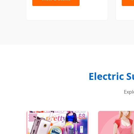
Electric 
Expl