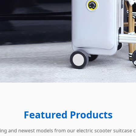
Featured Products
ling and newest models from our electric scooter suitcase c