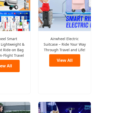
heel Smart
Airwheel Electric
 Lightweight &
Suitcase – Ride Your Way
nt Ride-on Bag
Through Travel and Life!
In-Flight Travel
View All
iew All