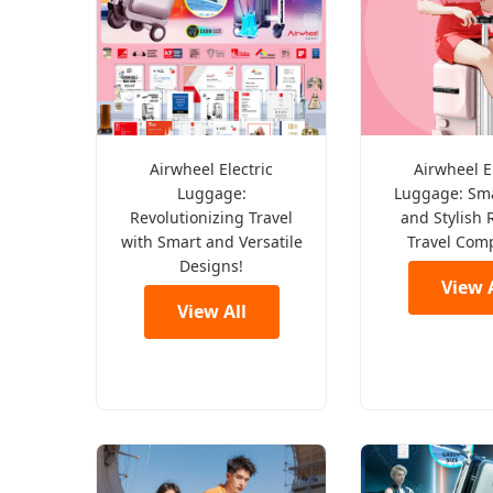
Airwheel Electric
Airwheel E
Luggage:
Luggage: Sma
Revolutionizing Travel
and Stylish 
with Smart and Versatile
Travel Com
Designs!
View A
View All