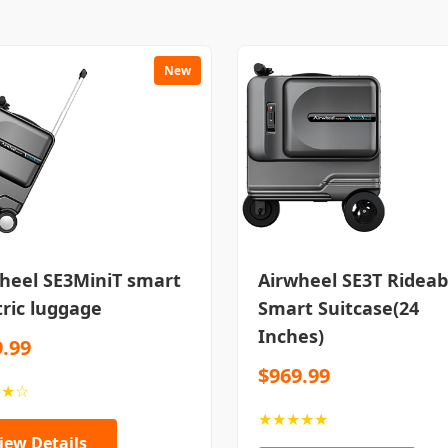
New
heel SE3MiniT smart
Airwheel SE3T Rideab
tric luggage
Smart Suitcase(24
Inches)
.99
$969.99
★★☆
★★★★★
iew Details