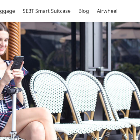
Luggage
SE3T Smart Suitcase
Blog
Airwheel