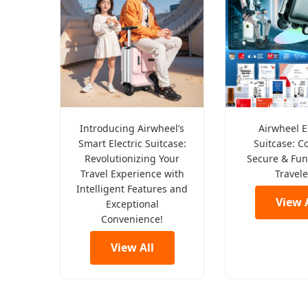
Introducing Airwheel’s
Airwheel E
Smart Electric Suitcase:
Suitcase: C
Revolutionizing Your
Secure & Fun
Travel Experience with
Travele
Intelligent Features and
View A
Exceptional
Convenience!
View All