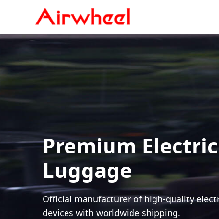
Premium Electric
Luggage
Official manufacturer of high-quality elect
devices with worldwide shipping.