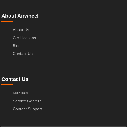
About Airwheel
About Us
Certifications
Blog
Contact Us
Contact Us
Manuals
Service Centers
Contact Support