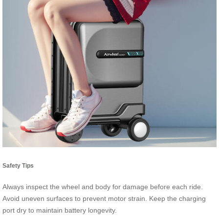
Safety Tips
Always inspect the wheel and body for damage before each ride.
Avoid uneven surfaces to prevent motor strain. Keep the charging
port dry to maintain battery longevity.