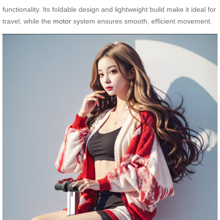
functionality. Its foldable design and lightweight build make it ideal for
travel, while the
motor
system ensures smooth, efficient movement.