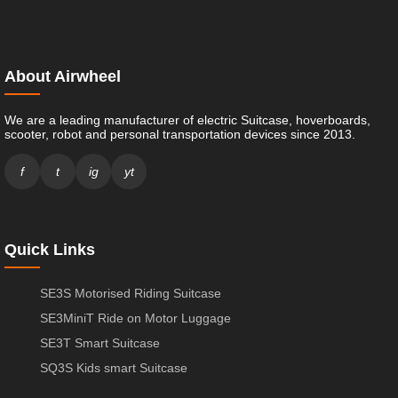
About Airwheel
We are a leading manufacturer of electric Suitcase, hoverboards,
scooter, robot and personal transportation devices since 2013.
f
t
ig
yt
Quick Links
SE3S Motorised Riding Suitcase
SE3MiniT Ride on Motor Luggage
SE3T Smart Suitcase
SQ3S Kids smart Suitcase