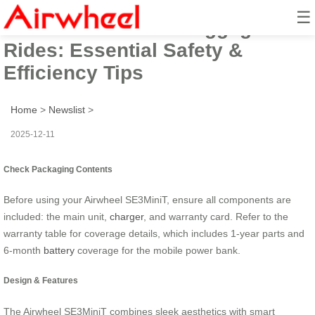
☰
Master Airwheel E-Luggage
Rides: Essential Safety &
Efficiency Tips
Home
>
Newslist
>
2025-12-11
Check Packaging Contents
Before using your Airwheel SE3MiniT, ensure all components are
included: the main unit,
charger
, and warranty card. Refer to the
warranty table for coverage details, which includes 1-year parts and
6-month
battery
coverage for the mobile power bank.
Design & Features
The Airwheel SE3MiniT combines sleek aesthetics with smart