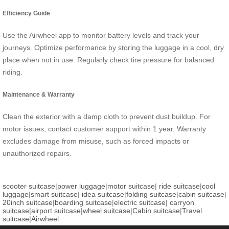
Efficiency Guide
Use the Airwheel app to monitor battery levels and track your
journeys. Optimize performance by storing the luggage in a cool, dry
place when not in use. Regularly check tire pressure for balanced
riding.
Maintenance & Warranty
Clean the exterior with a damp cloth to prevent dust buildup. For
motor issues, contact customer support within 1 year. Warranty
excludes damage from misuse, such as forced impacts or
unauthorized repairs.
scooter suitcase
|
power luggage
|
motor suitcase
|
ride suitcase
|
cool
luggage
|
smart suitcase
|
idea suitcase
|
folding suitcase
|
cabin suitcase
|
20inch suitcase
|
boarding suitcase
|
electric suitcase
|
carryon
suitcase
|
airport suitcase
|
wheel suitcase
|
Cabin suitcase
|
Travel
suitcase
|
Airwheel