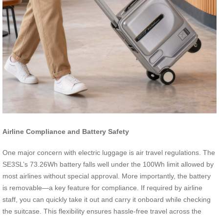
Airline Compliance and Battery Safety
One major concern with electric luggage is air travel regulations. The
SE3SL’s 73.26Wh battery falls well under the 100Wh limit allowed by
most airlines without special approval. More importantly, the battery
is removable—a key feature for compliance. If required by airline
staff, you can quickly take it out and carry it onboard while checking
the suitcase. This flexibility ensures hassle-free travel across the