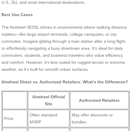
U.S., EU, and most international destinations.
Best Use Cases
The Airwheel SE3SL shines in environments where walking distance
matters—like large airport terminals, college campuses, or city
commutes. Imagine gliding through a train station after a long flight,
or effortlessly navigating a busy downtown area. It’s ideal for daily
commuters, students, and business travelers who value efficiency
and comfort. However, it’s less suited for rugged terrain or extreme
weather, as it’s built for smooth urban surfaces.
Airwheel Direct vs. Authorized Retailers: What’s the Difference?
Airwheel Official
Authorized Retailers
Site
Often standard
May offer discounts or
Price
MSRP
bundles