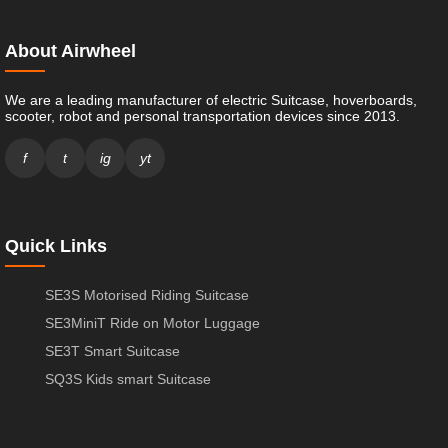
About Airwheel
We are a leading manufacturer of electric Suitcase, hoverboards,
scooter, robot and personal transportation devices since 2013.
f
t
ig
yt
Quick Links
SE3S Motorised Riding Suitcase
SE3MiniT Ride on Motor Luggage
SE3T Smart Suitcase
SQ3S Kids smart Suitcase