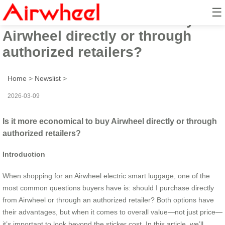
☰
Is it more economical to buy
Airwheel directly or through
authorized retailers?
Home
>
Newslist
>
2026-03-09
Is it more economical to buy Airwheel directly or through
authorized retailers?
Introduction
When shopping for an Airwheel electric smart luggage, one of the
most common questions buyers have is: should I purchase directly
from Airwheel or through an authorized retailer? Both options have
their advantages, but when it comes to overall value—not just price—
it’s important to look beyond the sticker cost. In this article, we’ll