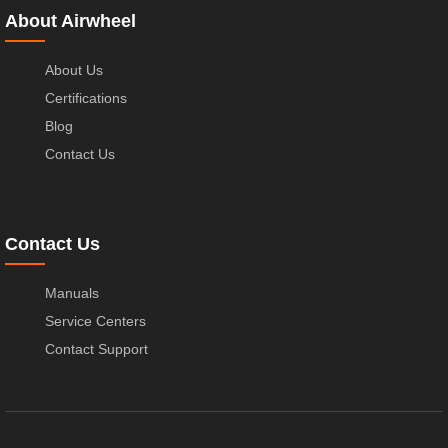
About Airwheel
About Us
Certifications
Blog
Contact Us
Contact Us
Manuals
Service Centers
Contact Support