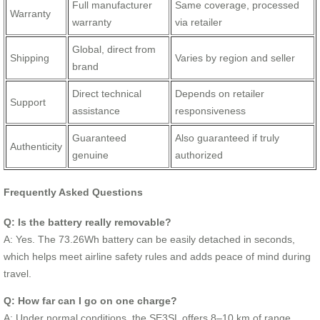
Full manufacturer
Same coverage, processed
Warranty
warranty
via retailer
Global, direct from
Shipping
Varies by region and seller
brand
Direct technical
Depends on retailer
Support
assistance
responsiveness
Guaranteed
Also guaranteed if truly
Authenticity
genuine
authorized
Frequently Asked Questions
Q: Is the battery really removable?
A: Yes. The 73.26Wh battery can be easily detached in seconds,
which helps meet airline safety rules and adds peace of mind during
travel.
Q: How far can I go on one charge?
A: Under normal conditions, the SE3SL offers 8–10 km of range,