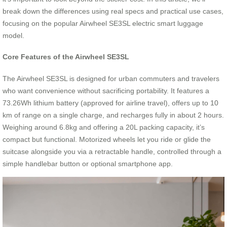
break down the differences using real specs and practical use cases,
focusing on the popular Airwheel SE3SL electric smart luggage
model.
Core Features of the Airwheel SE3SL
The Airwheel SE3SL is designed for urban commuters and travelers
who want convenience without sacrificing portability. It features a
73.26Wh lithium battery (approved for airline travel), offers up to 10
km of range on a single charge, and recharges fully in about 2 hours.
Weighing around 6.8kg and offering a 20L packing capacity, it’s
compact but functional. Motorized wheels let you ride or glide the
suitcase alongside you via a retractable handle, controlled through a
simple handlebar button or optional smartphone app.