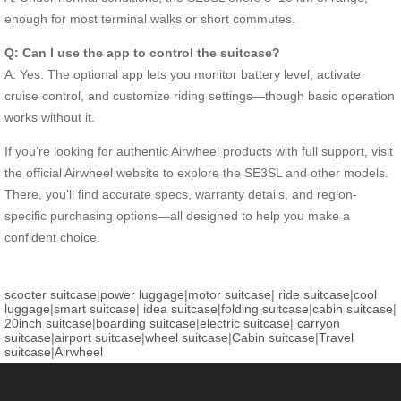
enough for most terminal walks or short commutes.
Q: Can I use the app to control the suitcase?
A: Yes. The optional app lets you monitor battery level, activate
cruise control, and customize riding settings—though basic operation
works without it.
If you’re looking for authentic Airwheel products with full support, visit
the official Airwheel website to explore the SE3SL and other models.
There, you’ll find accurate specs, warranty details, and region-
specific purchasing options—all designed to help you make a
confident choice.
scooter suitcase
|
power luggage
|
motor suitcase
|
ride suitcase
|
cool
luggage
|
smart suitcase
|
idea suitcase
|
folding suitcase
|
cabin suitcase
|
20inch suitcase
|
boarding suitcase
|
electric suitcase
|
carryon
suitcase
|
airport suitcase
|
wheel suitcase
|
Cabin suitcase
|
Travel
suitcase
|
Airwheel