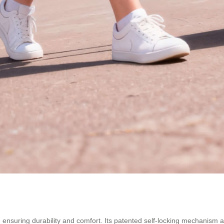
ls, ensuring durability and comfort. Its patented self-locking mechani