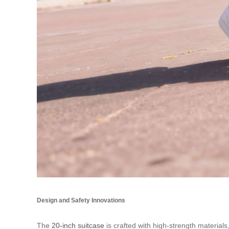
Design and Safety Innovations
The
20-inch suitcase
is crafted with high-strength materia