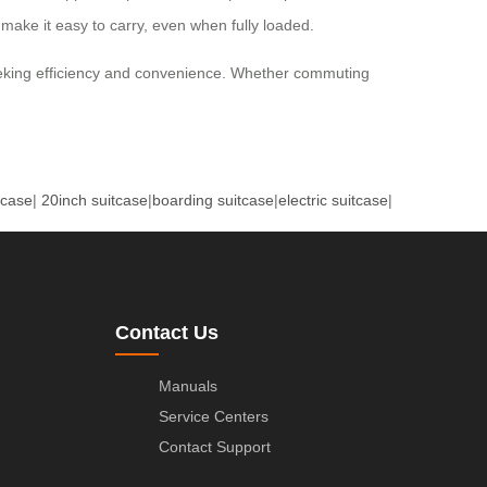
 make it easy to carry, even when fully loaded.
 seeking efficiency and convenience. Whether commuting
tcase
|
20inch suitcase
|
boarding suitcase
|
electric suitcase
|
Contact Us
Manuals
Service Centers
Contact Support