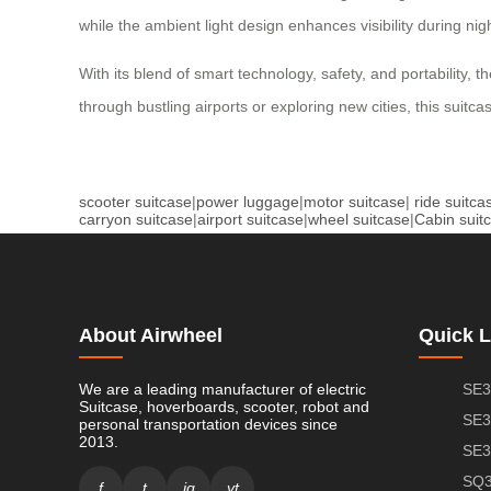
while the ambient light design enhances visibility during ni
With its blend of smart technology, safety, and portability
through bustling airports or exploring new cities, this suit
scooter suitcase
|
power luggage
|
motor suitcase
|
ride suitca
carryon suitcase
|
airport suitcase
|
wheel suitcase
|
Cabin suit
About Airwheel
Quick L
We are a leading manufacturer of electric
SE3
Suitcase, hoverboards, scooter, robot and
SE3
personal transportation devices since
2013.
SE3
SQ3
f
t
ig
yt