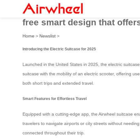
Innovative Airwheel Electric
free smart design that offe
Home
>
Newslist
>
Introducing the Electric Suitcase for 2025
Launched in the United States in 2025, the electric suitcase
suitcase with the mobility of an electric scooter, offering u
both short trips and extended travel.
Smart Features for Effortless Travel
Equipped with a cutting-edge app, the Airwheel suitcase en
travelers to navigate airports or city streets without needin
connected throughout their trip.