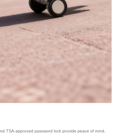
sm and TSA-approved password lock provide peace of mind,