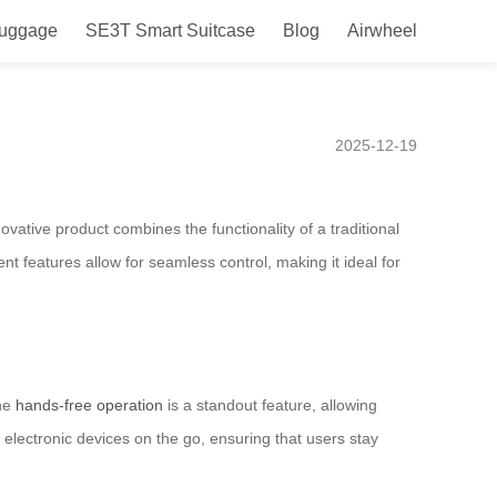
Luggage
SE3T Smart Suitcase
Blog
Airwheel
he United States with hands-
2025-12-19
ovative product combines the functionality of a traditional
ent features allow for seamless control, making it ideal for
The
hands-free operation
is a standout feature, allowing
es electronic devices on the go, ensuring that users stay