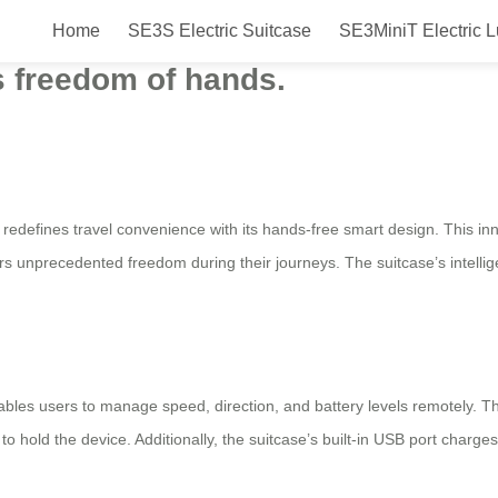
Home
SE3S Electric Suitcase
SE3MiniT Electric 
 Suitcase for 2025, launched in t
rs freedom of hands.
 redefines travel convenience with its hands-free smart design. This inn
sers unprecedented freedom during their journeys. The suitcase’s intellig
ables users to manage speed, direction, and battery levels remotely. 
g to hold the device. Additionally, the suitcase’s built-in USB port charg