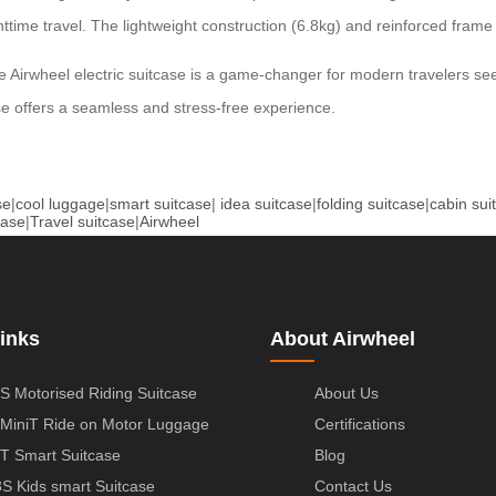
ghttime travel. The lightweight construction (6.8kg) and reinforced frame
, the Airwheel electric suitcase is a game-changer for modern travelers
case offers a seamless and stress-free experience.
se
|
cool luggage
|
smart suitcase
|
idea suitcase
|
folding suitcase
|
cabin sui
case
|
Travel suitcase
|
Airwheel
inks
About Airwheel
S Motorised Riding Suitcase
About Us
MiniT Ride on Motor Luggage
Certifications
T Smart Suitcase
Blog
S Kids smart Suitcase
Contact Us