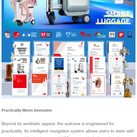
Practicality Meets Innovation
Beyond its aesthetic appeal, the suitcase is engineered for
practicality. Its intelligent navigation system allows users to steer with