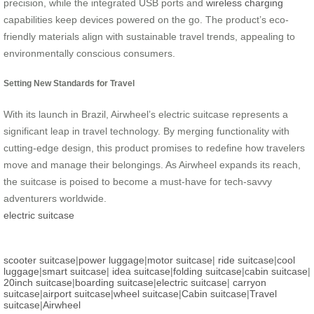
precision, while the integrated USB ports and
wireless charging
capabilities keep devices powered on the go. The product’s eco-
friendly materials align with sustainable travel trends, appealing to
environmentally conscious consumers.
Setting New Standards for Travel
With its launch in Brazil, Airwheel’s electric suitcase represents a
significant leap in travel technology. By merging functionality with
cutting-edge design, this product promises to redefine how travelers
move and manage their belongings. As Airwheel expands its reach,
the suitcase is poised to become a must-have for tech-savvy
adventurers worldwide.
electric suitcase
scooter suitcase
|
power luggage
|
motor suitcase
|
ride suitcase
|
cool
luggage
|
smart suitcase
|
idea suitcase
|
folding suitcase
|
cabin suitcase
|
20inch suitcase
|
boarding suitcase
|
electric suitcase
|
carryon
suitcase
|
airport suitcase
|
wheel suitcase
|
Cabin suitcase
|
Travel
suitcase
|
Airwheel