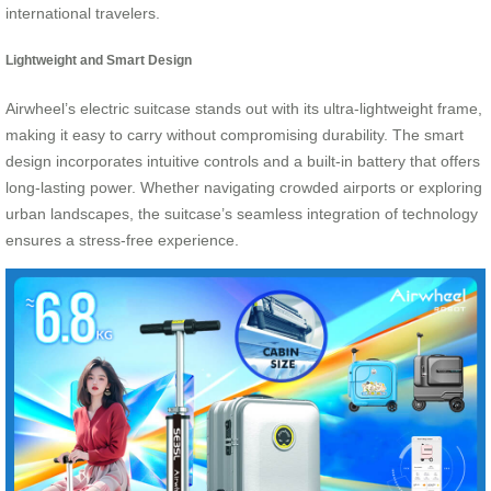
international travelers.
Lightweight and Smart Design
Airwheel’s electric suitcase stands out with its ultra-lightweight frame,
making it easy to carry without compromising durability. The smart
design incorporates intuitive controls and a built-in battery that offers
long-lasting power. Whether navigating crowded airports or exploring
urban landscapes, the suitcase’s seamless integration of technology
ensures a stress-free experience.