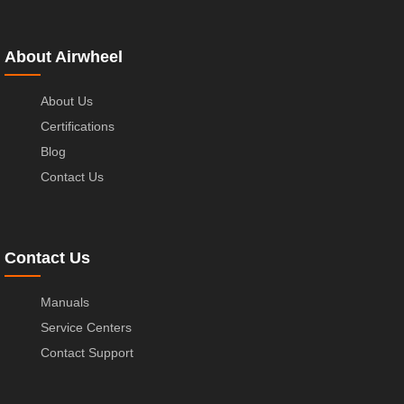
About Airwheel
About Us
Certifications
Blog
Contact Us
Contact Us
Manuals
Service Centers
Contact Support