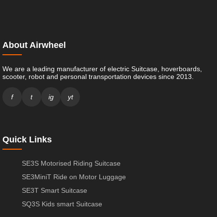
About Airwheel
We are a leading manufacturer of electric Suitcase, hoverboards,
scooter, robot and personal transportation devices since 2013.
f
t
ig
yt
Quick Links
SE3S Motorised Riding Suitcase
SE3MiniT Ride on Motor Luggage
SE3T Smart Suitcase
SQ3S Kids smart Suitcase