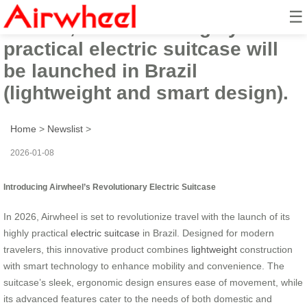
☰
In 2026, Airwheel’s highly
practical electric suitcase will
be launched in Brazil
(lightweight and smart design).
Home
>
Newslist
>
2026-01-08
Introducing Airwheel’s Revolutionary Electric Suitcase
In 2026, Airwheel is set to revolutionize travel with the launch of its
highly practical
electric suitcase
in Brazil. Designed for modern
travelers, this innovative product combines
lightweight
construction
with smart technology to enhance mobility and convenience. The
suitcase’s sleek, ergonomic design ensures ease of movement, while
its advanced features cater to the needs of both domestic and