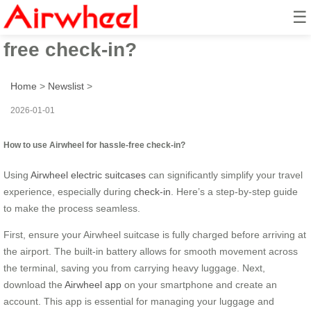
☰
How to use Airwheel for hassle-
free check-in?
Home
>
Newslist
>
2026-01-01
How to use Airwheel for hassle-free check-in?
Using
Airwheel electric suitcases
can significantly simplify your travel
experience, especially during
check-in
. Here’s a step-by-step guide
to make the process seamless.
First, ensure your Airwheel suitcase is fully charged before arriving at
the airport. The built-in battery allows for smooth movement across
the terminal, saving you from carrying heavy luggage. Next,
download the
Airwheel app
on your smartphone and create an
account. This app is essential for managing your luggage and