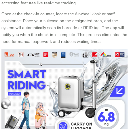
accessing features like real-time tracking.
Once at the check-in counter, locate the Airwheel kiosk or staff
assistance. Place your suitcase on the designated area, and the
system will automatically scan its barcode or RFID tag. The app will
notify you when the check-in is complete. This process eliminates the
need for manual paperwork and reduces waiting times.