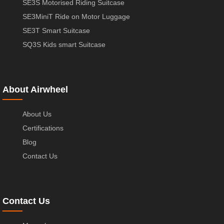
SE3S Motorised Riding Suitcase
SE3MiniT Ride on Motor Luggage
SE3T Smart Suitcase
SQ3S Kids smart Suitcase
About Airwheel
About Us
Certifications
Blog
Contact Us
Contact Us