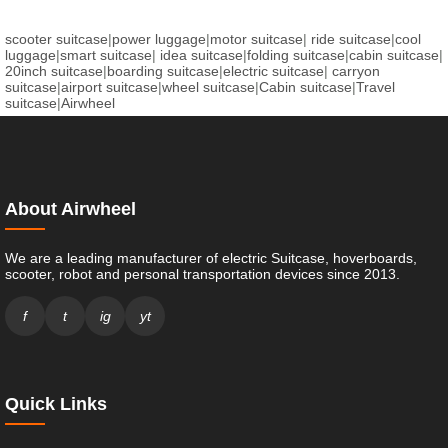
scooter suitcase
|
power luggage
|
motor suitcase
|
ride suitcase
|
cool
luggage
|
smart suitcase
|
idea suitcase
|
folding suitcase
|
cabin suitcase
|
20inch suitcase
|
boarding suitcase
|
electric suitcase
|
carryon
suitcase
|
airport suitcase
|
wheel suitcase
|
Cabin suitcase
|
Travel
suitcase
|
Airwheel
About Airwheel
We are a leading manufacturer of electric Suitcase, hoverboards,
scooter, robot and personal transportation devices since 2013.
f
t
ig
yt
Quick Links