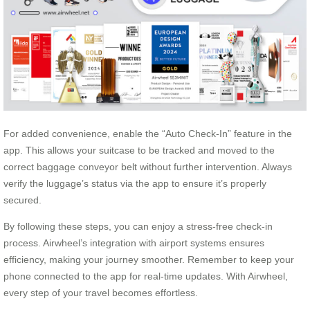
For added convenience, enable the “Auto Check-In” feature in the
app. This allows your suitcase to be tracked and moved to the
correct baggage conveyor belt without further intervention. Always
verify the luggage’s status via the app to ensure it’s properly
secured.
By following these steps, you can enjoy a stress-free check-in
process. Airwheel’s integration with airport systems ensures
efficiency, making your journey smoother. Remember to keep your
phone connected to the app for real-time updates. With Airwheel,
every step of your travel becomes effortless.