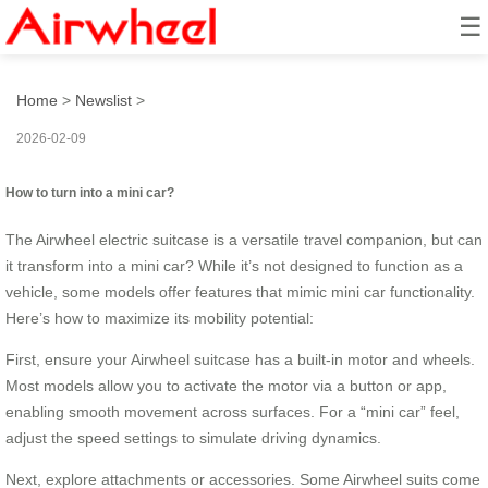
☰
How to turn into a mini car?
Home
>
Newslist
>
2026-02-09
How to turn into a mini car?
The Airwheel electric suitcase is a versatile travel companion, but can
it transform into a mini car? While it’s not designed to function as a
vehicle, some models offer features that mimic mini car functionality.
Here’s how to maximize its mobility potential:
First, ensure your Airwheel suitcase has a built-in motor and wheels.
Most models allow you to activate the motor via a button or app,
enabling smooth movement across surfaces. For a “mini car” feel,
adjust the speed settings to simulate driving dynamics.
Next, explore attachments or accessories. Some Airwheel suits come