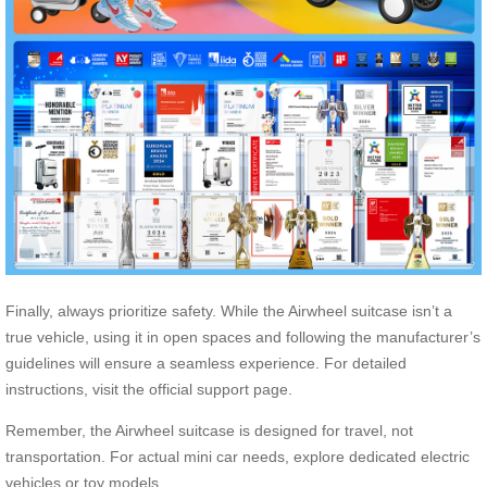
Finally, always prioritize safety. While the Airwheel suitcase isn’t a
true vehicle, using it in open spaces and following the manufacturer’s
guidelines will ensure a seamless experience. For detailed
instructions, visit the official support page.
Remember, the Airwheel suitcase is designed for travel, not
transportation. For actual mini car needs, explore dedicated electric
vehicles or toy models.