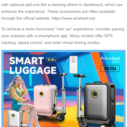
with optional add-ons like a steering wheel or dashboard, which can
enhance the experience. These accessories are often available
through the official website: https://www.airwheel.net.
To achieve a more immersive “mini car” experience, consider pairing
your suitcase with a smartphone app. Many models offer GPS
tracking, speed control, and even virtual driving modes.