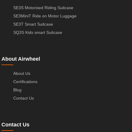
SE3S Motorised Riding Suitcase
SE3MiniT Ride on Motor Luggage
SE3T Smart Suitcase
SQ3S Kids smart Suitcase
About Airwheel
About Us
Certifications
Blog
Contact Us
Contact Us