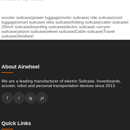
scooter suitcase
|
power luggage
|
motor suitcase
|
ride suitcase
|
cool
luggage
|
smart suitcase
|
idea suitcase
|
folding suitcase
|
cabin suitcase
|
20inch suitcase
|
boarding suitcase
|
electric suitcase
|
carryon
suitcase
|
airport suitcase
|
wheel suitcase
|
Cabin suitcase
|
Travel
suitcase
|
Airwheel
About Airwheel
We are a leading manufacturer of electric Suitcase, hoverboards,
scooter, robot and personal transportation devices since 2013.
f
t
ig
yt
Quick Links