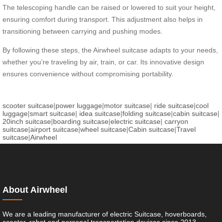
The telescoping handle can be raised or lowered to suit your height,
ensuring comfort during transport. This adjustment also helps in
transitioning between carrying and pushing modes.
By following these steps, the Airwheel suitcase adapts to your needs,
whether you’re traveling by air, train, or car. Its innovative design
ensures convenience without compromising portability.
scooter suitcase
|
power luggage
|
motor suitcase
|
ride suitcase
|
cool
luggage
|
smart suitcase
|
idea suitcase
|
folding suitcase
|
cabin suitcase
|
20inch suitcase
|
boarding suitcase
|
electric suitcase
|
carryon
suitcase
|
airport suitcase
|
wheel suitcase
|
Cabin suitcase
|
Travel
suitcase
|
Airwheel
About Airwheel
We are a leading manufacturer of electric Suitcase, hoverboards,