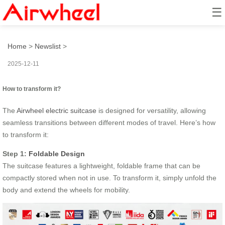
☰
How to transform it?
Home
>
Newslist
>
2025-12-11
How to transform it?
The
Airwheel electric suitcase
is designed for versatility, allowing
seamless transitions between different modes of travel. Here’s how
to transform it:
Step 1:
Foldable Design
The suitcase features a lightweight, foldable frame that can be
compactly stored when not in use. To transform it, simply unfold the
body and extend the wheels for mobility.