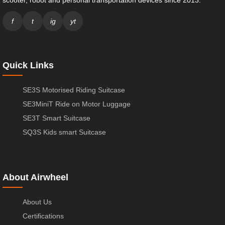
scooter, robot and personal transportation devices since 2013.
f
t
ig
yt
Quick Links
SE3S Motorised Riding Suitcase
SE3MiniT Ride on Motor Luggage
SE3T Smart Suitcase
SQ3S Kids smart Suitcase
About Airwheel
About Us
Certifications