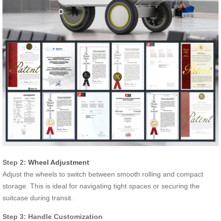
Step 2:
Wheel Adjustment
Adjust the wheels to switch between smooth rolling and compact
storage. This is ideal for navigating tight spaces or securing the
suitcase during transit.
Step 3: Handle Customization