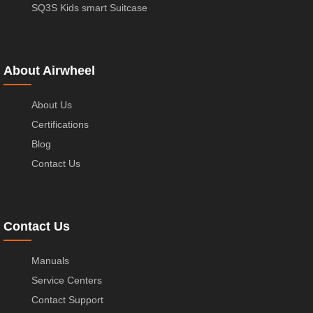
SQ3S Kids smart Suitcase
About Airwheel
About Us
Certifications
Blog
Contact Us
Contact Us
Manuals
Service Centers
Contact Support