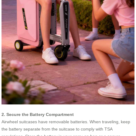
2. Secure the Battery Compartment
Airwheel suitcases have removable batteries. When traveling, keep
the battery separate from the suitcase to comply with TSA