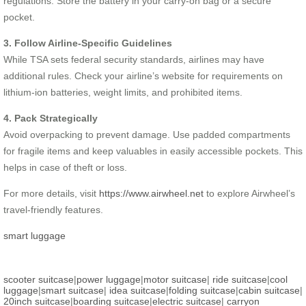
regulations. Store the battery in your carry-on bag or a secure
pocket.
3. Follow Airline-Specific Guidelines
While TSA sets federal security standards, airlines may have
additional rules. Check your airline’s website for requirements on
lithium-ion batteries, weight limits, and prohibited items.
4. Pack Strategically
Avoid overpacking to prevent damage. Use padded compartments
for fragile items and keep valuables in easily accessible pockets. This
helps in case of theft or loss.
For more details, visit
https://www.airwheel.net
to explore Airwheel’s
travel-friendly features.
smart luggage
scooter suitcase
|
power luggage
|
motor suitcase
|
ride suitcase
|
cool
luggage
|
smart suitcase
|
idea suitcase
|
folding suitcase
|
cabin suitcase
|
20inch suitcase
|
boarding suitcase
|
electric suitcase
|
carryon