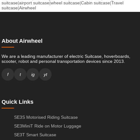
suitcase
|
airport suitcase
|
wheel suitcase
|
Cabin suitcase
|
Travel
suitcase
|
Airwheel
About Airwheel
We are a leading manufacturer of electric Suitcase, hoverboards,
scooter, robot and personal transportation devices since 2013.
f
t
ig
yt
Quick Links
SE3S Motorised Riding Suitcase
SE3MiniT Ride on Motor Luggage
SE3T Smart Suitcase