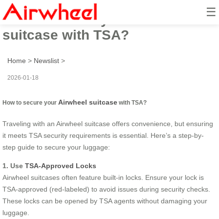
☰
How to secure your Airwheel
suitcase with TSA?
Home
>
Newslist
>
2026-01-18
Airwheel suitcase
How to secure your
with TSA?
Traveling with an Airwheel suitcase offers convenience, but ensuring
it meets TSA security requirements is essential. Here’s a step-by-
step guide to secure your luggage:
1. Use
TSA-Approved Locks
Airwheel suitcases often feature built-in locks. Ensure your lock is
TSA-approved (red-labeled) to avoid issues during security checks.
These locks can be opened by TSA agents without damaging your
luggage.