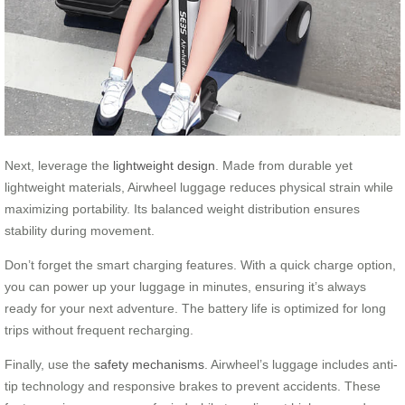
Next, leverage the
lightweight design
. Made from durable yet
lightweight materials, Airwheel luggage reduces physical strain while
maximizing portability. Its balanced weight distribution ensures
stability during movement.
Don’t forget the smart charging features. With a quick charge option,
you can power up your luggage in minutes, ensuring it’s always
ready for your next adventure. The battery life is optimized for long
trips without frequent recharging.
Finally, use the
safety mechanisms
. Airwheel’s luggage includes anti-
tip technology and responsive brakes to prevent accidents. These