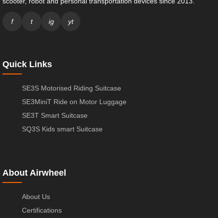
scooter, robot and personal transportation devices since 2013.
f
t
ig
yt
Quick Links
SE3S Motorised Riding Suitcase
SE3MiniT Ride on Motor Luggage
SE3T Smart Suitcase
SQ3S Kids smart Suitcase
About Airwheel
About Us
Certifications