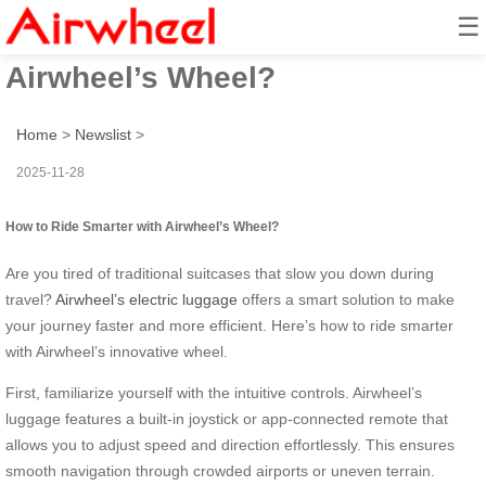
☰
How to Ride Smarter with
Airwheel’s Wheel?
Home
>
Newslist
>
2025-11-28
How to Ride Smarter with Airwheel’s Wheel?
Are you tired of traditional suitcases that slow you down during
travel?
Airwheel’s electric luggage
offers a smart solution to make
your journey faster and more efficient. Here’s how to ride smarter
with Airwheel’s innovative wheel.
First, familiarize yourself with the intuitive controls. Airwheel’s
luggage features a built-in joystick or app-connected remote that
allows you to adjust speed and direction effortlessly. This ensures
smooth navigation through crowded airports or uneven terrain.