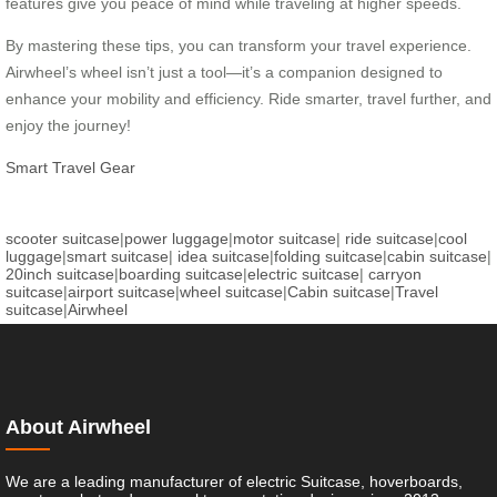
features give you peace of mind while traveling at higher speeds.
By mastering these tips, you can transform your travel experience.
Airwheel’s wheel isn’t just a tool—it’s a companion designed to
enhance your mobility and efficiency. Ride smarter, travel further, and
enjoy the journey!
Smart Travel Gear
scooter suitcase
|
power luggage
|
motor suitcase
|
ride suitcase
|
cool
luggage
|
smart suitcase
|
idea suitcase
|
folding suitcase
|
cabin suitcase
|
20inch suitcase
|
boarding suitcase
|
electric suitcase
|
carryon
suitcase
|
airport suitcase
|
wheel suitcase
|
Cabin suitcase
|
Travel
suitcase
|
Airwheel
About Airwheel
We are a leading manufacturer of electric Suitcase, hoverboards,