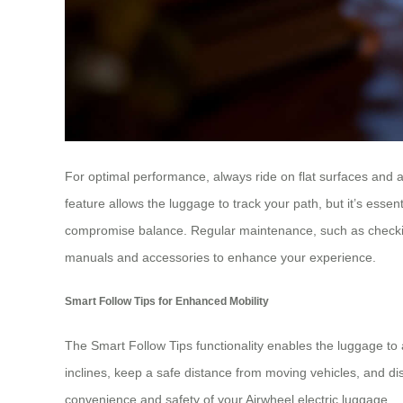
For optimal performance, always ride on flat surfaces and 
feature allows the luggage to track your path, but it’s ess
compromise balance. Regular maintenance, such as checking t
manuals and accessories to enhance your experience.
Smart Follow Tips for Enhanced Mobility
The Smart Follow Tips functionality enables the luggage to a
inclines, keep a safe distance from moving vehicles, and di
convenience and safety of your Airwheel electric luggage.