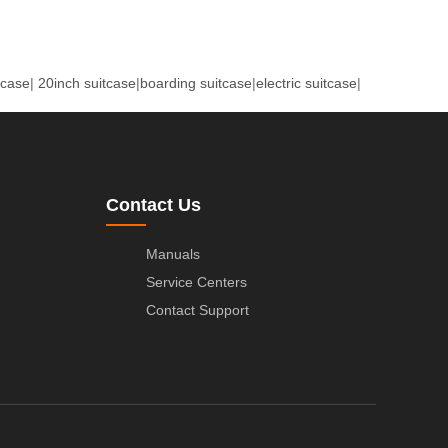
tcase
|
20inch suitcase
|
boarding suitcase
|
electric suitcase
|
Contact Us
Manuals
Service Centers
Contact Support