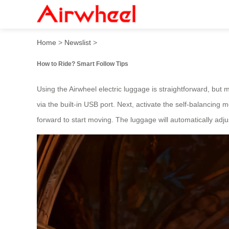
How to Ride? Smart Follow 
Home
>
Newslist
>
How to Ride? Smart Follow Tips
Using the Airwheel electric luggage is straightforward, but 
via the built-in USB port. Next, activate the self-balancing 
forward to start moving. The luggage will automatically adju