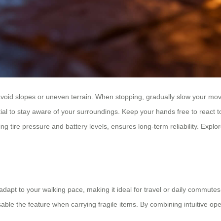
avoid slopes or uneven terrain. When stopping, gradually slow your mov
ential to stay aware of your surroundings. Keep your hands free to react
ire pressure and battery levels, ensures long-term reliability. Explore
dapt to your walking pace, making it ideal for travel or daily commutes. 
sable the feature when carrying fragile items. By combining intuitive op