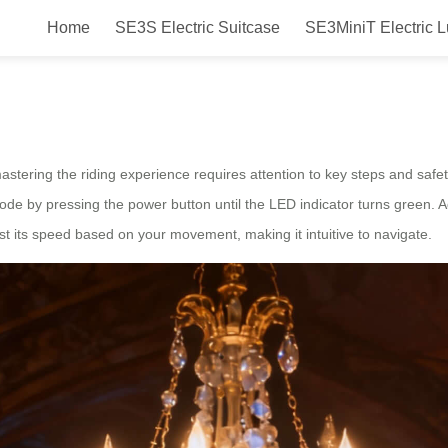
Home
SE3S Electric Suitcase
SE3MiniT Electric 
Tips
mastering the riding experience requires attention to key steps and safet
mode by pressing the power button until the LED indicator turns green. A
st its speed based on your movement, making it intuitive to navigate.