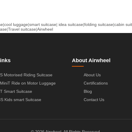
se
|
cool luggage
|
smart suitcase
|
idea suitcase
|
folding suitcase
|
cabin sui
case
|
Travel suitcase
|
Airwheel
inks
About Airwheel
S Motorised Riding Suitcase
About Us
MiniT Ride on Motor Luggage
Certifications
T Smart Suitcase
Blog
S Kids smart Suitcase
Contact Us
© 2026 Airwheel. All Rights Reserved.