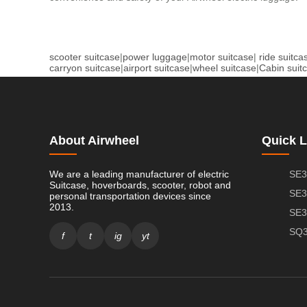
scooter suitcase
|
power luggage
|
motor suitcase
|
ride suitca
carryon suitcase
|
airport suitcase
|
wheel suitcase
|
Cabin suit
About Airwheel
Quick L
We are a leading manufacturer of electric
SE3
Suitcase, hoverboards, scooter, robot and
SE3
personal transportation devices since
2013.
SE3
SQ3
f
t
ig
yt