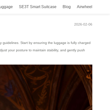
Luggage
SE3T Smart Suitcase
Blog
Airwheel
2026-02-06
y guidelines. Start by ensuring the luggage is fully charged
djust your posture to maintain stability, and gently push