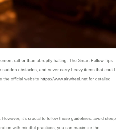
ement rather than abruptly halting. The Smart Follow Tips
 to sudden obstacles, and never carry heavy items that could
 the official website
https://www.airwheel.net
for detailed
However, it’s crucial to follow these guidelines: avoid steep
eration with mindful practices, you can maximize the