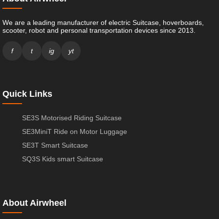
We are a leading manufacturer of electric Suitcase, hoverboards,
scooter, robot and personal transportation devices since 2013.
f
t
ig
yt
Quick Links
SE3S Motorised Riding Suitcase
SE3MiniT Ride on Motor Luggage
SE3T Smart Suitcase
SQ3S Kids smart Suitcase
About Airwheel