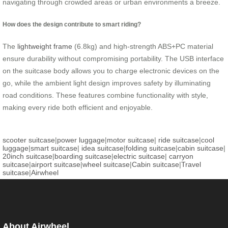
navigating through crowded areas or urban environments a breeze.
How does the design contribute to smart riding?
The
lightweight frame
(6.8kg) and high-strength ABS+PC material
ensure durability without compromising portability. The USB interface
on the suitcase body allows you to charge electronic devices on the
go, while the ambient light design improves safety by illuminating
road conditions. These features combine functionality with style,
making every ride both efficient and enjoyable.
scooter suitcase
|
power luggage
|
motor suitcase
|
ride suitcase
|
cool
luggage
|
smart suitcase
|
idea suitcase
|
folding suitcase
|
cabin suitcase
|
20inch suitcase
|
boarding suitcase
|
electric suitcase
|
carryon
suitcase
|
airport suitcase
|
wheel suitcase
|
Cabin suitcase
|
Travel
suitcase
|
Airwheel
About Airwheel