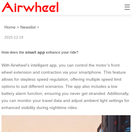
☰
How to ride smart?
Home
>
Newslist
>
2025-12-19
smart app
How does the
enhance your ride?
With Airwheel’s intelligent app, you can control the motor’s front
wheel extension and contraction via your smartphone. This feature
allows for stepless speed regulation, offering multiple speed limit
options to suit different scenarios. The app also includes a low
battery alarm function, ensuring you never get stranded. Additionally,
you can monitor your travel data and adjust ambient light settings for
enhanced visibility during nighttime rides.