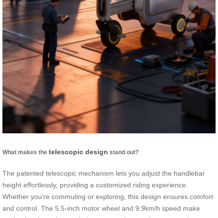
telescopic design
What makes the
stand out?
The patented telescopic mechanism lets you adjust the handlebar
height effortlessly, providing a customized riding experience.
Whether you’re commuting or exploring, this design ensures comfort
and control. The 5.5-inch motor wheel and 9.9km/h speed make