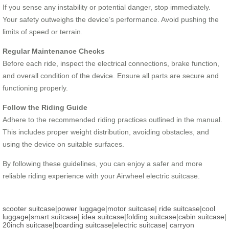
If you sense any instability or potential danger, stop immediately.
Your safety outweighs the device’s performance. Avoid pushing the
limits of speed or terrain.
Regular Maintenance Checks
Before each ride, inspect the electrical connections, brake function,
and overall condition of the device. Ensure all parts are secure and
functioning properly.
Follow the Riding Guide
Adhere to the recommended riding practices outlined in the manual.
This includes proper weight distribution, avoiding obstacles, and
using the device on suitable surfaces.
By following these guidelines, you can enjoy a safer and more
reliable riding experience with your Airwheel electric suitcase.
scooter suitcase
|
power luggage
|
motor suitcase
|
ride suitcase
|
cool
luggage
|
smart suitcase
|
idea suitcase
|
folding suitcase
|
cabin suitcase
|
20inch suitcase
|
boarding suitcase
|
electric suitcase
|
carryon