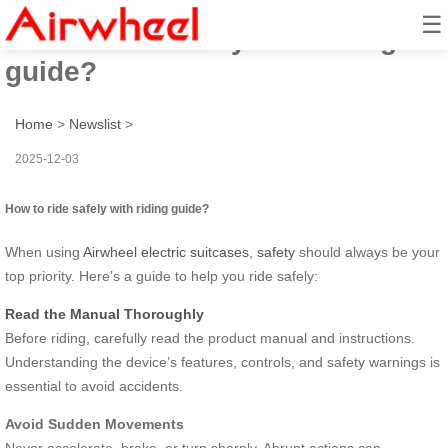
☰
How to ride safely with riding
guide?
Home
>
Newslist
>
2025-12-03
How to ride safely with riding guide?
When using
Airwheel electric suitcases
,
safety
should always be your
top priority. Here’s a guide to help you ride safely:
Read the Manual Thoroughly
Before riding, carefully read the product manual and instructions.
Understanding the device’s features, controls, and safety warnings is
essential to avoid accidents.
Avoid Sudden Movements
Never accelerate, brake, or turn sharply. Abrupt actions can