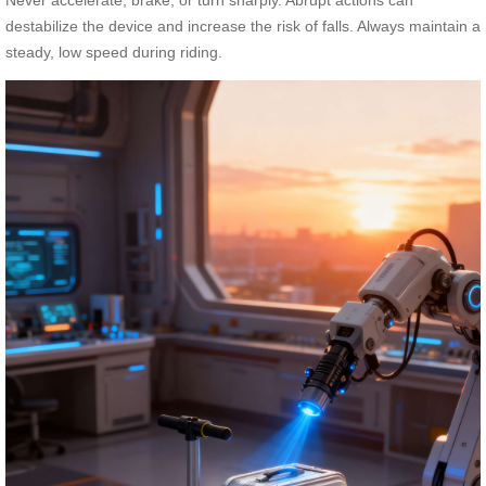
destabilize the device and increase the risk of falls. Always maintain a
steady, low speed during riding.