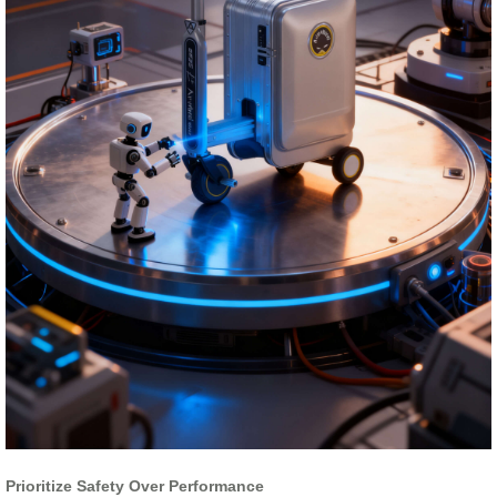
Prioritize Safety Over Performance