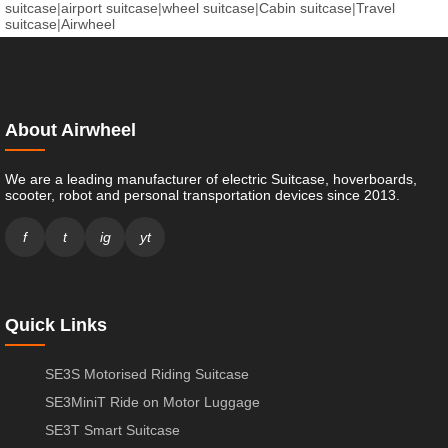
suitcase
|
airport suitcase
|
wheel suitcase
|
Cabin suitcase
|
Travel
suitcase
|
Airwheel
About Airwheel
We are a leading manufacturer of electric Suitcase, hoverboards,
scooter, robot and personal transportation devices since 2013.
f
t
ig
yt
Quick Links
SE3S Motorised Riding Suitcase
SE3MiniT Ride on Motor Luggage
SE3T Smart Suitcase