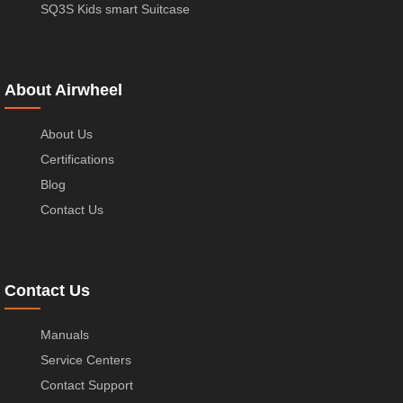
SQ3S Kids smart Suitcase
About Airwheel
About Us
Certifications
Blog
Contact Us
Contact Us
Manuals
Service Centers
Contact Support