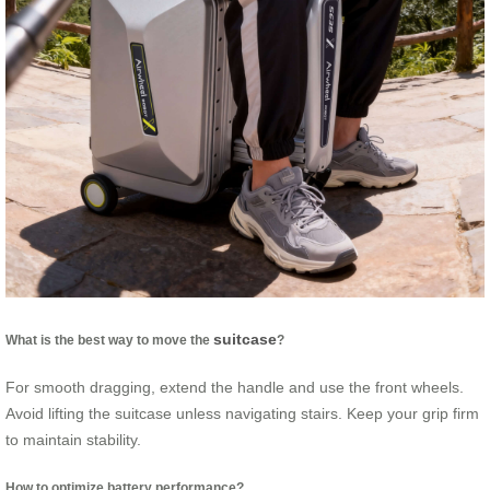
suitcase
What is the best way to move the
?
For smooth dragging, extend the handle and use the front wheels.
Avoid lifting the suitcase unless navigating stairs. Keep your grip firm
to maintain stability.
How to optimize battery performance?