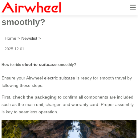
☰
How to ride electric suitcase
smoothly?
Home
>
Newslist
>
2025-12-01
electric suitcase
How to ride
smoothly?
Ensure your Airwheel
electric suitcase
is ready for smooth travel by
following these steps:
First,
check the packaging
to confirm all components are included,
such as the main unit, charger, and warranty card. Proper assembly
is key to seamless operation.