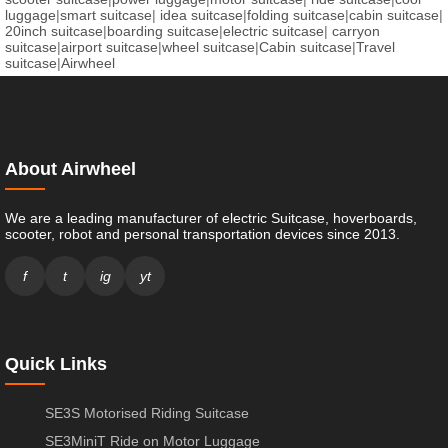
luggage
|
smart suitcase
|
idea suitcase
|
folding suitcase
|
cabin suitcase
|
20inch suitcase
|
boarding suitcase
|
electric suitcase
|
carryon
suitcase
|
airport suitcase
|
wheel suitcase
|
Cabin suitcase
|
Travel
suitcase
|
Airwheel
About Airwheel
We are a leading manufacturer of electric Suitcase, hoverboards,
scooter, robot and personal transportation devices since 2013.
f
t
ig
yt
Quick Links
SE3S Motorised Riding Suitcase
SE3MiniT Ride on Motor Luggage