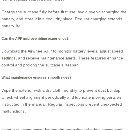
Charge the suitcase fully before first use. Avoid over-discharging the
battery, and store it in a cool, dry place. Regular charging extends
battery life.
Can the APP improve riding experience?
Download the Airwheel APP to monitor battery levels, adjust speed
settings, and receive maintenance alerts. These features enhance
control and prolong the suitcase’s lifespan.
What maintenance ensures smooth rides?
Wipe the exterior with a dry cloth monthly to prevent dust buildup.
Check wheel alignment periodically and lubricate moving parts as
instructed in the manual. Regular inspections prevent unexpected
malfunctions.
scooter suitcase
|
power luggage
|
motor suitcase
|
ride suitcase
|
cool