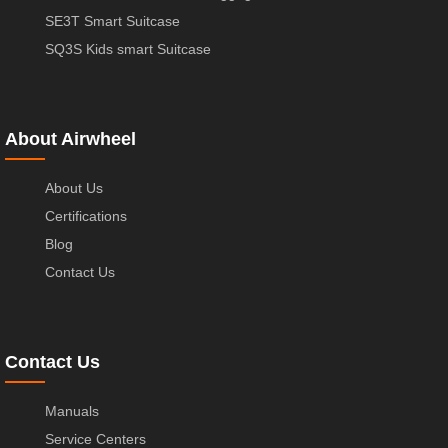
SE3T Smart Suitcase
SQ3S Kids smart Suitcase
About Airwheel
About Us
Certifications
Blog
Contact Us
Contact Us
Manuals
Service Centers