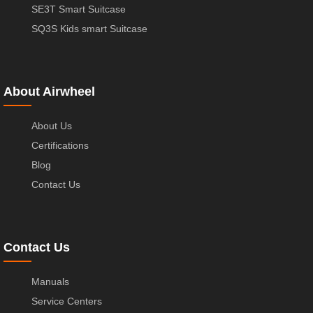
SE3T Smart Suitcase
SQ3S Kids smart Suitcase
About Airwheel
About Us
Certifications
Blog
Contact Us
Contact Us
Manuals
Service Centers