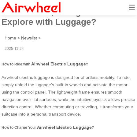
☰
How to Ride, Charge and
Explore with Luggage?
Home
>
Newslist
>
2025-11-24
Airwheel Electric Luggage
How to Ride with
?
Airwheel electric luggage is designed for effortless mobility. To ride,
simply unfold the luggage’s built-in wheels and activate the motor
using the control panel. The lightweight frame ensures smooth
navigation over flat surfaces, while the intuitive joystick allows precise
direction control. Whether commuting or traveling, it transforms your
suitcase into a personal transport device.
Airwheel Electric Luggage
How to Charge Your
?