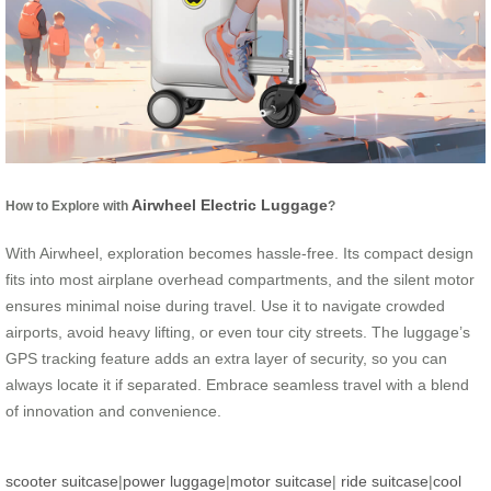
Airwheel Electric Luggage
How to Explore with
?
With Airwheel, exploration becomes hassle-free. Its compact design
fits into most airplane overhead compartments, and the silent motor
ensures minimal noise during travel. Use it to navigate crowded
airports, avoid heavy lifting, or even tour city streets. The luggage’s
GPS tracking feature adds an extra layer of security, so you can
always locate it if separated. Embrace seamless travel with a blend
of innovation and convenience.
scooter suitcase
|
power luggage
|
motor suitcase
|
ride suitcase
|
cool