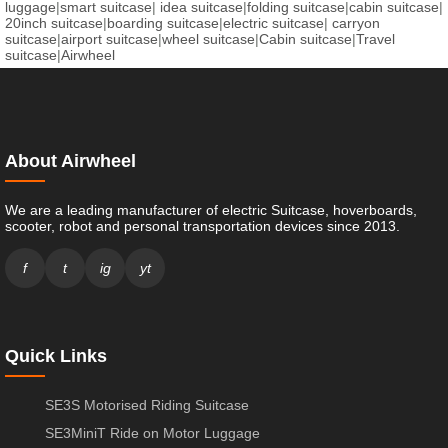
luggage
|
smart suitcase
|
idea suitcase
|
folding suitcase
|
cabin suitcase
|
20inch suitcase
|
boarding suitcase
|
electric suitcase
|
carryon
suitcase
|
airport suitcase
|
wheel suitcase
|
Cabin suitcase
|
Travel
suitcase
|
Airwheel
About Airwheel
We are a leading manufacturer of electric Suitcase, hoverboards,
scooter, robot and personal transportation devices since 2013.
f
t
ig
yt
Quick Links
SE3S Motorised Riding Suitcase
SE3MiniT Ride on Motor Luggage