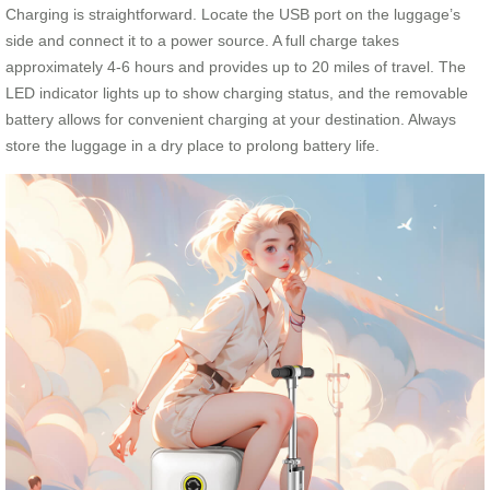
Charging is straightforward. Locate the USB port on the luggage’s
side and connect it to a power source. A full charge takes
approximately 4-6 hours and provides up to 20 miles of travel. The
LED indicator lights up to show charging status, and the removable
battery allows for convenient charging at your destination. Always
store the luggage in a dry place to prolong battery life.