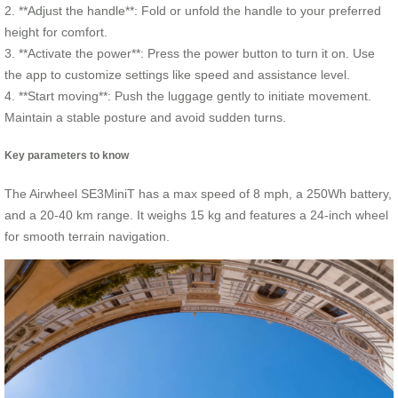
2. **Adjust the handle**: Fold or unfold the handle to your preferred
height for comfort.
3. **Activate the power**: Press the power button to turn it on. Use
the app to customize settings like speed and assistance level.
4. **Start moving**: Push the luggage gently to initiate movement.
Maintain a stable posture and avoid sudden turns.
Key parameters to know
The Airwheel SE3MiniT has a max speed of 8 mph, a 250Wh battery,
and a 20-40 km range. It weighs 15 kg and features a 24-inch wheel
for smooth terrain navigation.