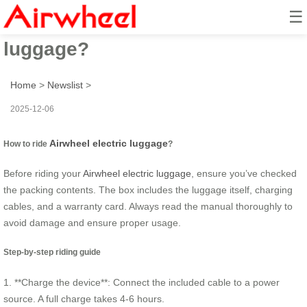
☰
How to ride airwheel electric
luggage?
Home
>
Newslist
>
2025-12-06
Airwheel electric luggage
How to ride
?
Before riding your
Airwheel electric luggage
, ensure you’ve checked
the packing contents. The box includes the luggage itself, charging
cables, and a warranty card. Always read the manual thoroughly to
avoid damage and ensure proper usage.
Step-by-step riding guide
1. **Charge the device**: Connect the included cable to a power
source. A full charge takes 4-6 hours.