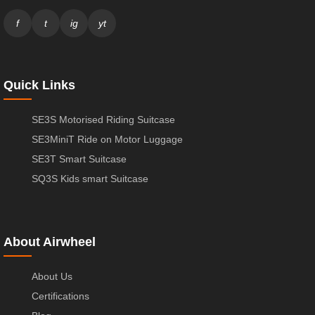
f
t
ig
yt
Quick Links
SE3S Motorised Riding Suitcase
SE3MiniT Ride on Motor Luggage
SE3T Smart Suitcase
SQ3S Kids smart Suitcase
About Airwheel
About Us
Certifications