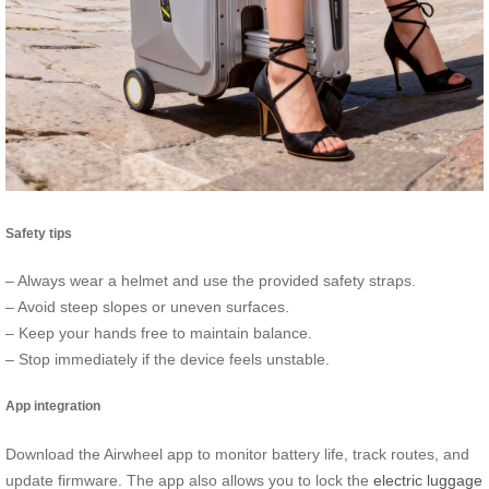
Safety tips
– Always wear a helmet and use the provided safety straps.
– Avoid steep slopes or uneven surfaces.
– Keep your hands free to maintain balance.
– Stop immediately if the device feels unstable.
App integration
Download the Airwheel app to monitor battery life, track routes, and
update firmware. The app also allows you to lock the
electric luggage