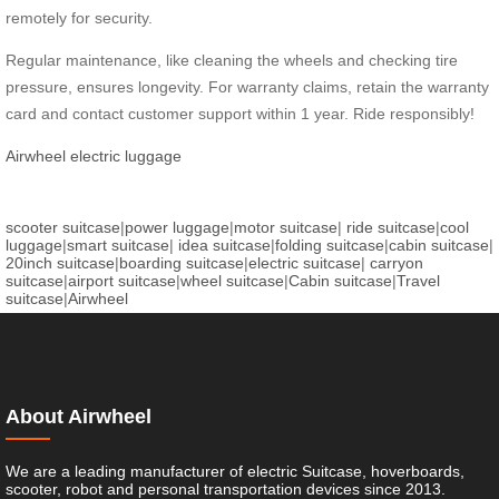
remotely for security.
Regular maintenance, like cleaning the wheels and checking tire
pressure, ensures longevity. For warranty claims, retain the warranty
card and contact customer support within 1 year. Ride responsibly!
Airwheel electric luggage
scooter suitcase
|
power luggage
|
motor suitcase
|
ride suitcase
|
cool
luggage
|
smart suitcase
|
idea suitcase
|
folding suitcase
|
cabin suitcase
|
20inch suitcase
|
boarding suitcase
|
electric suitcase
|
carryon
suitcase
|
airport suitcase
|
wheel suitcase
|
Cabin suitcase
|
Travel
suitcase
|
Airwheel
About Airwheel
We are a leading manufacturer of electric Suitcase, hoverboards,
scooter, robot and personal transportation devices since 2013.