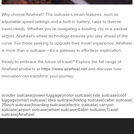
Why choose Airwheel? The suitcase’s smart features, such as
adjustable speed settings and a built-in battery, cater to diverse
travel needs. Whether you’re navigating a bustling city or a packed
airport, Airwheel’s wheel technology ensures you stay ahead of the
curve. For those seeking to upgrade their travel experience, Airwheel
is more than a suitcase—it’s a gateway to effortless exploration.
Ready to embrace the future of travel? Explore the full range of
Airwheel products at
https://www.airwheel.net
and discover how
innovation can transform your journey.
scooter suitcase
|
power luggage
|
motor suitcase
|
ride suitcase
|
cool
luggage
|
smart suitcase
|
idea suitcase
|
folding suitcase
|
cabin suitcase
|
20inch suitcase
|
boarding suitcase
|
electric suitcase
|
carryon
suitcase
|
airport suitcase
|
wheel suitcase
|
Cabin suitcase
|
Travel
suitcase
|
Airwheel