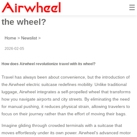
☰
How to revolutionize travel with
the wheel?
Home
>
Newslist
>
2026-02-05
How does Airwheel revolutionize travel with its wheel?
Travel has always been about convenience, but the introduction of
the Airwheel electric suitcase redefines mobility. Unlike traditional
luggage, Airwheel integrates a self-propelled wheel that transforms
how you navigate airports and city streets. By eliminating the need
for manual pushing, it reduces physical strain, allowing travelers to
focus on their journey rather than the effort of moving their bags.
Imagine gliding through crowded terminals with a suitcase that
moves effortlessly under its own power. Airwheel’s advanced motor