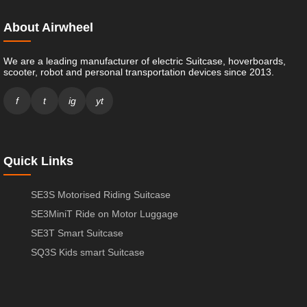
About Airwheel
We are a leading manufacturer of electric Suitcase, hoverboards,
scooter, robot and personal transportation devices since 2013.
f
t
ig
yt
Quick Links
SE3S Motorised Riding Suitcase
SE3MiniT Ride on Motor Luggage
SE3T Smart Suitcase
SQ3S Kids smart Suitcase