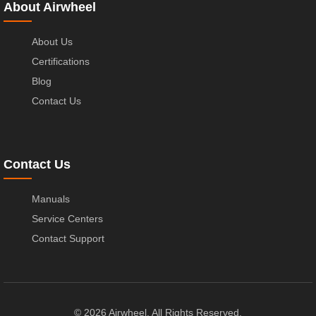
About Airwheel
About Us
Certifications
Blog
Contact Us
Contact Us
Manuals
Service Centers
Contact Support
© 2026 Airwheel. All Rights Reserved.