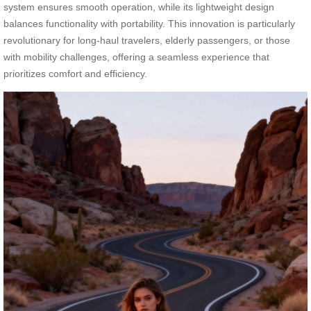
system ensures smooth operation, while its lightweight design
balances functionality with portability. This innovation is particularly
revolutionary for long-haul travelers, elderly passengers, or those
with mobility challenges, offering a seamless experience that
prioritizes comfort and efficiency.