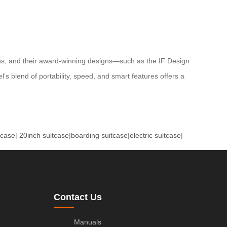
tions, and their award-winning designs—such as the IF Design
’s blend of portability, speed, and smart features offers a
tcase
|
20inch suitcase
|
boarding suitcase
|
electric suitcase
|
Contact Us
Manuals