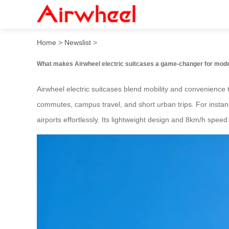
How to revolutionize travel
Home
>
Newslist
>
What makes Airwheel electric suitcases a game-changer for mode
Airwheel electric suitcases blend mobility and convenience t
commutes, campus travel, and short urban trips. For instanc
airports effortlessly. Its lightweight design and 8km/h speed 