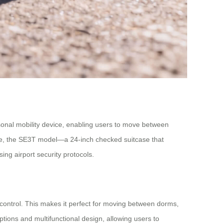
sonal mobility device, enabling users to move between
hile, the SE3T model—a 24-inch checked suitcase that
ing airport security protocols.
control. This makes it perfect for moving between dorms,
ptions and multifunctional design, allowing users to