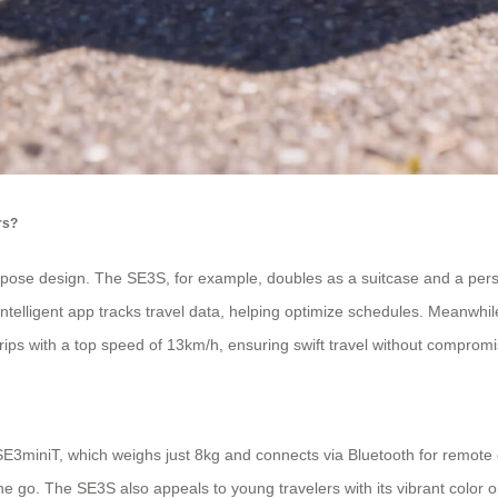
rs?
urpose design. The SE3S, for example, doubles as a suitcase and a per
 intelligent app tracks travel data, helping optimize schedules. Meanw
rips with a top speed of 13km/h, ensuring swift travel without compromis
E3miniT, which weighs just 8kg and connects via Bluetooth for remote 
e go. The SE3S also appeals to young travelers with its vibrant color o