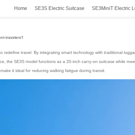
Home
SE3S Electric Suitcase
SE3MiniT Electric 
 with Airwheel?
rn travelers?
o redefine travel. By integrating smart technology with traditional lugga
e, the SE3S model functions as a 20-inch carry-on suitcase while meeti
make it ideal for reducing walking fatigue during transit.