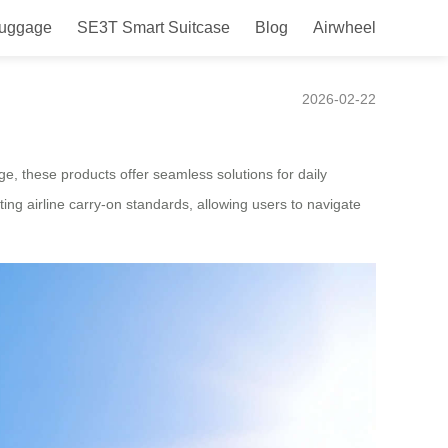
Luggage
SE3T Smart Suitcase
Blog
Airwheel
2026-02-22
ge, these products offer seamless solutions for daily
ng airline carry-on standards, allowing users to navigate