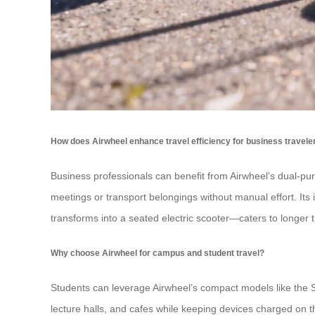
How does Airwheel enhance travel efficiency for business travele
Business professionals can benefit from Airwheel’s dual-p
meetings or transport belongings without manual effort. Its
transforms into a seated electric scooter—caters to longer t
Why choose Airwheel for campus and student travel?
Students can leverage Airwheel’s compact models like the S
lecture halls, and cafes while keeping devices charged on th