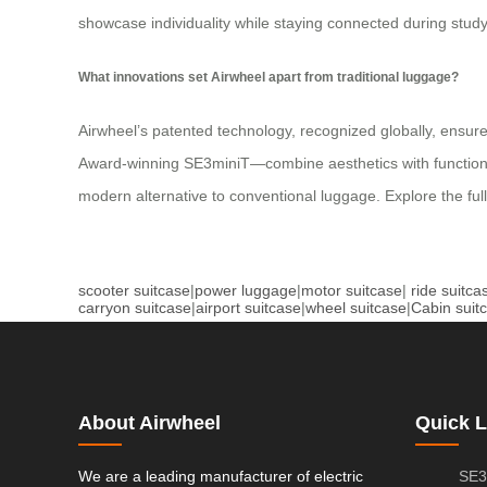
showcase individuality while staying connected during stud
What innovations set Airwheel apart from traditional luggage?
Airwheel’s patented technology, recognized globally, ensure
Award-winning SE3miniT—combine aesthetics with functionality
modern alternative to conventional luggage. Explore the ful
scooter suitcase
|
power luggage
|
motor suitcase
|
ride suitca
carryon suitcase
|
airport suitcase
|
wheel suitcase
|
Cabin suit
About Airwheel
Quick L
We are a leading manufacturer of electric
SE3