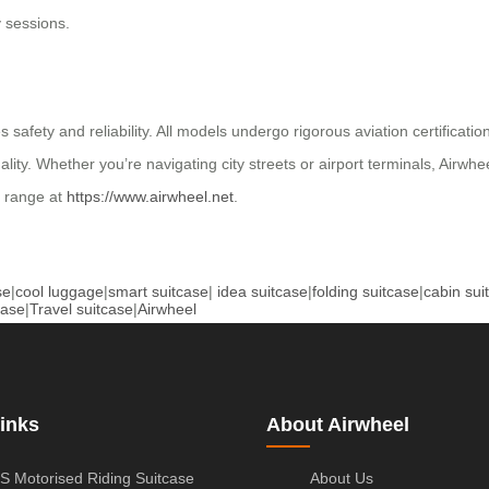
y sessions.
s safety and reliability. All models undergo rigorous aviation certifica
. Whether you’re navigating city streets or airport terminals, Airwheel
l range at
https://www.airwheel.net
.
se
|
cool luggage
|
smart suitcase
|
idea suitcase
|
folding suitcase
|
cabin sui
case
|
Travel suitcase
|
Airwheel
inks
About Airwheel
S Motorised Riding Suitcase
About Us