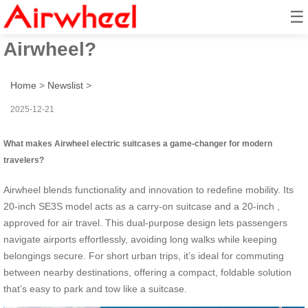
☰
How to revolutionize travel with
Airwheel?
Home
>
Newslist
>
2025-12-21
What makes Airwheel electric suitcases a game-changer for modern
travelers?
Airwheel blends functionality and innovation to redefine mobility. Its
20-inch SE3S model acts as a carry-on suitcase and a 20-inch ,
approved for air travel. This dual-purpose design lets passengers
navigate airports effortlessly, avoiding long walks while keeping
belongings secure. For short urban trips, it’s ideal for commuting
between nearby destinations, offering a compact, foldable solution
that’s easy to park and tow like a suitcase.