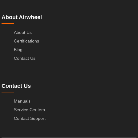
About Airwheel
About Us
Certifications
Blog
Contact Us
Contact Us
Manuals
Service Centers
Contact Support