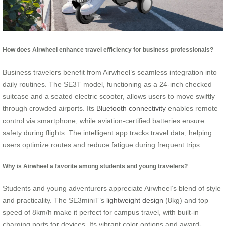
How does Airwheel enhance travel efficiency for business professionals?
Business travelers benefit from Airwheel’s seamless integration into
daily routines. The SE3T model, functioning as a 24-inch checked
suitcase and a seated electric scooter, allows users to move swiftly
through crowded airports. Its
Bluetooth connectivity
enables remote
control via smartphone, while aviation-certified batteries ensure
safety during flights. The intelligent app tracks travel data, helping
users optimize routes and reduce fatigue during frequent trips.
Why is Airwheel a favorite among students and young travelers?
Students and young adventurers appreciate Airwheel’s blend of style
and practicality. The SE3miniT’s
lightweight design
(8kg) and top
speed of 8km/h make it perfect for campus travel, with built-in
charging ports for devices. Its vibrant color options and award-