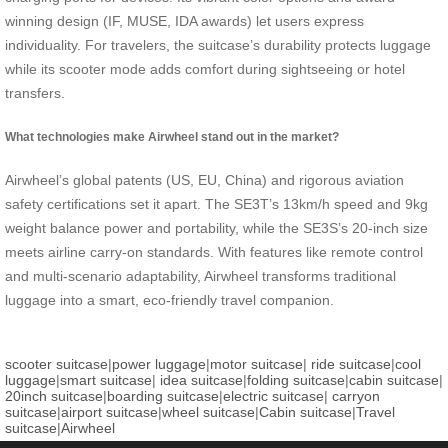
winning design (IF, MUSE, IDA awards) let users express
individuality. For travelers, the suitcase’s durability protects luggage
while its scooter mode adds comfort during sightseeing or hotel
transfers.
What technologies make Airwheel stand out in the market?
Airwheel’s global patents (US, EU, China) and rigorous aviation
safety certifications set it apart. The SE3T’s 13km/h speed and 9kg
weight balance power and portability, while the SE3S’s 20-inch size
meets airline carry-on standards. With features like remote control
and multi-scenario adaptability, Airwheel transforms traditional
luggage into a smart, eco-friendly travel companion.
scooter suitcase
|
power luggage
|
motor suitcase
|
ride suitcase
|
cool
luggage
|
smart suitcase
|
idea suitcase
|
folding suitcase
|
cabin suitcase
|
20inch suitcase
|
boarding suitcase
|
electric suitcase
|
carryon
suitcase
|
airport suitcase
|
wheel suitcase
|
Cabin suitcase
|
Travel
suitcase
|
Airwheel