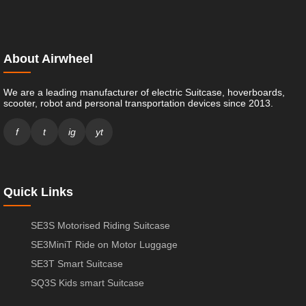
About Airwheel
We are a leading manufacturer of electric Suitcase, hoverboards,
scooter, robot and personal transportation devices since 2013.
f
t
ig
yt
Quick Links
SE3S Motorised Riding Suitcase
SE3MiniT Ride on Motor Luggage
SE3T Smart Suitcase
SQ3S Kids smart Suitcase