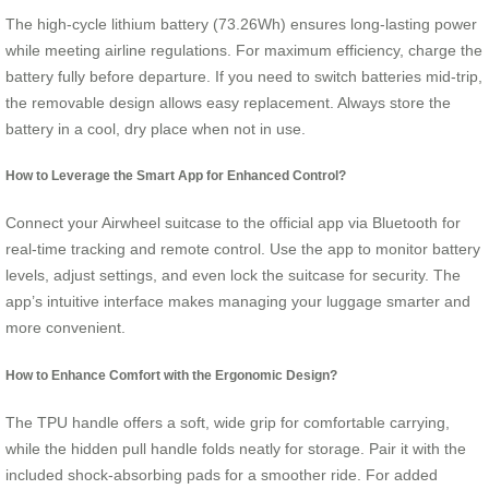
The high-cycle lithium battery (73.26Wh) ensures long-lasting power
while meeting airline regulations. For maximum efficiency, charge the
battery fully before departure. If you need to switch batteries mid-trip,
the removable design allows easy replacement. Always store the
battery in a cool, dry place when not in use.
How to Leverage the Smart App for Enhanced Control?
Connect your Airwheel suitcase to the official app via Bluetooth for
real-time tracking and remote control. Use the app to monitor battery
levels, adjust settings, and even lock the suitcase for security. The
app’s intuitive interface makes managing your luggage smarter and
more convenient.
How to Enhance Comfort with the Ergonomic Design?
The TPU handle offers a soft, wide grip for comfortable carrying,
while the hidden pull handle folds neatly for storage. Pair it with the
included shock-absorbing pads for a smoother ride. For added