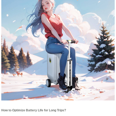
How to Optimize Battery Life for Long Trips?