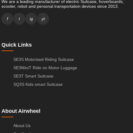
We are a leading manufacturer of electric Suitcase, hoverboards,
scooter, robot and personal transportation devices since 2013.
f
t
ig
yt
Quick Links
SE3S Motorised Riding Suitcase
SE3MiniT Ride on Motor Luggage
SE3T Smart Suitcase
SQ3S Kids smart Suitcase
About Airwheel
About Us