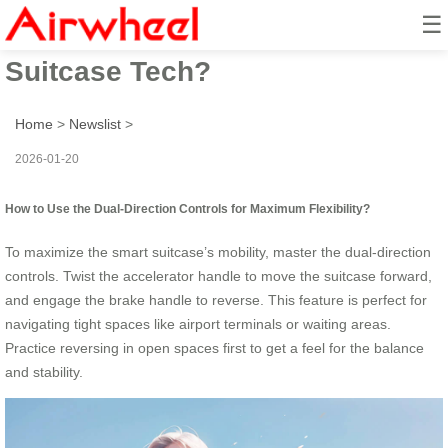
☰
How to Maximize Smart
Suitcase Tech?
Home
>
Newslist
>
2026-01-20
How to Use the Dual-Direction Controls for Maximum Flexibility?
To maximize the smart suitcase’s mobility, master the dual-direction
controls. Twist the accelerator handle to move the suitcase forward,
and engage the brake handle to reverse. This feature is perfect for
navigating tight spaces like airport terminals or waiting areas.
Practice reversing in open spaces first to get a feel for the balance
and stability.