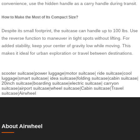
convenience, use the hidden handle as a carry handle during transit.
How to Make the Most of Its Compact Size?
Despite its small footprint, the suitcase can handle up to 100 lbs. Use
the reverse function to maneuver in tight spots without lifting. For
added stability, keep your center of gravity low while moving. This
makes it ideal for urban exploration or travel between destinations.
scooter suitcase
|
power luggage
|
motor suitcase
|
ride suitcase
|
cool
luggage
|
smart suitcase
|
idea suitcase
|
folding suitcase
|
cabin suitcase
|
20inch suitcase
|
boarding suitcase
|
electric suitcase
|
carryon
suitcase
|
airport suitcase
|
wheel suitcase
|
Cabin suitcase
|
Travel
suitcase
|
Airwheel
About Airwheel