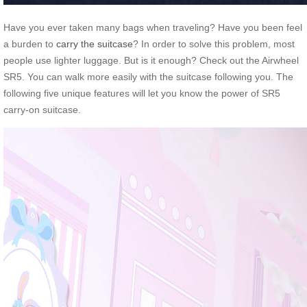
Have you ever taken many bags when traveling? Have you been feel
a burden to
carry the suitcase
? In order to solve this problem, most
people use lighter luggage. But is it enough? Check out the Airwheel
SR5. You can walk more easily with the suitcase following you. The
following five unique features will let you know the power of SR5
carry-on suitcase.