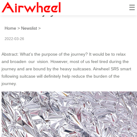
☰
How to enjoy a hand-free travel?
Home
>
Newslist
>
2022-03-26
Abstract: What’s the purpose of the journey? It would be to relax
and broaden our vision. However, most of us feel tired during the
journey and are bound by the heavy suitcases. Airwheel SR5 smart
following suitcase will definitely help reduce the burden of the
journey.