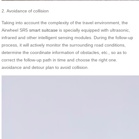
2. Avoidance of collision
Taking into account the complexity of the travel environment, the
Airwheel SR5
smart suitcase
is specially equipped with ultrasonic,
infrared and other intelligent sensing modules. During the follow-up
process, it will actively monitor the surrounding road conditions,
determine the coordinate information of obstacles, etc., so as to
correct the follow-up path in time and choose the right one.
avoidance and detour plan to avoid collision.