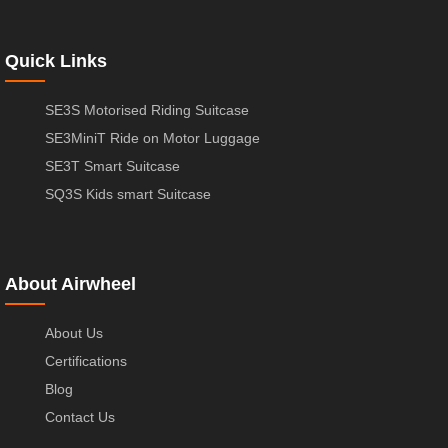
Quick Links
SE3S Motorised Riding Suitcase
SE3MiniT Ride on Motor Luggage
SE3T Smart Suitcase
SQ3S Kids smart Suitcase
About Airwheel
About Us
Certifications
Blog
Contact Us