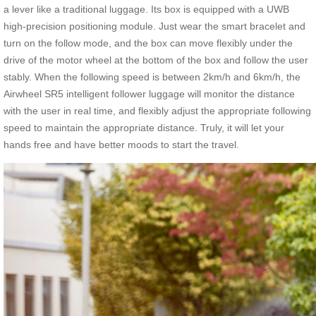
a lever like a traditional luggage. Its box is equipped with a UWB
high-precision positioning module. Just wear the smart bracelet and
turn on the follow mode, and the box can move flexibly under the
drive of the motor wheel at the bottom of the box and follow the user
stably. When the following speed is between 2km/h and 6km/h, the
Airwheel SR5 intelligent follower luggage will monitor the distance
with the user in real time, and flexibly adjust the appropriate following
speed to maintain the appropriate distance. Truly, it will let your
hands free and have better moods to start the travel.