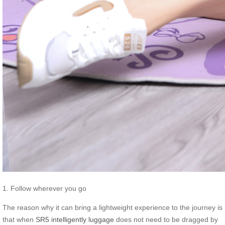
1. Follow wherever you go
The reason why it can bring a lightweight experience to the journey is
that when
SR5 intelligently luggage
does not need to be dragged by