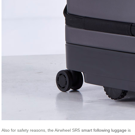
Also for safety reasons, the Airwheel SR5
smart following luggage
is