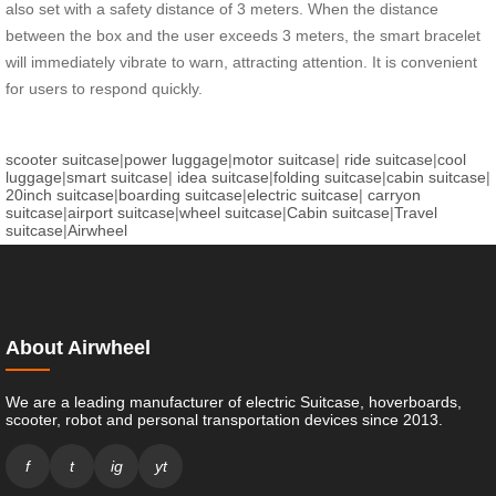
also set with a safety distance of 3 meters. When the distance
between the box and the user exceeds 3 meters, the smart bracelet
will immediately vibrate to warn, attracting attention. It is convenient
for users to respond quickly.
scooter suitcase
|
power luggage
|
motor suitcase
|
ride suitcase
|
cool
luggage
|
smart suitcase
|
idea suitcase
|
folding suitcase
|
cabin suitcase
|
20inch suitcase
|
boarding suitcase
|
electric suitcase
|
carryon
suitcase
|
airport suitcase
|
wheel suitcase
|
Cabin suitcase
|
Travel
suitcase
|
Airwheel
About Airwheel
We are a leading manufacturer of electric Suitcase, hoverboards,
scooter, robot and personal transportation devices since 2013.
f
t
ig
yt