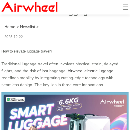
☰
How to elevate luggage travel?
Home
>
Newslist
>
2025-12-22
How to elevate luggage travel?
Traditional luggage travel often involves physical strain, delayed
flights, and the risk of lost baggage.
Airwheel electric luggage
redefines mobility by integrating cutting-edge technology with
seamless design. The key lies in three core innovations.