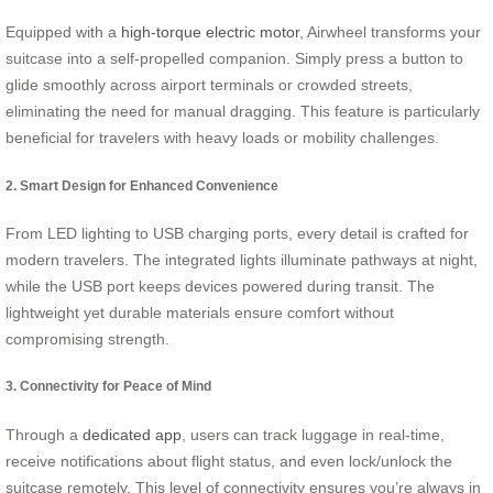
Equipped with a
high-torque electric motor
, Airwheel transforms your
suitcase into a self-propelled companion. Simply press a button to
glide smoothly across airport terminals or crowded streets,
eliminating the need for manual dragging. This feature is particularly
beneficial for travelers with heavy loads or mobility challenges.
2. Smart Design for Enhanced Convenience
From LED lighting to USB charging ports, every detail is crafted for
modern travelers. The integrated lights illuminate pathways at night,
while the USB port keeps devices powered during transit. The
lightweight yet durable materials ensure comfort without
compromising strength.
3. Connectivity for Peace of Mind
Through a
dedicated app
, users can track luggage in real-time,
receive notifications about flight status, and even lock/unlock the
suitcase remotely. This level of connectivity ensures you’re always in