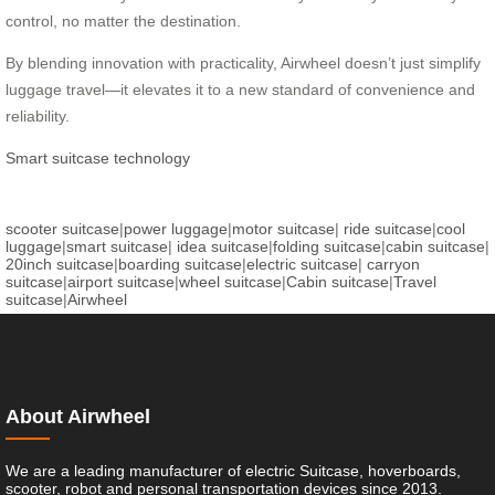
control, no matter the destination.
By blending innovation with practicality, Airwheel doesn’t just simplify
luggage travel—it elevates it to a new standard of convenience and
reliability.
Smart suitcase technology
scooter suitcase
|
power luggage
|
motor suitcase
|
ride suitcase
|
cool
luggage
|
smart suitcase
|
idea suitcase
|
folding suitcase
|
cabin suitcase
|
20inch suitcase
|
boarding suitcase
|
electric suitcase
|
carryon
suitcase
|
airport suitcase
|
wheel suitcase
|
Cabin suitcase
|
Travel
suitcase
|
Airwheel
About Airwheel
We are a leading manufacturer of electric Suitcase, hoverboards,
scooter, robot and personal transportation devices since 2013.