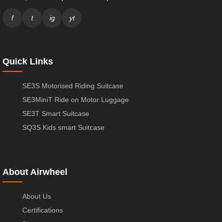
f
t
ig
yt
Quick Links
SE3S Motorised Riding Suitcase
SE3MiniT Ride on Motor Luggage
SE3T Smart Suitcase
SQ3S Kids smart Suitcase
About Airwheel
About Us
Certifications