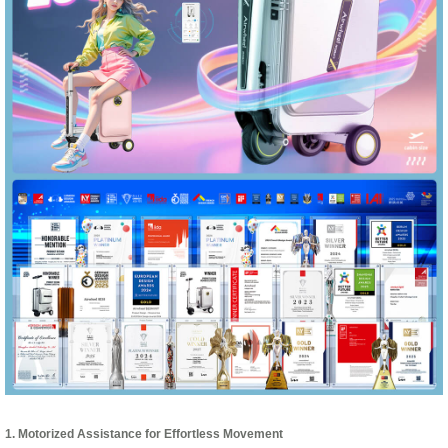
1. Motorized Assistance for Effortless Movement