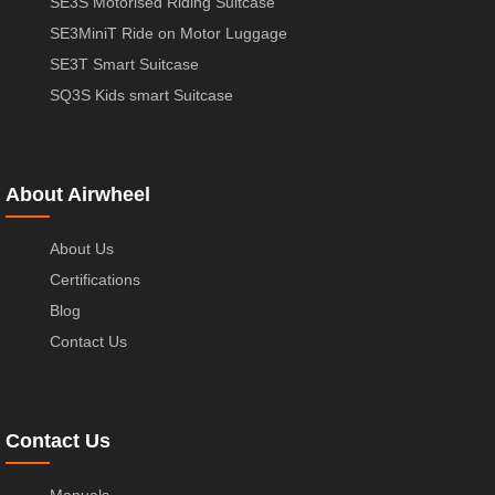
SE3S Motorised Riding Suitcase
SE3MiniT Ride on Motor Luggage
SE3T Smart Suitcase
SQ3S Kids smart Suitcase
About Airwheel
About Us
Certifications
Blog
Contact Us
Contact Us