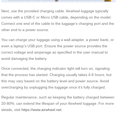
Next, use the provided charging cable. Airwheel luggage typically
comes with a USB-C or Micro USB cable, depending on the model.
Connect one end of the cable to the luggage’s charging port and the
other end to a power source.
You can charge your luggage using a wall adapter, a power bank, or
even a laptop’s USB port. Ensure the power source provides the
correct voltage and amperage as specified in the user manual to
avoid damaging the battery.
Once connected, the charging indicator light will turn on, signaling
that the process has started. Charging usually takes 4-6 hours, but
this may vary based on the battery level and power source. Avoid
overcharging by unplugging the luggage once it’s fully charged.
Regular maintenance, such as keeping the battery charged between
20-80%, can extend the lifespan of your Airwheel luggage. For more
details, visit
https://www.airwheel.net
.