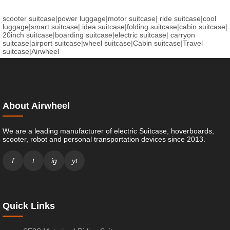
scooter suitcase
|
power luggage
|
motor suitcase
|
ride suitcase
|
cool
luggage
|
smart suitcase
|
idea suitcase
|
folding suitcase
|
cabin suitcase
|
20inch suitcase
|
boarding suitcase
|
electric suitcase
|
carryon
suitcase
|
airport suitcase
|
wheel suitcase
|
Cabin suitcase
|
Travel
suitcase
|
Airwheel
About Airwheel
We are a leading manufacturer of electric Suitcase, hoverboards,
scooter, robot and personal transportation devices since 2013.
f
t
ig
yt
Quick Links