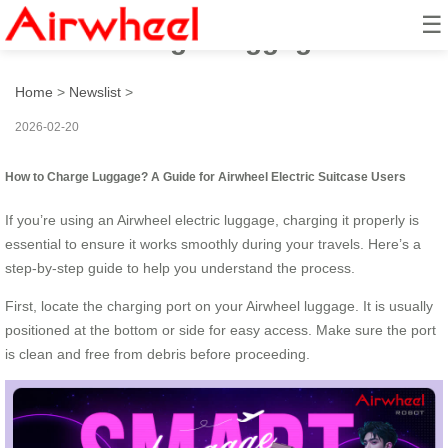
☰
How to Charge Luggage?
Home
>
Newslist
>
2026-02-20
How to Charge Luggage? A Guide for Airwheel Electric Suitcase Users
If you’re using an Airwheel electric luggage, charging it properly is
essential to ensure it works smoothly during your travels. Here’s a
step-by-step guide to help you understand the process.
First, locate the charging port on your Airwheel luggage. It is usually
positioned at the bottom or side for easy access. Make sure the port
is clean and free from debris before proceeding.