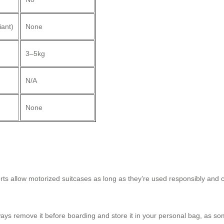
ant)
None
3–5kg
N/A
None
orts allow motorized suitcases as long as they’re used responsibly and c
ays remove it before boarding and store it in your personal bag, as som