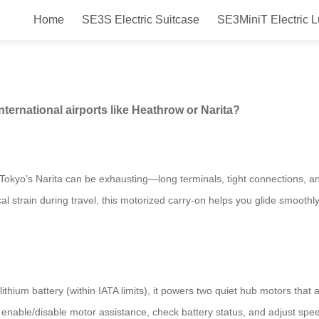
Home
SE3S Electric Suitcase
SE3MiniT Electric 
ase perform in large international
ternational airports like Heathrow or Narita?
Tokyo’s Narita can be exhausting—long terminals, tight connections, a
l strain during travel, this motorized carry-on helps you glide smoothly
lithium battery (within IATA limits), it powers two quiet hub motors that
u enable/disable motor assistance, check battery status, and adjust spee