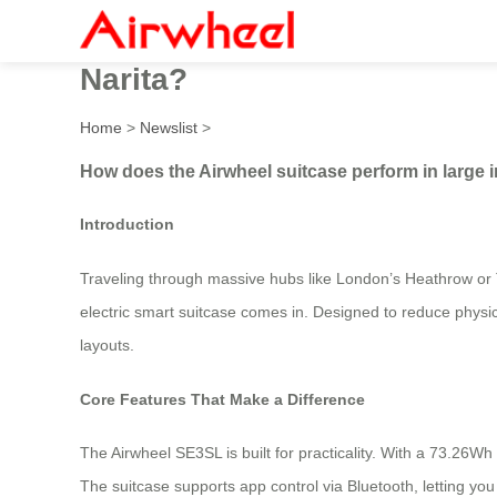
How does the Airwheel suitc
Narita?
Home
>
Newslist
>
How does the Airwheel suitcase perform in large in
Introduction
Traveling through massive hubs like London’s Heathrow or 
electric smart suitcase comes in. Designed to reduce physica
layouts.
Core Features That Make a Difference
The Airwheel SE3SL is built for practicality. With a 73.26Wh 
The suitcase supports app control via Bluetooth, letting yo