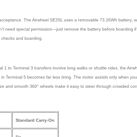
e acceptance. The Airwheel SE3SL uses a removable 73.26Wh battery, whi
’t need special permission—just remove the battery before boarding if 
y checks and boarding.
nal 1 to Terminal 3 transfers involve long walks or shuttle rides, the Air
in Terminal 5 becomes far less tiring. The motor assists only when you 
size and smooth 360° wheels make it easy to steer through crowded corri
Standard Carry-On
No