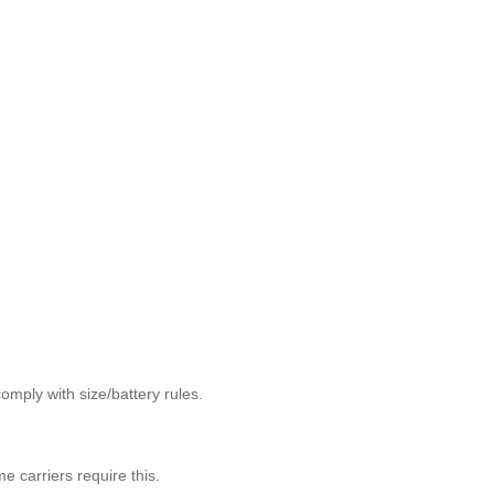
omply with size/battery rules.
e carriers require this.