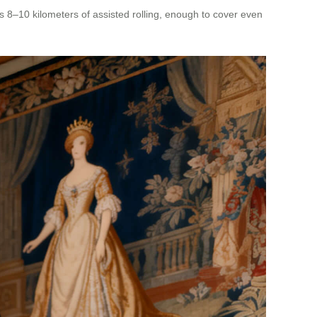
rs 8–10 kilometers of assisted rolling, enough to cover even