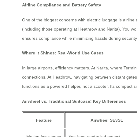
Airline Compliance and Battery Safety
One of the biggest concerns with electric luggage is airlin
(including those operating at Heathrow and Narita). You won
ensures compliance while minimizing hassle during securit
Where It Shines: Real-World Use Cases
In large airports, efficiency matters. At Narita, where Termi
connections. At Heathrow, navigating between distant gates 
functions as a powered helper, not a scooter. Its compact 
Airwheel vs. Traditional Suitcase: Key Differences
Feature
Airwheel SE3SL
Motion Assistance
Yes (app-controlled motor)