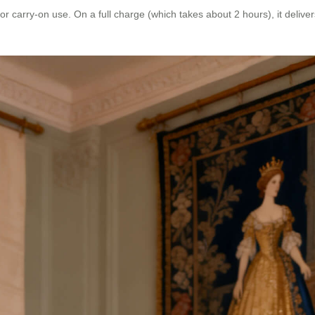
r carry-on use. On a full charge (which takes about 2 hours), it delive