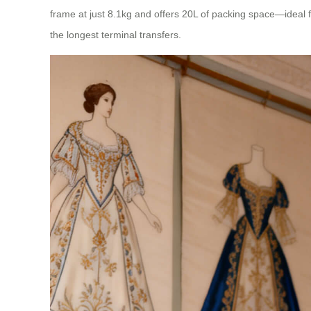
frame at just 8.1kg and offers 20L of packing space—ideal fo
the longest terminal transfers.