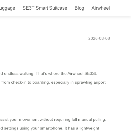
Luggage
SE3T Smart Suitcase
Blog
Airwheel
 airports like Heathrow or
2026-03-08
nd endless walking. That’s where the Airwheel SE3SL
 from check-in to boarding, especially in sprawling airport
 assist your movement without requiring full manual pulling.
d settings using your smartphone. It has a lightweight