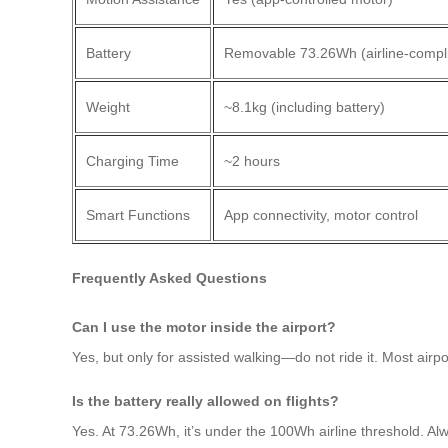
Battery
Removable 73.26Wh (airline-compli
Weight
~8.1kg (including battery)
Charging Time
~2 hours
Smart Functions
App connectivity, motor control
Frequently Asked Questions
Can I use the motor inside the airport?
Yes, but only for assisted walking—do not ride it. Most airp
Is the battery really allowed on flights?
Yes. At 73.26Wh, it’s under the 100Wh airline threshold. Alw