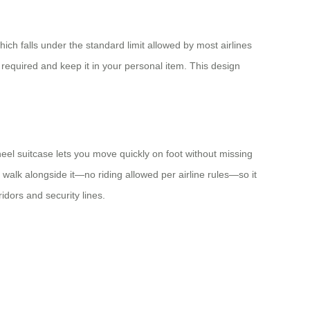
ch falls under the standard limit allowed by most airlines
required and keep it in your personal item. This design
wheel suitcase lets you move quickly on foot without missing
walk alongside it—no riding allowed per airline rules—so it
dors and security lines.