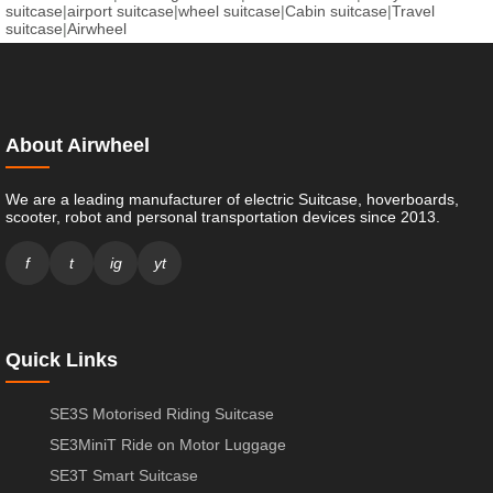
suitcase
|
airport suitcase
|
wheel suitcase
|
Cabin suitcase
|
Travel
suitcase
|
Airwheel
About Airwheel
We are a leading manufacturer of electric Suitcase, hoverboards,
scooter, robot and personal transportation devices since 2013.
f
t
ig
yt
Quick Links
SE3S Motorised Riding Suitcase
SE3MiniT Ride on Motor Luggage
SE3T Smart Suitcase