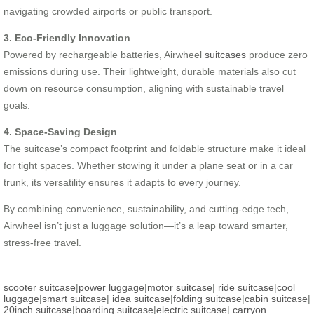
navigating crowded airports or public transport.
3. Eco-Friendly Innovation
Powered by rechargeable batteries, Airwheel
suitcases
produce zero
emissions during use. Their lightweight, durable materials also cut
down on resource consumption, aligning with sustainable travel
goals.
4. Space-Saving Design
The suitcase’s compact footprint and foldable structure make it ideal
for tight spaces. Whether stowing it under a plane seat or in a car
trunk, its versatility ensures it adapts to every journey.
By combining convenience, sustainability, and cutting-edge tech,
Airwheel isn’t just a luggage solution—it’s a leap toward smarter,
stress-free travel.
scooter suitcase
|
power luggage
|
motor suitcase
|
ride suitcase
|
cool
luggage
|
smart suitcase
|
idea suitcase
|
folding suitcase
|
cabin suitcase
|
20inch suitcase
|
boarding suitcase
|
electric suitcase
|
carryon