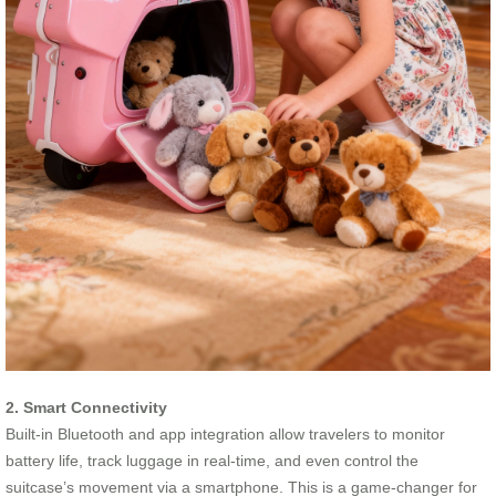
2. Smart Connectivity
Built-in Bluetooth and app integration allow travelers to monitor
battery life, track luggage in real-time, and even control the
suitcase’s movement via a smartphone. This is a game-changer for