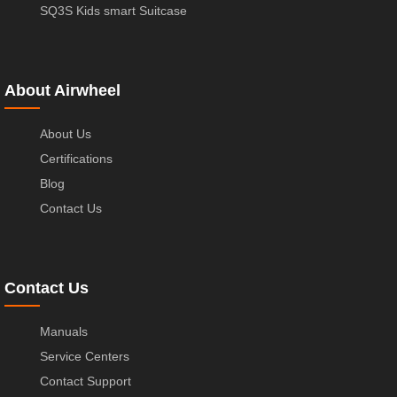
SQ3S Kids smart Suitcase
About Airwheel
About Us
Certifications
Blog
Contact Us
Contact Us
Manuals
Service Centers
Contact Support