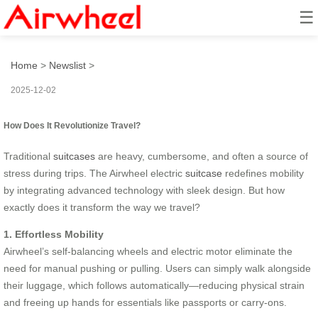
☰
how does it revolutionize travel?
Home
>
Newslist
>
2025-12-02
How Does It Revolutionize Travel?
Traditional
suitcases
are heavy, cumbersome, and often a source of
stress during trips. The Airwheel electric
suitcase
redefines mobility
by integrating advanced technology with sleek design. But how
exactly does it transform the way we travel?
1. Effortless Mobility
Airwheel’s self-balancing wheels and electric motor eliminate the
need for manual pushing or pulling. Users can simply walk alongside
their luggage, which follows automatically—reducing physical strain
and freeing up hands for essentials like passports or carry-ons.