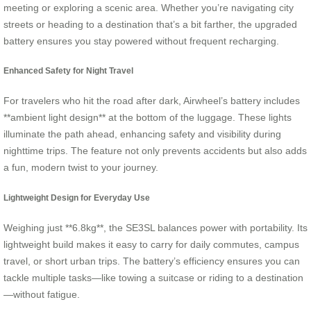
meeting or exploring a scenic area. Whether you’re navigating city
streets or heading to a destination that’s a bit farther, the upgraded
battery ensures you stay powered without frequent recharging.
Enhanced Safety for Night Travel
For travelers who hit the road after dark, Airwheel’s battery includes
**ambient light design** at the bottom of the luggage. These lights
illuminate the path ahead, enhancing safety and visibility during
nighttime trips. The feature not only prevents accidents but also adds
a fun, modern twist to your journey.
Lightweight Design for Everyday Use
Weighing just **6.8kg**, the SE3SL balances power with portability. Its
lightweight build makes it easy to carry for daily commutes, campus
travel, or short urban trips. The battery’s efficiency ensures you can
tackle multiple tasks—like towing a suitcase or riding to a destination
—without fatigue.