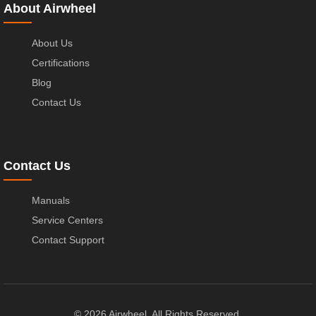
About Airwheel
About Us
Certifications
Blog
Contact Us
Contact Us
Manuals
Service Centers
Contact Support
© 2026 Airwheel. All Rights Reserved.