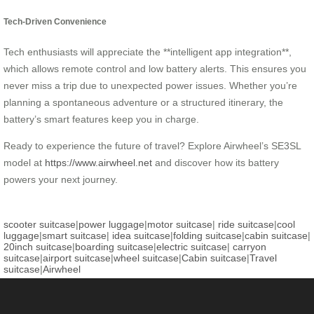
Tech-Driven Convenience
Tech enthusiasts will appreciate the **intelligent app integration**,
which allows remote control and low battery alerts. This ensures you
never miss a trip due to unexpected power issues. Whether you’re
planning a spontaneous adventure or a structured itinerary, the
battery’s smart features keep you in charge.
Ready to experience the future of travel? Explore Airwheel’s SE3SL
model at
https://www.airwheel.net
and discover how its battery
powers your next journey.
scooter suitcase
|
power luggage
|
motor suitcase
|
ride suitcase
|
cool
luggage
|
smart suitcase
|
idea suitcase
|
folding suitcase
|
cabin suitcase
|
20inch suitcase
|
boarding suitcase
|
electric suitcase
|
carryon
suitcase
|
airport suitcase
|
wheel suitcase
|
Cabin suitcase
|
Travel
suitcase
|
Airwheel