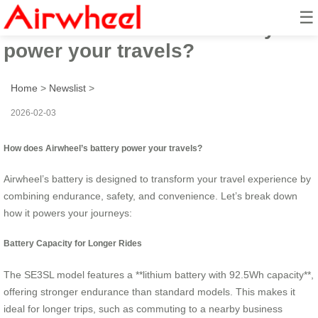
☰
How does Airwheel’s battery
power your travels?
Home
>
Newslist
>
2026-02-03
How does Airwheel’s battery power your travels?
Airwheel’s battery is designed to transform your travel experience by
combining endurance, safety, and convenience. Let’s break down
how it powers your journeys:
Battery Capacity for Longer Rides
The SE3SL model features a **lithium battery with 92.5Wh capacity**,
offering stronger endurance than standard models. This makes it
ideal for longer trips, such as commuting to a nearby business