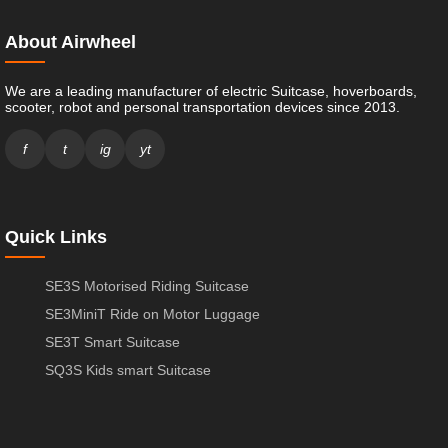
About Airwheel
We are a leading manufacturer of electric Suitcase, hoverboards,
scooter, robot and personal transportation devices since 2013.
f
t
ig
yt
Quick Links
SE3S Motorised Riding Suitcase
SE3MiniT Ride on Motor Luggage
SE3T Smart Suitcase
SQ3S Kids smart Suitcase