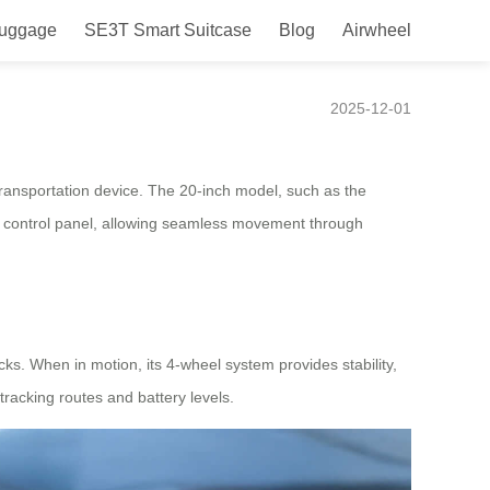
Luggage
SE3T Smart Suitcase
Blog
Airwheel
2025-12-01
 transportation device. The 20-inch model, such as the
 a control panel, allowing seamless movement through
ks. When in motion, its 4-wheel system provides stability,
tracking routes and battery levels.