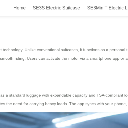
Home
SE3S Electric Suitcase
SE3MiniT Electric 
arry you?
rt technology. Unlike conventional suitcases, it functions as a personal
s smooth riding. Users can activate the motor via a smartphone app or
ts as a standard luggage with expandable capacity and TSA-compliant loc
nates the need for carrying heavy loads. The app syncs with your phone, 