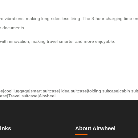
ibrations, making long rides less tiring. The 8-hour charging time ens
or documents.
ith innovation, making travel smarter and more enjoyable.
se
|
cool luggage
|
smart suitcase
|
idea suitcase
|
folding suitcase
|
cabin sui
case
|
Travel suitcase
|
Airwheel
inks
About Airwheel