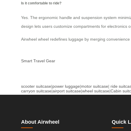
Is it comfortable to ride?
Yes. The ergonomic handle and suspension system minimize v
design lets users customize compartments for electronics 
Airwheel wheel redefines luggage by merging convenience w
Smart Travel Gear
scooter suitcase
|
power luggage
|
motor suitcase
|
ride suitca
carryon suitcase
|
airport suitcase
|
wheel suitcase
|
Cabin suit
About Airwheel
Quick L