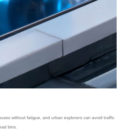
puses without fatigue, and urban explorers can avoid traffic
ead bins.