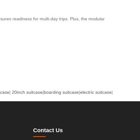
ures readiness for multi-day trips. Plus, the modular
tcase
|
20inch suitcase
|
boarding suitcase
|
electric suitcase
|
Contact Us