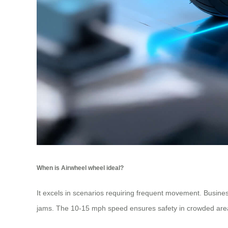
When is Airwheel wheel ideal?
It excels in scenarios requiring frequent movement. Business
jams. The 10-15 mph speed ensures safety in crowded areas,