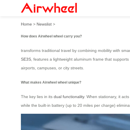
How does Airwheel wheel c
Home
>
Newslist
>
How does Airwheel wheel carry you?
transforms traditional travel by combining mobility with sma
SE3S
, features a lightweight aluminum frame that support
airports, campuses, or city streets.
What makes Airwheel wheel unique?
The key lies in its
dual functionality
. When stationary, it ac
while the built-in battery (up to 20 miles per charge) elimi