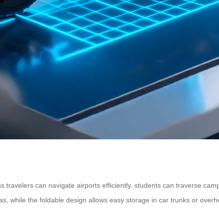
 travelers can navigate airports efficiently, students can traverse cam
 while the foldable design allows easy storage in car trunks or overh