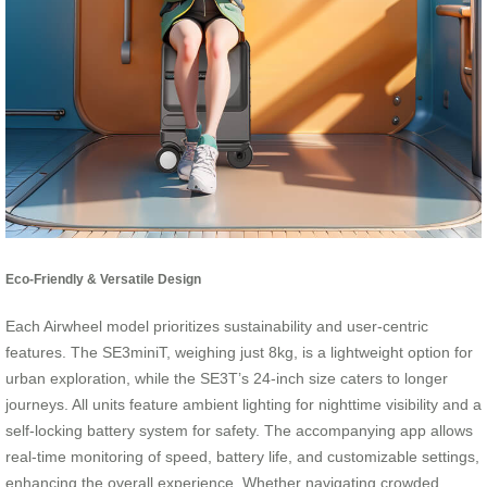
Eco-Friendly & Versatile Design
Each Airwheel model prioritizes sustainability and user-centric
features. The SE3miniT, weighing just 8kg, is a lightweight option for
urban exploration, while the SE3T’s 24-inch size caters to longer
journeys. All units feature ambient lighting for nighttime visibility and a
self-locking battery system for safety. The accompanying app allows
real-time monitoring of speed, battery life, and customizable settings,
enhancing the overall experience. Whether navigating crowded