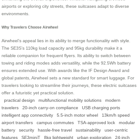
airports or exploring city streets, these suitcases adapt to diverse
environments.
Why Travelers Choose Airwheel
Airwheel’s appeal lies in its ability to merge functionality with style.
The SE3S’s 110kg load capacity and 95kg durability make it a
reliable companion for frequent flyers. Its ability to switch between
towing and riding modes adds versatility, while the 92.5Wh battery
ensures extended use. With awards like the IF Design Award and
global patents, Airwheel sets a new standard for smart luggage. For
travelers looking to streamline their journeys, these electric suitcases
offer a futuristic yet practical solution.
practical design
multifunctional mobility solutions
modern
travelers
20-inch carry-on compliance
USB charging ports
intelligent app connectivity
5.5-inch motor wheel
13km/h speed
airport transfers
campus commutes
TSA-approved lock
modular
battery
security
hassle-free travel
sustainability
user-centric
features
SE3miniT
8kg lightweight
urban exploration
24-inch