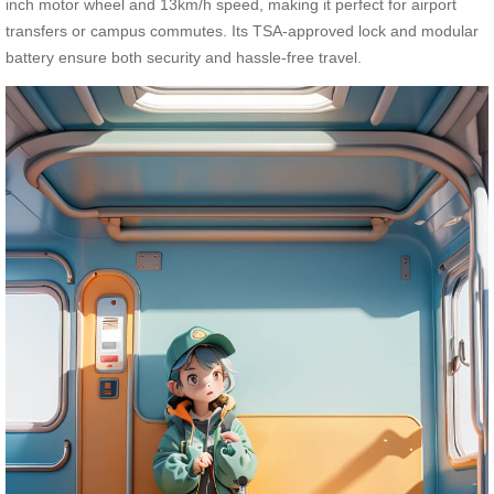
inch motor wheel and 13km/h speed, making it perfect for airport
transfers or campus commutes. Its TSA-approved lock and modular
battery ensure both security and hassle-free travel.