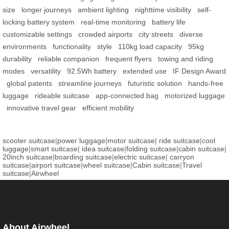
size
longer journeys
ambient lighting
nighttime visibility
self-
locking battery system
real-time monitoring
battery life
customizable settings
crowded airports
city streets
diverse
environments
functionality
style
110kg load capacity
95kg
durability
reliable companion
frequent flyers
towing and riding
modes
versatility
92.5Wh battery
extended use
IF Design Award
global patents
streamline journeys
futuristic solution
hands-free
luggage
rideable suitcase
app-connected bag
motorized luggage
innovative travel gear
efficient mobility
scooter suitcase
|
power luggage
|
motor suitcase
|
ride suitcase
|
cool
luggage
|
smart suitcase
|
idea suitcase
|
folding suitcase
|
cabin suitcase
|
20inch suitcase
|
boarding suitcase
|
electric suitcase
|
carryon
suitcase
|
airport suitcase
|
wheel suitcase
|
Cabin suitcase
|
Travel
suitcase
|
Airwheel
About Airwheel