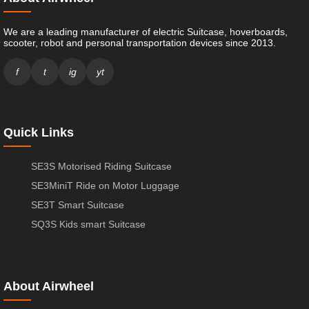
We are a leading manufacturer of electric Suitcase, hoverboards,
scooter, robot and personal transportation devices since 2013.
f
t
ig
yt
Quick Links
SE3S Motorised Riding Suitcase
SE3MiniT Ride on Motor Luggage
SE3T Smart Suitcase
SQ3S Kids smart Suitcase
About Airwheel