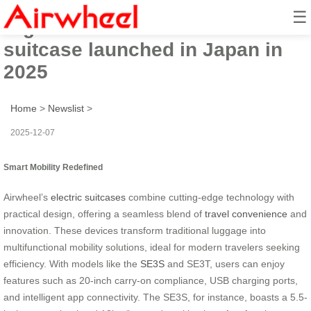
☰
High-tech Airwheel electric
suitcase launched in Japan in
2025
Home
>
Newslist
>
2025-12-07
Smart Mobility Redefined
Airwheel’s
electric suitcases
combine cutting-edge technology with
practical design, offering a seamless blend of
travel convenience
and
innovation. These devices transform traditional luggage into
multifunctional mobility solutions, ideal for modern travelers seeking
efficiency. With models like the
SE3S
and SE3T, users can enjoy
features such as 20-inch carry-on compliance, USB charging ports,
and intelligent app connectivity. The SE3S, for instance, boasts a 5.5-