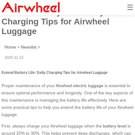
☰
Extend Battery Life: Daily
Charging Tips for Airwheel
Luggage
Home
>
Newslist
>
2025-11-22
Extend Battery Life: Daily Charging Tips for Airwheel Luggage
Proper maintenance of your
Airwheel electric luggage
is essential to
ensure optimal performance and longevity. One of the key aspects of
this maintenance is managing the battery life effectively. Here are
some practical tips to help you extend the battery life of your Airwheel
luggage.
First, always charge your Airwheel luggage when the
battery level
is
around 20% to 30%. This helps prevent deep discharges, which can