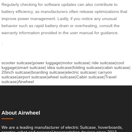
Regularly checking for software updates can also contribute to
battery efficiency, as manufacturers often release optimizations that
improve power management. Lastly, if you notice any unusual
behavior such as rapid battery drain or overheating, consult the
warranty information provided in the user manual for guidance.
:
scooter suitcase
|
power luggage
|
motor suitcase
|
ride suitcase
|
cool
luggage
|
smart suitcase
|
idea suitcase
|
folding suitcase
|
cabin suitcase
|
20inch suitcase
|
boarding suitcase
|
electric suitcase
|
carryon
suitcase
|
airport suitcase
|
wheel suitcase
|
Cabin suitcase
|
Travel
suitcase
|
Airwheel
About Airwheel
We are a leading manufacturer of electric Suitcase, hoverboards,
scooter, robot and personal transportation devices since 2013.