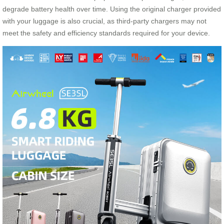
degrade battery health over time. Using the original charger provided
with your luggage is also crucial, as third-party chargers may not
meet the safety and efficiency standards required for your device.