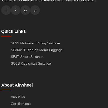
f
t
ig
yt
Quick Links
SE3S Motorised Riding Suitcase
SE3MiniT Ride on Motor Luggage
SE3T Smart Suitcase
SQ3S Kids smart Suitcase
About Airwheel
About Us
Certifications