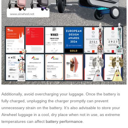
Additionally, avoid overcharging your luggage. Once the battery is
fully charged, unplugging the charger promptly can prevent
unnecessary strain on the battery. It’s also advisable to store your
Airwheel luggage in a cool, dry place when not in use, as extreme
temperatures can affect
battery performance
.