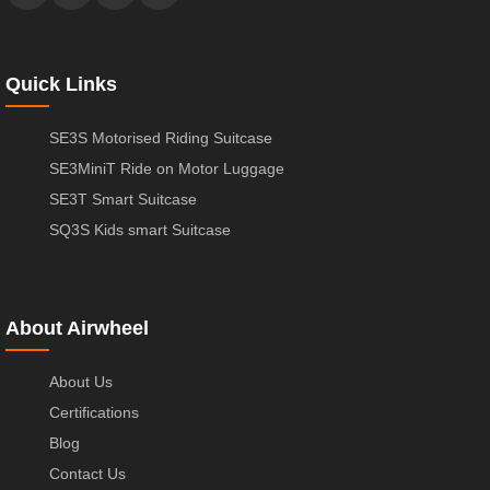
Quick Links
SE3S Motorised Riding Suitcase
SE3MiniT Ride on Motor Luggage
SE3T Smart Suitcase
SQ3S Kids smart Suitcase
About Airwheel
About Us
Certifications
Blog
Contact Us