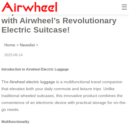
☰
Experience the Future of Travel
with Airwheel’s Revolutionary
Electric Suitcase!
Home
>
Newslist
>
2025-06-14
Introduction to Airwheel Electric Luggage
The
Airwheel electric luggage
is a multifunctional travel companion
that elevates both your daily commute and leisure trips. Unlike
traditional wheeled suitcases, this innovative product combines the
convenience of an electronic device with practical storage for on-the-
go needs.
Multifunctionality