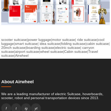
scooter suitcase
|
power luggage
|
motor suitcase
|
ride suitcase
|
cool
luggage
|
smart suitcase
|
idea suitcase
|
folding suitcase
|
cabin suitcase
|
20inch suitcase
|
boarding suitcase
|
electric suitcase
|
carryon
suitcase
|
airport suitcase
|
wheel suitcase
|
Cabin suitcase
|
Travel
suitcase
|
Airwheel
About Airwheel
We are a leading manufacturer of electric Suitcase, hoverboards,
scooter, robot and personal transportation devices since 2013.
f
t
ig
yt