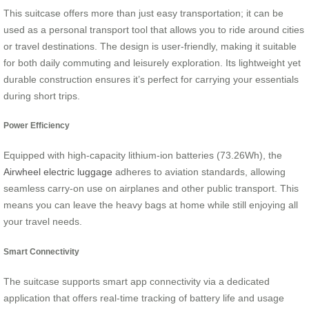
This suitcase offers more than just easy transportation; it can be
used as a personal transport tool that allows you to ride around cities
or travel destinations. The design is user-friendly, making it suitable
for both daily commuting and leisurely exploration. Its lightweight yet
durable construction ensures it’s perfect for carrying your essentials
during short trips.
Power Efficiency
Equipped with high-capacity lithium-ion batteries (73.26Wh), the
Airwheel electric luggage
adheres to aviation standards, allowing
seamless carry-on use on airplanes and other public transport. This
means you can leave the heavy bags at home while still enjoying all
your travel needs.
Smart Connectivity
The suitcase supports smart app connectivity via a dedicated
application that offers real-time tracking of battery life and usage