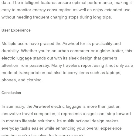
data. The intelligent features ensure optimal performance, making it
easy to monitor energy consumption as well as enjoy extended use
without needing frequent charging stops during long trips.
User Experience
Multiple users have praised the Airwheel for its practicality and
durability. Whether you’re an urban commuter or a globe-trotter, this
electric luggage
stands out with its sleek design that garners
attention from passersby. Many travelers report using it not only as a
mode of transportation but also to carry items such as laptops,
phones, and clothing.
Conclusion
In summary, the Airwheel electric luggage is more than just an
innovative travel companion; it represents a significant step forward
in modern lifestyle solutions. Its multifunctional design makes
everyday tasks easier while enhancing your overall experience
whether you’re traveling for leisure or work.