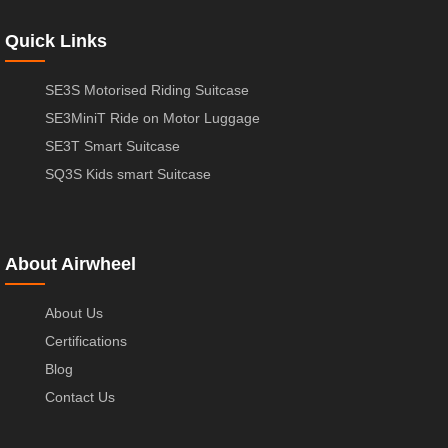
Quick Links
SE3S Motorised Riding Suitcase
SE3MiniT Ride on Motor Luggage
SE3T Smart Suitcase
SQ3S Kids smart Suitcase
About Airwheel
About Us
Certifications
Blog
Contact Us