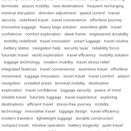
terminals
airport mobility
new destinations
frequent recharging
minimal disruption
direction adjustment
speed control
transit
security
redefined travel
travel convenience
effortless journey
innovative luggage
heavy bags solution
seamless glide
travel
confidence
comfort exploration
sleek frame
engineered durability
mobility redefined
travel innovation
smart luggage
travel routine
battery status
navigation help
security layer
reliability focus
futuristic travel
world exploration
travel efficiency
mobility solution
luggage technology
modern mobility
travel stress relief
integrated features
travel convenience
seamless travel
effortless
movement
luggage innovation
smart travel
travel comfort
airport
navigation
crowded areas
terminal mobility
destination
exploration
travel confidence
luggage security
peace of mind
reliable travel
futuristic luggage
travel experience
exploring
destinations
efficient travel
stress-free journey
mobility
technology
innovative travel
luggage design
travel efficiency
modern travelers
lightweight luggage
durable construction
compact travel
intuitive operation
battery longevity
quiet travel