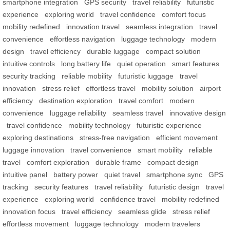
smartphone integration
GPS security
travel reliability
futuristic
experience
exploring world
travel confidence
comfort focus
mobility redefined
innovation travel
seamless integration
travel
convenience
effortless navigation
luggage technology
modern
design
travel efficiency
durable luggage
compact solution
intuitive controls
long battery life
quiet operation
smart features
security tracking
reliable mobility
futuristic luggage
travel
innovation
stress relief
effortless travel
mobility solution
airport
efficiency
destination exploration
travel comfort
modern
convenience
luggage reliability
seamless travel
innovative design
travel confidence
mobility technology
futuristic experience
exploring destinations
stress-free navigation
efficient movement
luggage innovation
travel convenience
smart mobility
reliable
travel
comfort exploration
durable frame
compact design
intuitive panel
battery power
quiet travel
smartphone sync
GPS
tracking
security features
travel reliability
futuristic design
travel
experience
exploring world
confidence travel
mobility redefined
innovation focus
travel efficiency
seamless glide
stress relief
effortless movement
luggage technology
modern travelers