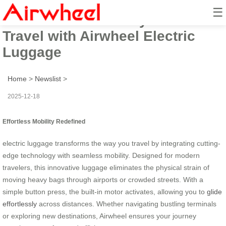
☰
Elevate Your Journey: Seamless
Travel with Airwheel Electric
Luggage
Home
>
Newslist
>
2025-12-18
Effortless Mobility Redefined
electric luggage transforms the way you travel by integrating cutting-
edge technology with seamless mobility. Designed for modern
travelers, this innovative luggage eliminates the physical strain of
moving heavy bags through airports or crowded streets. With a
simple button press, the built-in motor activates, allowing you to
glide
effortlessly
across distances. Whether navigating bustling terminals
or exploring new destinations, Airwheel ensures your journey