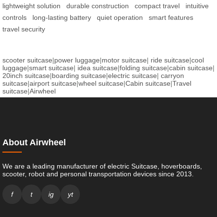
lightweight solution
durable construction
compact travel
intuitive
controls
long-lasting battery
quiet operation
smart features
travel security
scooter suitcase
|
power luggage
|
motor suitcase
|
ride suitcase
|
cool
luggage
|
smart suitcase
|
idea suitcase
|
folding suitcase
|
cabin suitcase
|
20inch suitcase
|
boarding suitcase
|
electric suitcase
|
carryon
suitcase
|
airport suitcase
|
wheel suitcase
|
Cabin suitcase
|
Travel
suitcase
|
Airwheel
About Airwheel
We are a leading manufacturer of electric Suitcase, hoverboards,
scooter, robot and personal transportation devices since 2013.
f
t
ig
yt