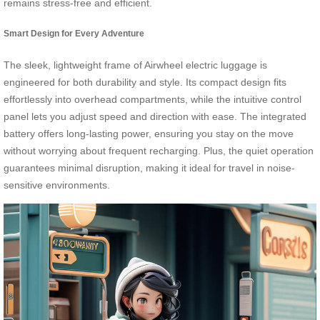
remains stress-free and efficient.
Smart Design for Every Adventure
The sleek, lightweight frame of Airwheel electric luggage is
engineered for both durability and style. Its compact design fits
effortlessly into overhead compartments, while the intuitive control
panel lets you adjust speed and direction with ease. The integrated
battery offers long-lasting power, ensuring you stay on the move
without worrying about frequent recharging. Plus, the quiet operation
guarantees minimal disruption, making it ideal for travel in noise-
sensitive environments.