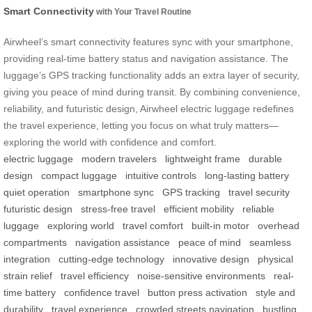
Smart Connectivity
with Your Travel Routine
Airwheel’s smart connectivity features sync with your smartphone,
providing real-time battery status and navigation assistance. The
luggage’s GPS tracking functionality adds an extra layer of security,
giving you peace of mind during transit. By combining convenience,
reliability, and futuristic design, Airwheel electric luggage redefines
the travel experience, letting you focus on what truly matters—
exploring the world with confidence and comfort.
electric luggage
modern travelers
lightweight frame
durable
design
compact luggage
intuitive controls
long-lasting battery
quiet operation
smartphone sync
GPS tracking
travel security
futuristic design
stress-free travel
efficient mobility
reliable
luggage
exploring world
travel comfort
built-in motor
overhead
compartments
navigation assistance
peace of mind
seamless
integration
cutting-edge technology
innovative design
physical
strain relief
travel efficiency
noise-sensitive environments
real-
time battery
confidence travel
button press activation
style and
durability
travel experience
crowded streets navigation
bustling