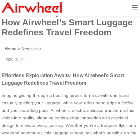
☰
Effortless Exploration Awaits:
How Airwheel’s Smart Luggage
Redefines Travel Freedom
Home
>
Newslist
>
2026-01-29
Effortless Exploration Awaits: How Airwheel’s Smart
Luggage Redefines Travel Freedom
Imagine gliding through a bustling airport terminal with one hand
casually guiding your luggage, while your other hand grips a coffee
and your boarding pass. Airwheel’s electric suitcase transforms this
vision into reality, blending cutting-edge innovation with practical
design to elevate every journey. Whether you’re a frequent flyer or a
weekend adventurer, this luggage reimagines what’s possible on the