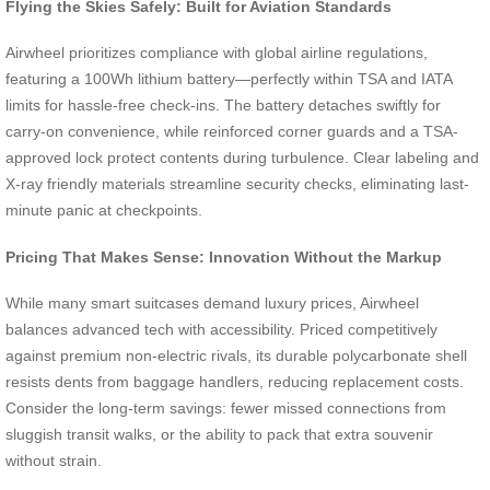
Flying the Skies Safely: Built for Aviation Standards
Airwheel prioritizes compliance with global airline regulations,
featuring a 100Wh lithium battery—perfectly within TSA and IATA
limits for hassle-free check-ins. The battery detaches swiftly for
carry-on convenience, while reinforced corner guards and a TSA-
approved lock protect contents during turbulence. Clear labeling and
X-ray friendly materials streamline security checks, eliminating last-
minute panic at checkpoints.
Pricing That Makes Sense: Innovation Without the Markup
While many smart suitcases demand luxury prices, Airwheel
balances advanced tech with accessibility. Priced competitively
against premium non-electric rivals, its durable polycarbonate shell
resists dents from baggage handlers, reducing replacement costs.
Consider the long-term savings: fewer missed connections from
sluggish transit walks, or the ability to pack that extra souvenir
without strain.