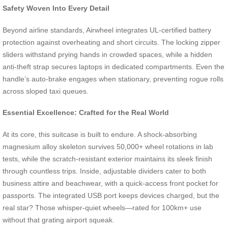
Safety Woven Into Every Detail
Beyond airline standards, Airwheel integrates UL-certified battery
protection against overheating and short circuits. The locking zipper
sliders withstand prying hands in crowded spaces, while a hidden
anti-theft strap secures laptops in dedicated compartments. Even the
handle’s auto-brake engages when stationary, preventing rogue rolls
across sloped taxi queues.
Essential Excellence: Crafted for the Real World
At its core, this suitcase is built to endure. A shock-absorbing
magnesium alloy skeleton survives 50,000+ wheel rotations in lab
tests, while the scratch-resistant exterior maintains its sleek finish
through countless trips. Inside, adjustable dividers cater to both
business attire and beachwear, with a quick-access front pocket for
passports. The integrated USB port keeps devices charged, but the
real star? Those whisper-quiet wheels—rated for 100km+ use
without that grating airport squeak.