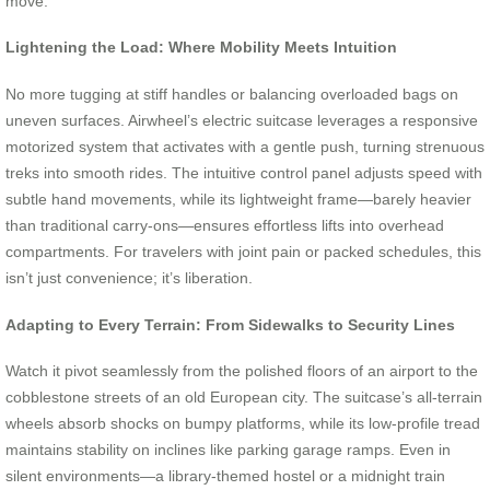
move.
Lightening the Load: Where Mobility Meets Intuition
No more tugging at stiff handles or balancing overloaded bags on
uneven surfaces. Airwheel’s electric suitcase leverages a responsive
motorized system that activates with a gentle push, turning strenuous
treks into smooth rides. The intuitive control panel adjusts speed with
subtle hand movements, while its lightweight frame—barely heavier
than traditional carry-ons—ensures effortless lifts into overhead
compartments. For travelers with joint pain or packed schedules, this
isn’t just convenience; it’s liberation.
Adapting to Every Terrain: From Sidewalks to Security Lines
Watch it pivot seamlessly from the polished floors of an airport to the
cobblestone streets of an old European city. The suitcase’s all-terrain
wheels absorb shocks on bumpy platforms, while its low-profile tread
maintains stability on inclines like parking garage ramps. Even in
silent environments—a library-themed hostel or a midnight train