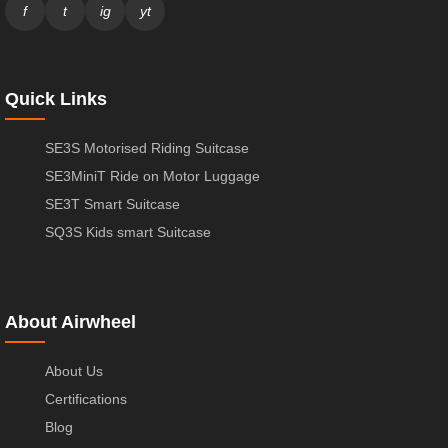
f
t
ig
yt
Quick Links
SE3S Motorised Riding Suitcase
SE3MiniT Ride on Motor Luggage
SE3T Smart Suitcase
SQ3S Kids smart Suitcase
About Airwheel
About Us
Certifications
Blog