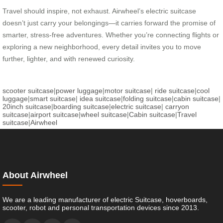
Travel should inspire, not exhaust. Airwheel’s electric suitcase
doesn’t just carry your belongings—it carries forward the promise of
smarter, stress-free adventures. Whether you’re connecting flights or
exploring a new neighborhood, every detail invites you to move
further, lighter, and with renewed curiosity.
scooter suitcase
|
power luggage
|
motor suitcase
|
ride suitcase
|
cool
luggage
|
smart suitcase
|
idea suitcase
|
folding suitcase
|
cabin suitcase
|
20inch suitcase
|
boarding suitcase
|
electric suitcase
|
carryon
suitcase
|
airport suitcase
|
wheel suitcase
|
Cabin suitcase
|
Travel
suitcase
|
Airwheel
About Airwheel
We are a leading manufacturer of electric Suitcase, hoverboards,
scooter, robot and personal transportation devices since 2013.