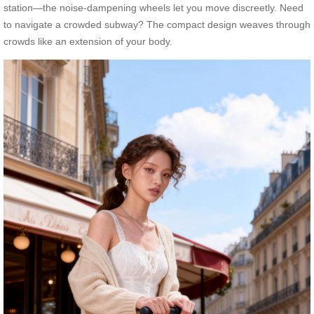
station—the noise-dampening wheels let you move discreetly. Need
to navigate a crowded subway? The compact design weaves through
crowds like an extension of your body.