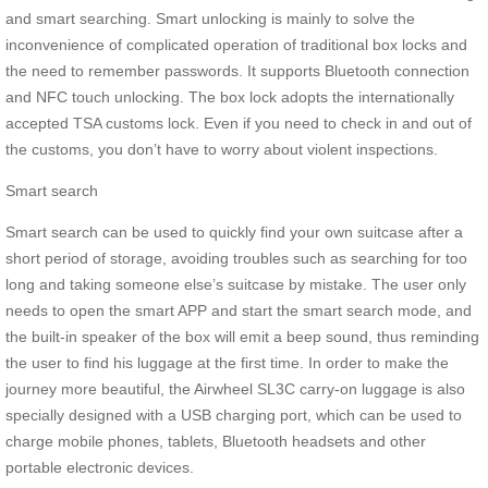
and smart searching. Smart unlocking is mainly to solve the
inconvenience of complicated operation of traditional box locks and
the need to remember passwords. It supports Bluetooth connection
and NFC touch unlocking. The box lock adopts the internationally
accepted TSA customs lock. Even if you need to check in and out of
the customs, you don’t have to worry about violent inspections.
Smart search
Smart search can be used to quickly find your own suitcase after a
short period of storage, avoiding troubles such as searching for too
long and taking someone else’s suitcase by mistake. The user only
needs to open the smart APP and start the smart search mode, and
the built-in speaker of the box will emit a beep sound, thus reminding
the user to find his luggage at the first time. In order to make the
journey more beautiful, the Airwheel SL3C carry-on luggage is also
specially designed with a USB charging port, which can be used to
charge mobile phones, tablets, Bluetooth headsets and other
portable electronic devices.