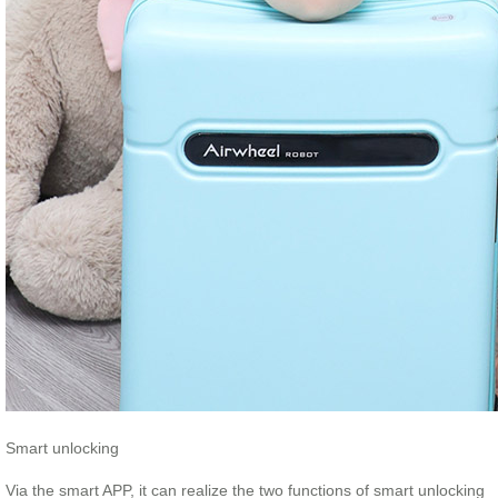
Smart unlocking
Via the smart APP, it can realize the two functions of smart unlocking