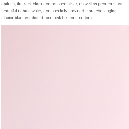
options, fire rock black and brushed silver, as well as generous and
beautiful nebula white, and specially provided more challenging
glacier blue and desert rose pink for trend-setters.