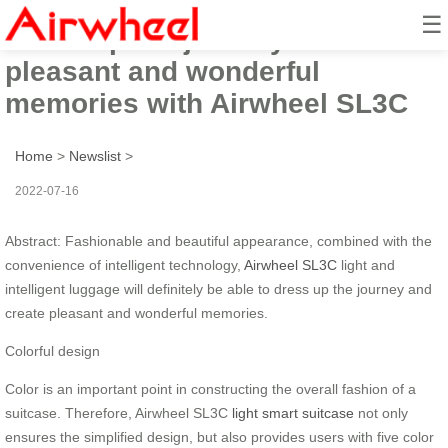
☰
Dress up the journey and create
pleasant and wonderful
memories with Airwheel SL3C
Home
>
Newslist
>
2022-07-16
Abstract: Fashionable and beautiful appearance, combined with the
convenience of intelligent technology,
Airwheel SL3C
light and
intelligent luggage will definitely be able to dress up the journey and
create pleasant and wonderful memories.
Colorful design
Color is an important point in constructing the overall fashion of a
suitcase. Therefore, Airwheel SL3C
light smart suitcase
not only
ensures the simplified design, but also provides users with five color