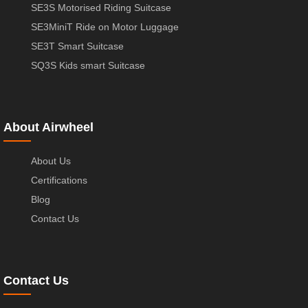
SE3S Motorised Riding Suitcase
SE3MiniT Ride on Motor Luggage
SE3T Smart Suitcase
SQ3S Kids smart Suitcase
About Airwheel
About Us
Certifications
Blog
Contact Us
Contact Us