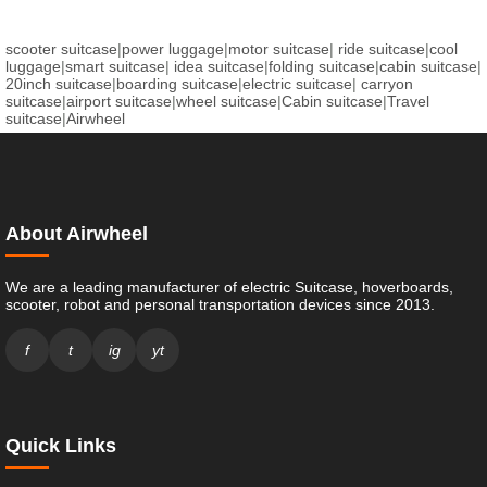
scooter suitcase
|
power luggage
|
motor suitcase
|
ride suitcase
|
cool
luggage
|
smart suitcase
|
idea suitcase
|
folding suitcase
|
cabin suitcase
|
20inch suitcase
|
boarding suitcase
|
electric suitcase
|
carryon
suitcase
|
airport suitcase
|
wheel suitcase
|
Cabin suitcase
|
Travel
suitcase
|
Airwheel
About Airwheel
We are a leading manufacturer of electric Suitcase, hoverboards,
scooter, robot and personal transportation devices since 2013.
f
t
ig
yt
Quick Links