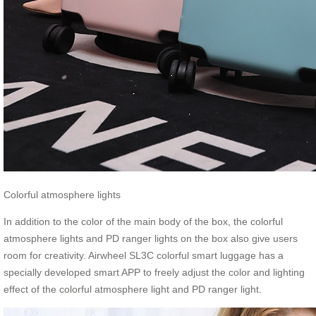
Colorful atmosphere lights
In addition to the color of the main body of the box, the colorful
atmosphere lights and PD ranger lights on the box also give users
room for creativity. Airwheel SL3C colorful smart luggage has a
specially developed smart APP to freely adjust the color and lighting
effect of the colorful atmosphere light and PD ranger light.