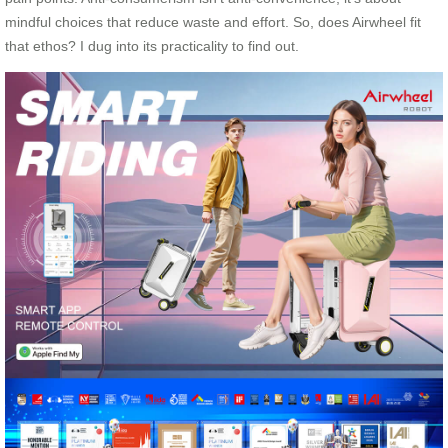
mindful choices that reduce waste and effort. So, does Airwheel fit
that ethos? I dug into its practicality to find out.