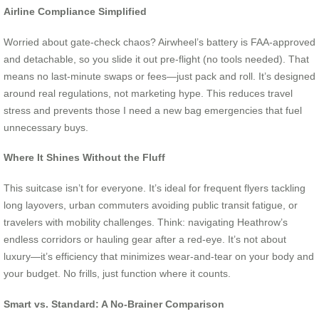
Airline Compliance Simplified
Worried about gate-check chaos? Airwheel’s battery is FAA-approved
and detachable, so you slide it out pre-flight (no tools needed). That
means no last-minute swaps or fees—just pack and roll. It’s designed
around real regulations, not marketing hype. This reduces travel
stress and prevents those I need a new bag emergencies that fuel
unnecessary buys.
Where It Shines Without the Fluff
This suitcase isn’t for everyone. It’s ideal for frequent flyers tackling
long layovers, urban commuters avoiding public transit fatigue, or
travelers with mobility challenges. Think: navigating Heathrow’s
endless corridors or hauling gear after a red-eye. It’s not about
luxury—it’s efficiency that minimizes wear-and-tear on your body and
your budget. No frills, just function where it counts.
Smart vs. Standard: A No-Brainer Comparison