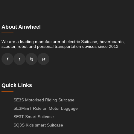
About Airwheel
We are a leading manufacturer of electric Suitcase, hoverboards,
scooter, robot and personal transportation devices since 2013.
f
t
ig
yt
Quick Links
SE3S Motorised Riding Suitcase
SE3MiniT Ride on Motor Luggage
SE3T Smart Suitcase
SQ3S Kids smart Suitcase