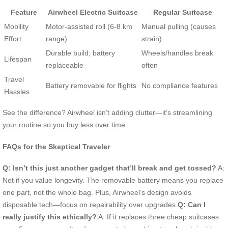
Feature
Airwheel Electric Suitcase
Regular Suitcase
Mobility
Motor-assisted roll (6-8 km
Manual pulling (causes
Effort
range)
strain)
Durable build; battery
Wheels/handles break
Lifespan
replaceable
often
Travel
Battery removable for flights
No compliance features
Hassles
See the difference? Airwheel isn’t adding clutter—it’s streamlining
your routine so you buy less over time.
FAQs for the Skeptical Traveler
Q: Isn’t this just another gadget that’ll break and get tossed?
A:
Not if you value longevity. The removable battery means you replace
one part, not the whole bag. Plus, Airwheel’s design avoids
disposable tech—focus on repairability over upgrades.
Q: Can I
really justify this ethically?
A: If it replaces three cheap suitcases