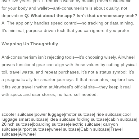
over five years, yes. It reduces waste by making travel sustainable
for your body and wallet—anti-consumerism is about quality, not
deprivation.
Q: What about the app? Isn’t that unnecessary tech?
A: The app only handles speed control—no tracking or data mining.
It’s minimal, purpose-driven tech that you can ignore if you prefer.
Wrapping Up Thoughtfully
Anti-consumerism isn’t rejecting tools—it’s choosing wisely. Airwheel
proves functional gear can align with those values by cutting physical
toll, travel waste, and repeat purchases. It’s not a status symbol; it’s
a pragmatic ally for smarter journeys. If that resonates, explore how
it fits your travel rhythm at Airwheel’s official site—they keep it real
with specs and user stories, no hard sell needed.
scooter suitcase
|
power luggage
|
motor suitcase
|
ride suitcase
|
cool
luggage
|
smart suitcase
|
idea suitcase
|
folding suitcase
|
cabin suitcase
|
20inch suitcase
|
boarding suitcase
|
electric suitcase
|
carryon
suitcase
|
airport suitcase
|
wheel suitcase
|
Cabin suitcase
|
Travel
suitcase
|
Airwheel