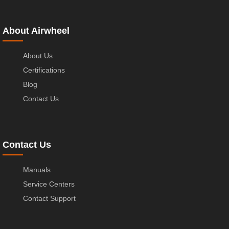
About Airwheel
About Us
Certifications
Blog
Contact Us
Contact Us
Manuals
Service Centers
Contact Support