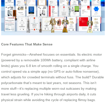
Core Features That Make Sense
Forget gimmicks—Airwheel focuses on essentials. Its electric motor
(powered by a removable 100Wh battery, compliant with airline
limits) gives you 6-8 km of smooth rolling on a single charge. You
control speed via a simple app (no GPS or auto-follow nonsense),
which adjusts for crowded terminals without fuss. The build? Durable
polycarbonate that’s meant to last years, not seasons. This isn’t
more stuff—it’s replacing multiple worn-out suitcases by making
travel less grueling. If you’re hiking through airports daily, it cuts
physical strain while avoiding the cycle of replacing flimsy bags.