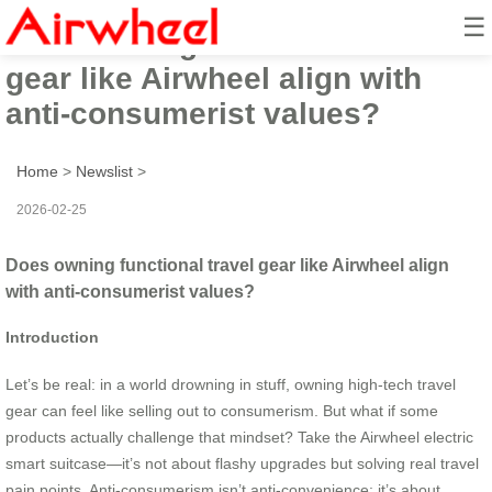
☰
Does owning functional travel
gear like Airwheel align with
anti-consumerist values?
Home
>
Newslist
>
2026-02-25
Does owning functional travel gear like Airwheel align
with anti-consumerist values?
Introduction
Let’s be real: in a world drowning in stuff, owning high-tech travel
gear can feel like selling out to consumerism. But what if some
products actually challenge that mindset? Take the Airwheel electric
smart suitcase—it’s not about flashy upgrades but solving real travel
pain points. Anti-consumerism isn’t anti-convenience; it’s about