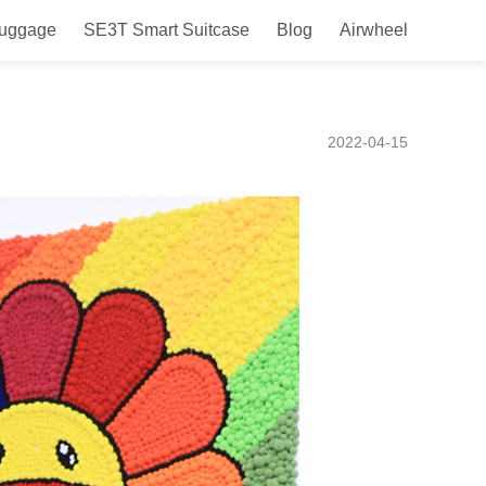
Luggage
SE3T Smart Suitcase
Blog
Airwheel
choose it for your next
2022-04-15