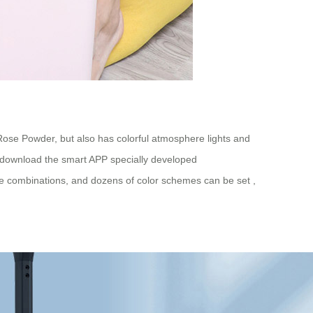
 Rose Powder, but also has colorful atmosphere lights and
t download the smart APP specially developed
xible combinations, and dozens of color schemes can be set ,