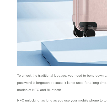
To unlock the traditional luggage, you need to bend down an
password is forgotten because it is not used for a long time
modes of NFC and Bluetooth.
NFC unlocking, as long as you use your mobile phone to tou