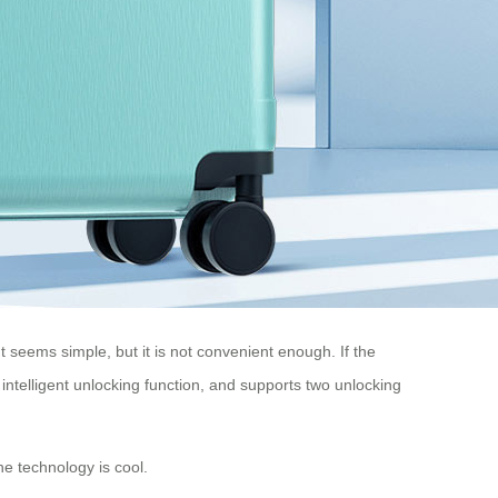
 seems simple, but it is not convenient enough. If the
intelligent unlocking function, and supports two unlocking
e technology is cool.