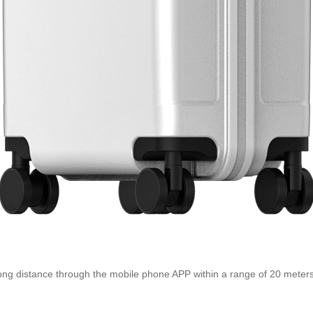
 long distance through the mobile phone APP within a range of 20 meters