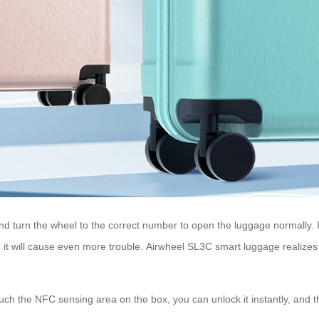
d turn the wheel to the correct number to open the luggage normally. It
, it will cause even more trouble. Airwheel SL3C smart luggage realizes 
ch the NFC sensing area on the box, you can unlock it instantly, and th