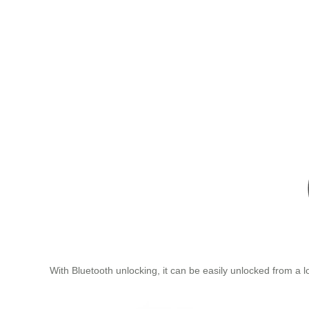
With Bluetooth unlocking, it can be easily unlocked from a