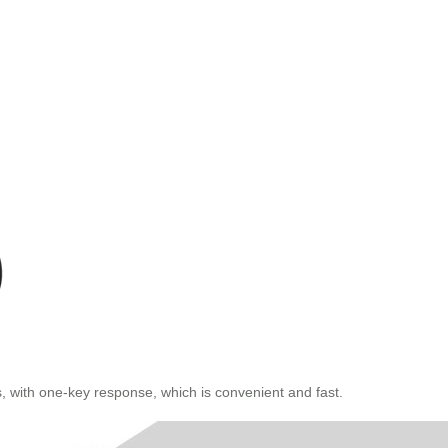
, with one-key response, which is convenient and fast.