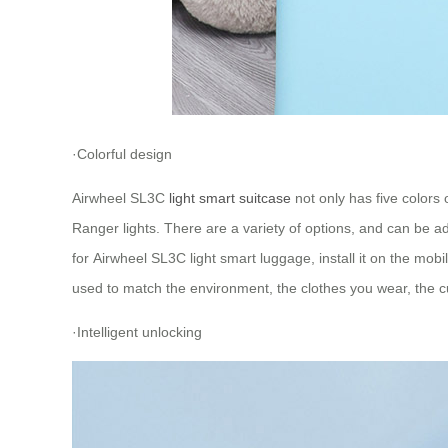
·Colorful design
Airwheel SL3C
light smart suitcase
not only has five colors
Ranger lights. There are a variety of options, and can be 
for Airwheel SL3C light smart luggage, install it on the mobi
used to match the environment, the clothes you wear, the cu
·Intelligent unlocking