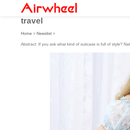
Check out the 5 features of
travel
Home
>
Newslist
>
Abstract: If you ask what kind of suitcase is full of style? Nat