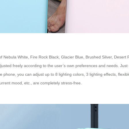
 of Nebula White, Fire Rock Black, Glacier Blue, Brushed Silver, Desert
adjusted freely according to the user’s own preferences and needs. Jus
le phone, you can adjust up to 8 lighting colors, 3 lighting effects, fle
rrent mood, etc., are completely stress-free.