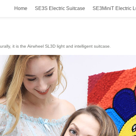
Home
SE3S Electric Suitcase
SE3MiniT Electric 
 Airwheel SL3C smart luggage and 
urally, it is the Airwheel SL3D light and intelligent suitcase.