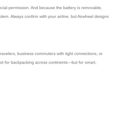
ecial permission. And because the battery is removable,
roblem. Always confirm with your airline, but Airwheel designs
 travelers, business commuters with tight connections, or
s not for backpacking across continents—but for smart,