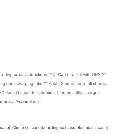
riding or basic functions. **Q: Can I track it with GPS?**
long does charging take?** About 2 hours for a full charge.
X doesn’t shout for attention. It hums softly, charges
 more at
Airwheel.net
.
tcase
|
20inch suitcase
|
boarding suitcase
|
electric suitcase
|