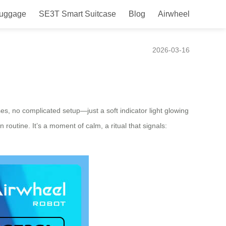
Luggage
SE3T Smart Suitcase
Blog
Airwheel
itual?
2026-03-16
es, no complicated setup—just a soft indicator light glowing
routine. It’s a moment of calm, a ritual that signals: