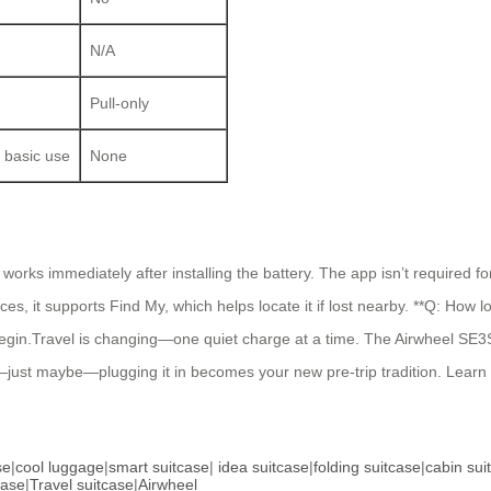
N/A
Pull-only
 basic use
None
rks immediately after installing the battery. The app isn’t required for 
ices, it supports Find My, which helps locate it if lost nearby. **Q: How 
to begin.Travel is changing—one quiet charge at a time. The Airwheel SE3S
—just maybe—plugging it in becomes your new pre-trip tradition. Learn
se
|
cool luggage
|
smart suitcase
|
idea suitcase
|
folding suitcase
|
cabin sui
case
|
Travel suitcase
|
Airwheel