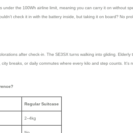
s under the 100Wh airline limit, meaning you can carry it on without sp
houldn’t check it in with the battery inside, but taking it on board? No p
plorations after check-in. The SE3SX turns walking into gliding. Elderly
ips, city breaks, or daily commutes where every kilo and step counts. It’
erence?
Regular Suitcase
2–4kg
No