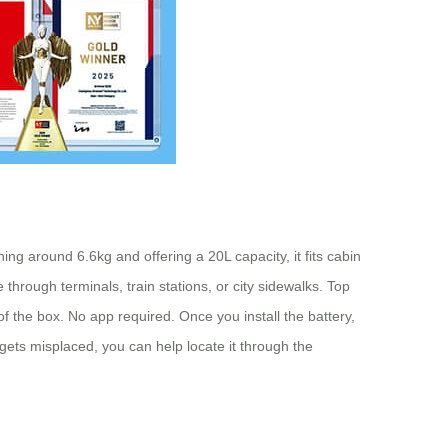
ng around 6.6kg and offering a 20L capacity, it fits cabin
through terminals, train stations, or city sidewalks. Top
 of the box. No app required. Once you install the battery,
r gets misplaced, you can help locate it through the