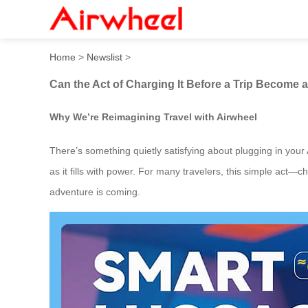
Can the Act of Charging It 
Home
>
Newslist
>
Can the Act of Charging It Before a Trip Become a
Why We’re Reimagining Travel with Airwheel
There’s something quietly satisfying about plugging in your 
as it fills with power. For many travelers, this simple act—
adventure is coming.