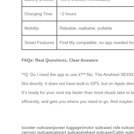
Charging Time
~2 hours
Mobility
Rideable, walkable, pullable
Smart Features
Find My compatible, no app needed for
FAQs: Real Questions, Clear Answers
**Q: Do I need the app to use it?** No. The Airwheel SE3SX wo
Not directly. It does not have built-in GPS, but on Apple dev
It’s ready for your next trip faster than most rituals take 
efficiently, and gets you where you need to go. And maybe
scooter suitcase
|
power luggage
|
motor suitcase
|
ride suitca
carryon suitcase
|
airport suitcase
|
wheel suitcase
|
Cabin suit