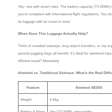
Yes—but with smart rules. The battery capacity (73.26Wh) i
you’re compliant with international flight regulations. You s
its luggage with air travel in mind.
When Does This Luggage Actually Help?
Think of crowded subways, long airport transfers, or city ex
parents juggling bags all benefit. It’s ideal for weekend tr
efficient travel? Absolutely.
Airwheel vs. Traditional Suitcase: What’s the Real Diff
Feature
Airwheel SE3SX
Weight
6.6kg
Battery & Motor
Yes (73.26Wh, removable)