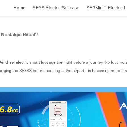
Home
SE3S Electric Suitcase
SE3MiniT Electric 
Before a Trip Become a Nostalgic R
 Nostalgic Ritual?
Airwheel electric smart luggage the night before a journey. No loud nois
charging the SE3SX before heading to the airport—is becoming more than 