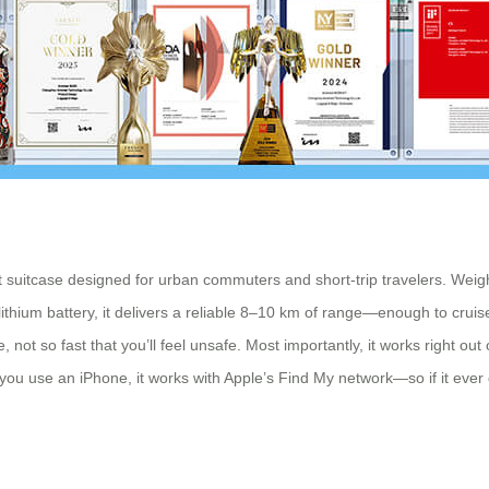
 suitcase designed for urban commuters and short-trip travelers. Weighi
hium battery, it delivers a reliable 8–10 km of range—enough to cruise 
 not so fast that you’ll feel unsafe. Most importantly, it works right out
t if you use an iPhone, it works with Apple’s Find My network—so if it eve