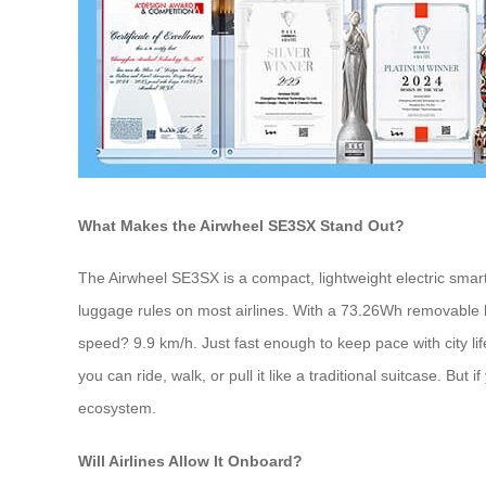
What Makes the Airwheel SE3SX Stand Out?
The Airwheel SE3SX is a compact, lightweight electric smart
luggage rules on most airlines. With a 73.26Wh removable lit
speed? 9.9 km/h. Just fast enough to keep pace with city life,
you can ride, walk, or pull it like a traditional suitcase. Bu
ecosystem.
Will Airlines Allow It Onboard?