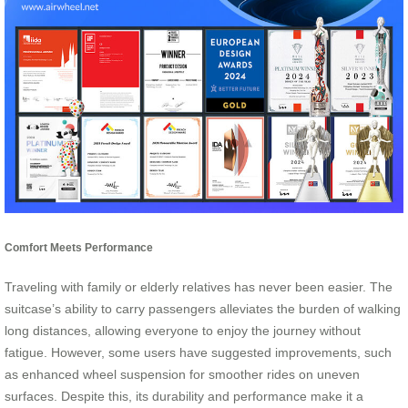
Comfort Meets Performance
Traveling with family or elderly relatives has never been easier. The
suitcase’s ability to carry passengers alleviates the burden of walking
long distances, allowing everyone to enjoy the journey without
fatigue. However, some users have suggested improvements, such
as enhanced wheel suspension for smoother rides on uneven
surfaces. Despite this, its durability and performance make it a