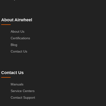
About Airwheel
About Us
Certifications
Blog
Contact Us
Contact Us
Manuals
Service Centers
Contact Support