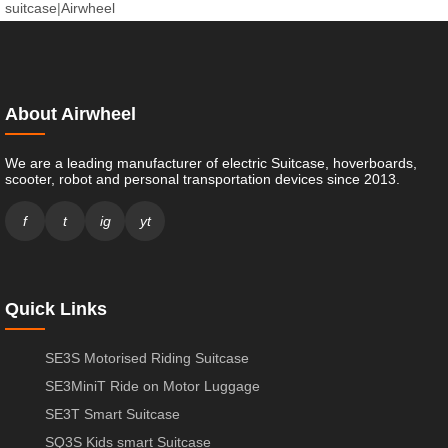
suitcase
|
Airwheel
About Airwheel
We are a leading manufacturer of electric Suitcase, hoverboards,
scooter, robot and personal transportation devices since 2013.
f
t
ig
yt
Quick Links
SE3S Motorised Riding Suitcase
SE3MiniT Ride on Motor Luggage
SE3T Smart Suitcase
SQ3S Kids smart Suitcase