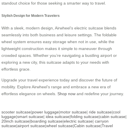
standout choice for those seeking a smarter way to travel.
Stylish Design for Modern Travelers
With a sleek, modern design, Airwheel’s electric suitcase blends
seamlessly into both business and leisure settings. The foldable
wheel system ensures easy storage when not in use, while the
lightweight construction makes it simple to maneuver through
crowded spaces. Whether you’re navigating a bustling airport or
exploring a new city, this suitcase adapts to your needs with
effortless grace.
Upgrade your travel experience today and discover the future of
mobility. Explore Airwheel’s range and embrace a new era of
effortless elegance on wheels.
Shop now
and redefine your journey.
scooter suitcase
|
power luggage
|
motor suitcase
|
ride suitcase
|
cool
luggage
|
smart suitcase
|
idea suitcase
|
folding suitcase
|
cabin suitcase
|
20inch suitcase
|
boarding suitcase
|
electric suitcase
|
carryon
suitcase
|
airport suitcase
|
wheel suitcase
|
Cabin suitcase
|
Travel