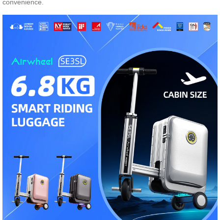
convenience.