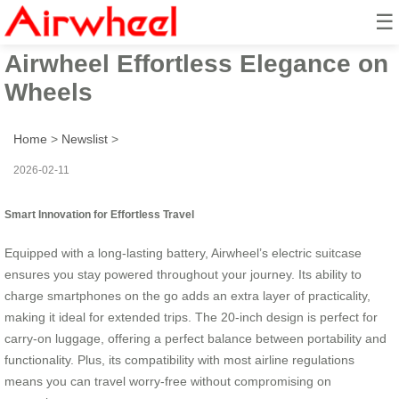
☰
Business Travel Redefined:
Airwheel Effortless Elegance on
Wheels
Home
>
Newslist
>
2026-02-11
Smart Innovation for Effortless Travel
Equipped with a long-lasting battery, Airwheel’s electric suitcase
ensures you stay powered throughout your journey. Its ability to
charge smartphones on the go adds an extra layer of practicality,
making it ideal for extended trips. The 20-inch design is perfect for
carry-on luggage, offering a perfect balance between portability and
functionality. Plus, its compatibility with most airline regulations
means you can travel worry-free without compromising on