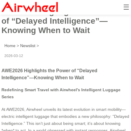
☰
AWE2026 Highlights the Power
of “Delayed Intelligence”—
Knowing When to Wait
Home
>
Newslist
>
2026-03-12
AWE2026 Highlights the Power of “Delayed
Intelligence”—Knowing When to Wait
Redefining Smart Travel with Airwheel’s Intelligent Luggage
Series
At AWE2026, Airwheel unveils its latest evolution in smart mobility—
electric intelligent luggage that embodies a new philosophy: “Delayed
Intelligence.” This isn’t just about being smart; it’s about knowing
*when* to act. In a world obsessed with instant responses, Airwheel