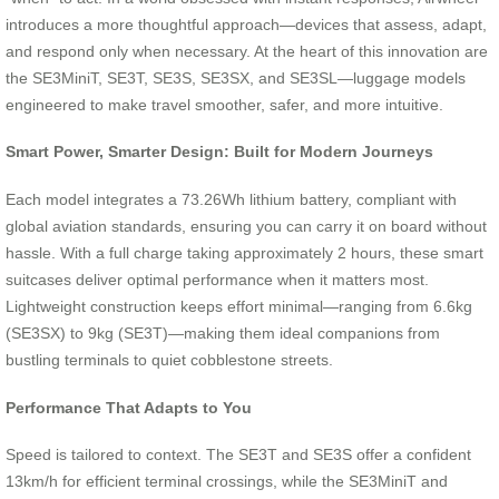
introduces a more thoughtful approach—devices that assess, adapt,
and respond only when necessary. At the heart of this innovation are
the SE3MiniT, SE3T, SE3S, SE3SX, and SE3SL—luggage models
engineered to make travel smoother, safer, and more intuitive.
Smart Power, Smarter Design: Built for Modern Journeys
Each model integrates a 73.26Wh lithium battery, compliant with
global aviation standards, ensuring you can carry it on board without
hassle. With a full charge taking approximately 2 hours, these smart
suitcases deliver optimal performance when it matters most.
Lightweight construction keeps effort minimal—ranging from 6.6kg
(SE3SX) to 9kg (SE3T)—making them ideal companions from
bustling terminals to quiet cobblestone streets.
Performance That Adapts to You
Speed is tailored to context. The SE3T and SE3S offer a confident
13km/h for efficient terminal crossings, while the SE3MiniT and