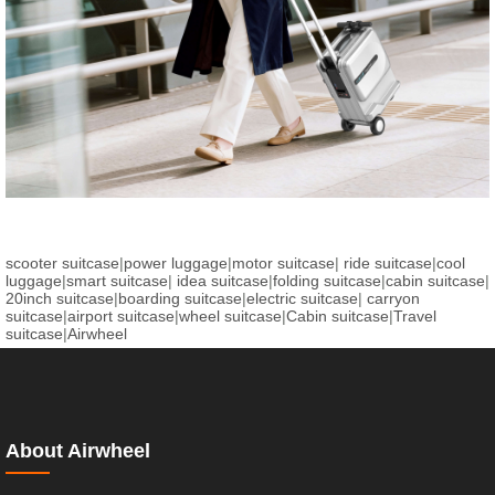
scooter suitcase
|
power luggage
|
motor suitcase
|
ride suitcase
|
cool
luggage
|
smart suitcase
|
idea suitcase
|
folding suitcase
|
cabin suitcase
|
20inch suitcase
|
boarding suitcase
|
electric suitcase
|
carryon
suitcase
|
airport suitcase
|
wheel suitcase
|
Cabin suitcase
|
Travel
suitcase
|
Airwheel
About Airwheel