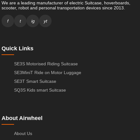
We are a leading manufacturer of electric Suitcase, hoverboards,
scooter, robot and personal transportation devices since 2013.
f
t
ig
yt
Quick Links
SE3S Motorised Riding Suitcase
SE3MiniT Ride on Motor Luggage
SE3T Smart Suitcase
SQ3S Kids smart Suitcase
About Airwheel
About Us