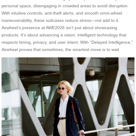
personal space, disengaging in crowded areas to avoid disruption.
With intuitive controls, anti-theft alerts, and smooth omni-wheel
maneuverability, these suitcases reduce stress—not add to it.
Airwheel’s presence at AWE2026 isn’t just about showcasing
products. It’s about advancing a vision: intelligent technology that
respects timing, privacy, and user intent. With “Delayed Intelligence,”
Airwheel proves that sometimes, the smartest move is to wait.