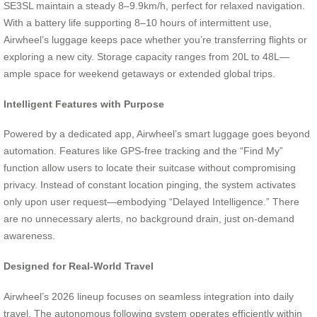
SE3SL maintain a steady 8–9.9km/h, perfect for relaxed navigation.
With a battery life supporting 8–10 hours of intermittent use,
Airwheel’s luggage keeps pace whether you’re transferring flights or
exploring a new city. Storage capacity ranges from 20L to 48L—
ample space for weekend getaways or extended global trips.
Intelligent Features with Purpose
Powered by a dedicated app, Airwheel’s smart luggage goes beyond
automation. Features like GPS-free tracking and the “Find My”
function allow users to locate their suitcase without compromising
privacy. Instead of constant location pinging, the system activates
only upon user request—embodying “Delayed Intelligence.” There
are no unnecessary alerts, no background drain, just on-demand
awareness.
Designed for Real-World Travel
Airwheel’s 2026 lineup focuses on seamless integration into daily
travel. The autonomous following system operates efficiently within