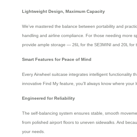
Lightweight Design, Maximum Capacity
We’ve mastered the balance between portability and practic
handling and airline compliance. For those needing more sp
provide ample storage — 26L for the SE3MINI and 20L for 
Smart Features for Peace of Mind
Every Airwheel suitcase integrates intelligent functionality 
innovative Find My feature, you’ll always know where your 
Engineered for Reliability
The self-balancing system ensures stable, smooth movement
from polished airport floors to uneven sidewalks. And becau
your needs.