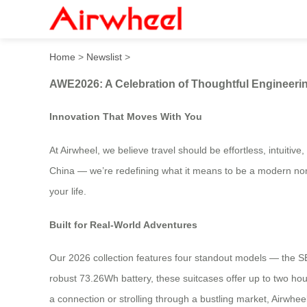
AWE2026: A Celebration of
Home
>
Newslist
>
AWE2026: A Celebration of Thoughtful Engineer
Innovation That Moves With You
At Airwheel, we believe travel should be effortless, intuit
China — we’re redefining what it means to be a modern noma
your life.
Built for Real-World Adventures
Our 2026 collection features four standout models — the 
robust 73.26Wh battery, these suitcases offer up to two hours
a connection or strolling through a bustling market, Airwhe