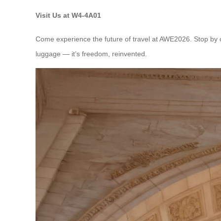
Visit Us at W4-4A01
Come experience the future of travel at AWE2026. Stop by ou
luggage — it’s freedom, reinvented.