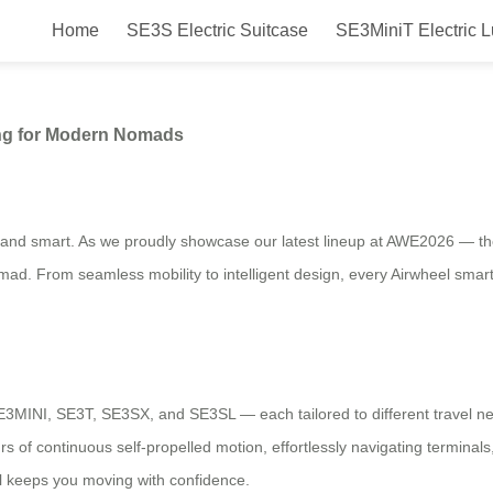
Home
SE3S Electric Suitcase
SE3MiniT Electric 
 Thoughtful Engineering for Mod
ing for Modern Nomads
ive, and smart. As we proudly showcase our latest lineup at AWE2026 — 
d. From seamless mobility to intelligent design, every Airwheel smart 
SE3MINI, SE3T, SE3SX, and SE3SL — each tailored to different travel
 of continuous self-propelled motion, effortlessly navigating terminals, 
el keeps you moving with confidence.