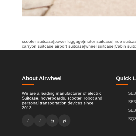
scooter suitcase
|
power luggage
|
motor suitcase
|
ride suitca
carryon suitcase
|
airport suitcase
|
wheel suitcase
|
Cabin suit
About Airwheel
Quick L
We are a leading manufacturer of electric
SE3
Suitcase, hoverboards, scooter, robot and
SE3
personal transportation devices since
2013.
SE3
SQ3
f
t
ig
yt