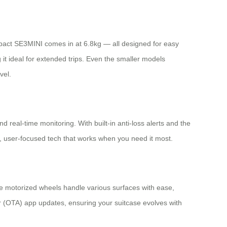
mpact SE3MINI comes in at 6.8kg — all designed for easy
t ideal for extended trips. Even the smaller models
vel.
d real-time monitoring. With built-in anti-loss alerts and the
, user-focused tech that works when you need it most.
e motorized wheels handle various surfaces with ease,
ir (OTA) app updates, ensuring your suitcase evolves with