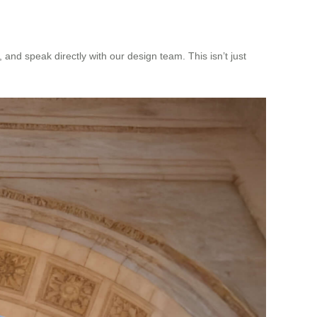
and speak directly with our design team. This isn’t just