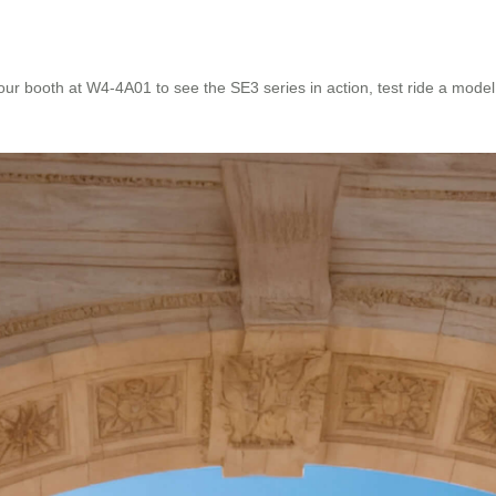
r booth at W4-4A01 to see the SE3 series in action, test ride a model, 