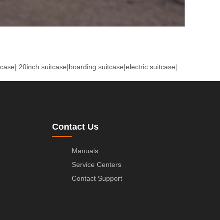
tcase
|
20inch suitcase
|
boarding suitcase
|
electric suitcase
|
Contact Us
Manuals
Service Centers
Contact Support