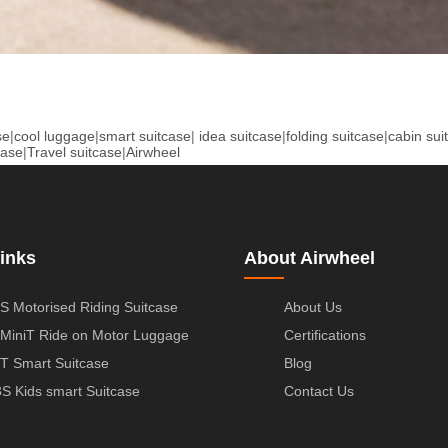
se
|
cool luggage
|
smart suitcase
|
idea suitcase
|
folding suitcase
|
cabin sui
case
|
Travel suitcase
|
Airwheel
inks
About Airwheel
S Motorised Riding Suitcase
About Us
MiniT Ride on Motor Luggage
Certifications
T Smart Suitcase
Blog
S Kids smart Suitcase
Contact Us