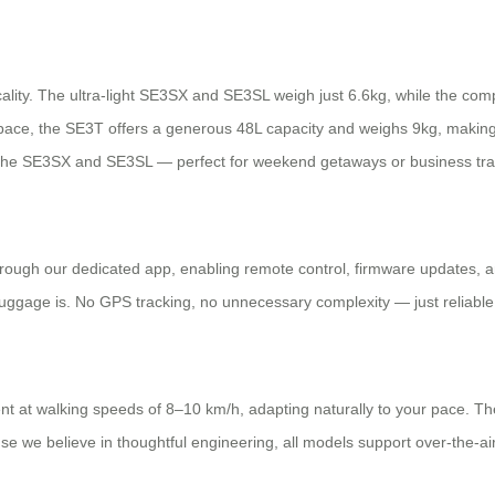
ality. The ultra-light SE3SX and SE3SL weigh just 6.6kg, while the co
ace, the SE3T offers a generous 48L capacity and weighs 9kg, making i
the SE3SX and SE3SL — perfect for weekend getaways or business tra
through our dedicated app, enabling remote control, firmware updates, an
luggage is. No GPS tracking, no unnecessary complexity — just reliable
 at walking speeds of 8–10 km/h, adapting naturally to your pace. Th
se we believe in thoughtful engineering, all models support over-the-a