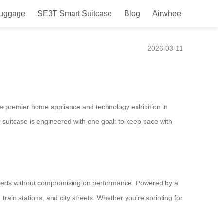
Luggage
SE3T Smart Suitcase
Blog
Airwheel
ern Nomads
2026-03-11
the premier home appliance and technology exhibition in
suitcase is engineered with one goal: to keep pace with
 needs without compromising on performance. Powered by a
train stations, and city streets. Whether you’re sprinting for