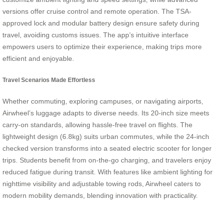
versions offer cruise control and remote operation. The TSA-
approved lock and modular battery design ensure safety during
travel, avoiding customs issues. The app’s intuitive interface
empowers users to optimize their experience, making trips more
efficient and enjoyable.
Travel Scenarios Made Effortless
Whether commuting, exploring campuses, or navigating airports,
Airwheel’s luggage adapts to diverse needs. Its 20-inch size meets
carry-on standards, allowing hassle-free travel on flights. The
lightweight design (6.8kg) suits urban commutes, while the 24-inch
checked version transforms into a seated electric scooter for longer
trips. Students benefit from on-the-go charging, and travelers enjoy
reduced fatigue during transit. With features like ambient lighting for
nighttime visibility and adjustable towing rods, Airwheel caters to
modern mobility demands, blending innovation with practicality.