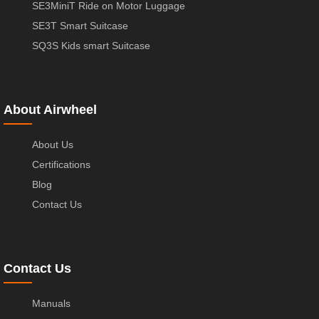
SE3MiniT Ride on Motor Luggage
SE3T Smart Suitcase
SQ3S Kids smart Suitcase
About Airwheel
About Us
Certifications
Blog
Contact Us
Contact Us
Manuals