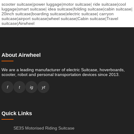
scooter suitcase
|
power luggage
|
motor suitcase
|
ride suitcase
|
cool
luggage
|
smart suitcase
|
idea suitcase
|
folding suitcase
|
cabin suitcase
|
20inch suitcase
|
boarding suitcase
|
electric suitcase
|
carryon
suitcase
|
airport suitcase
|
wheel suitcase
|
Cabin suitcase
|
Travel
suitcase
|
Airwheel
About Airwheel
We are a leading manufacturer of electric Suitcase, hoverboards,
scooter, robot and personal transportation devices since 2013.
f
t
ig
yt
Quick Links
SE3S Motorised Riding Suitcase