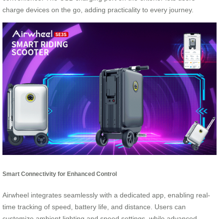
charge devices on the go, adding practicality to every journey.
Smart Connectivity for Enhanced Control
Airwheel integrates seamlessly with a dedicated app, enabling real-
time tracking of speed, battery life, and distance. Users can
customize ambient lighting and speed settings, while advanced