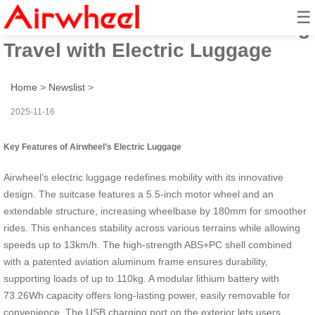
☰
Airwheel’s Ride: Revolutionizing
Travel with Electric Luggage
Home
>
Newslist
>
2025-11-16
Key Features of Airwheel’s Electric Luggage
Airwheel’s electric luggage redefines mobility with its innovative
design. The suitcase features a 5.5-inch motor wheel and an
extendable structure, increasing wheelbase by 180mm for smoother
rides. This enhances stability across various terrains while allowing
speeds up to 13km/h. The high-strength ABS+PC shell combined
with a patented aviation aluminum frame ensures durability,
supporting loads of up to 110kg. A modular lithium battery with
73.26Wh capacity offers long-lasting power, easily removable for
convenience. The USB charging port on the exterior lets users