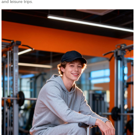
and leisure trips.