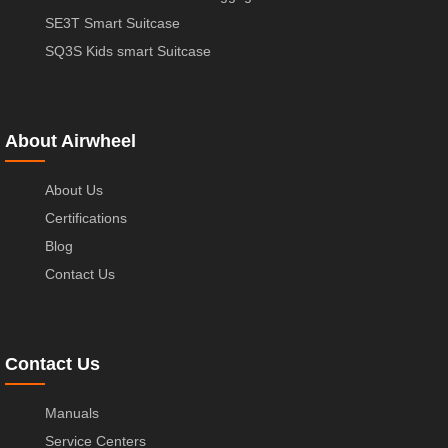
SE3T Smart Suitcase
SQ3S Kids smart Suitcase
About Airwheel
About Us
Certifications
Blog
Contact Us
Contact Us
Manuals
Service Centers