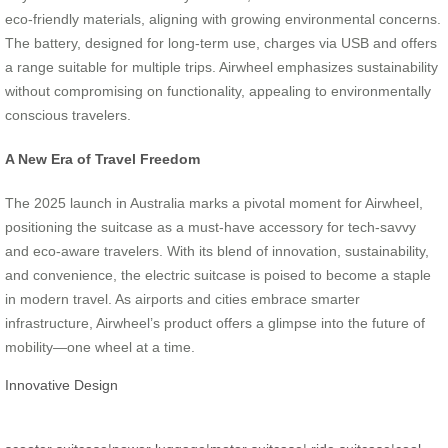
eco-friendly materials, aligning with growing environmental concerns.
The battery, designed for long-term use, charges via USB and offers
a range suitable for multiple trips. Airwheel emphasizes sustainability
without compromising on functionality, appealing to environmentally
conscious travelers.
A New Era of Travel Freedom
The 2025 launch in Australia marks a pivotal moment for Airwheel,
positioning the suitcase as a must-have accessory for tech-savvy
and eco-aware travelers. With its blend of innovation, sustainability,
and convenience, the electric suitcase is poised to become a staple
in modern travel. As airports and cities embrace smarter
infrastructure, Airwheel’s product offers a glimpse into the future of
mobility—one wheel at a time.
Innovative Design