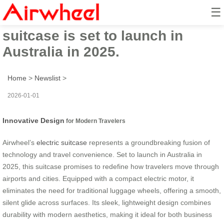
☰
Airwheel’s innovative electric
suitcase is set to launch in
Australia in 2025.
Home
>
Newslist
>
2026-01-01
Innovative Design
for Modern Travelers
Airwheel’s
electric suitcase
represents a groundbreaking fusion of
technology and travel convenience. Set to launch in Australia in
2025, this suitcase promises to redefine how travelers move through
airports and cities. Equipped with a compact electric motor, it
eliminates the need for traditional luggage wheels, offering a smooth,
silent glide across surfaces. Its sleek, lightweight design combines
durability with modern aesthetics, making it ideal for both business