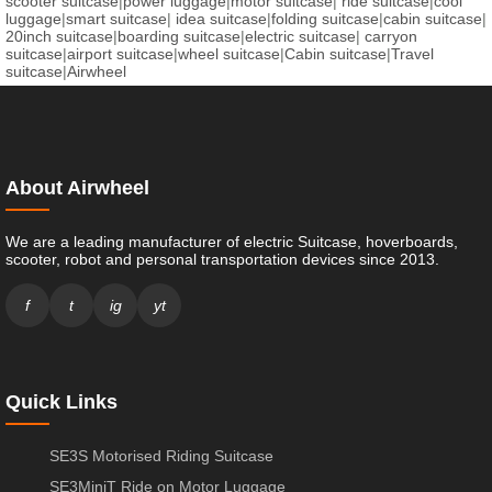
scooter suitcase
|
power luggage
|
motor suitcase
|
ride suitcase
|
cool
luggage
|
smart suitcase
|
idea suitcase
|
folding suitcase
|
cabin suitcase
|
20inch suitcase
|
boarding suitcase
|
electric suitcase
|
carryon
suitcase
|
airport suitcase
|
wheel suitcase
|
Cabin suitcase
|
Travel
suitcase
|
Airwheel
About Airwheel
We are a leading manufacturer of electric Suitcase, hoverboards,
scooter, robot and personal transportation devices since 2013.
f
t
ig
yt
Quick Links
SE3S Motorised Riding Suitcase
SE3MiniT Ride on Motor Luggage