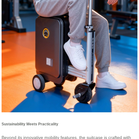
Sustainability Meets Practicality
Beyond its innovative mobility features, the suitcase is crafted with